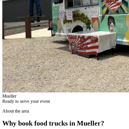
Mueller
Ready to serve your event
About the area
Why book food trucks in Mueller?