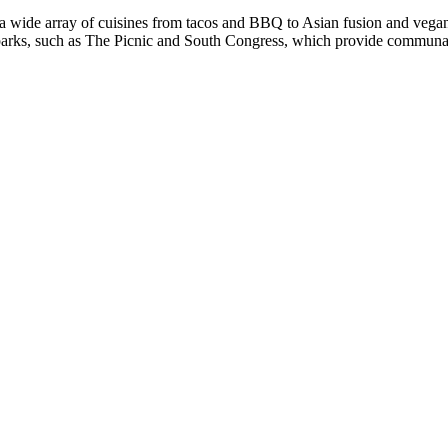
g a wide array of cuisines from tacos and BBQ to Asian fusion and vega
parks, such as The Picnic and South Congress, which provide communal di