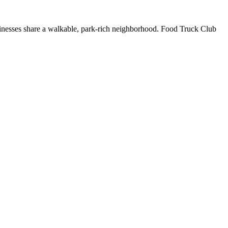
usinesses share a walkable, park-rich neighborhood. Food Truck Club