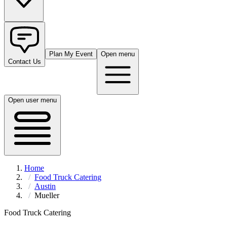
Plan My Event
Open menu
Contact Us
Open user menu
Home
Food Truck Catering
Austin
Mueller
Food Truck Catering