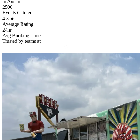
in Austin
2500+
Events Catered
4.8
★
Average Rating
24hr
Avg Booking Time
Trusted by teams at