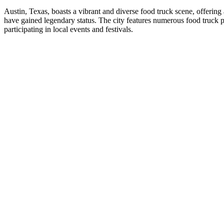
Austin, Texas, boasts a vibrant and diverse food truck scene, offerin
have gained legendary status. The city features numerous food truck 
participating in local events and festivals.