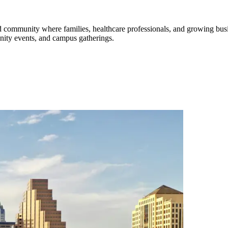
nned community where families, healthcare professionals, and growing b
unity events, and campus gatherings.