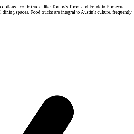
n options. Iconic trucks like Torchy's Tacos and Franklin Barbecue
ning spaces. Food trucks are integral to Austin's culture, frequently