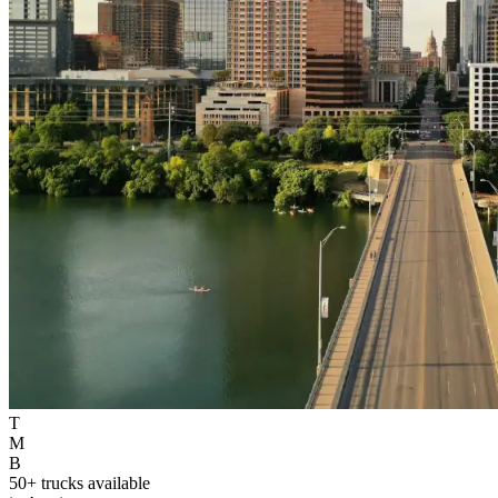
T
M
B
50+ trucks available