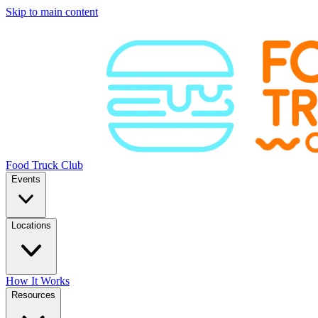
Skip to main content
Food Truck Club
Events
Locations
How It Works
Resources