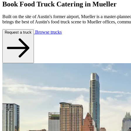
Book Food Truck Catering in
Mueller
Built on the site of Austin's former airport, Mueller is a master-pla
brings the best of Austin's food truck scene to Mueller offices, comm
Browse trucks
Request a truck