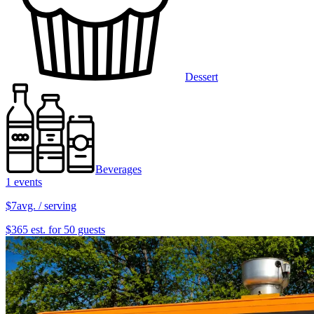
Dessert
Beverages
1 events
$7
avg. / serving
$365 est. for 50 guests