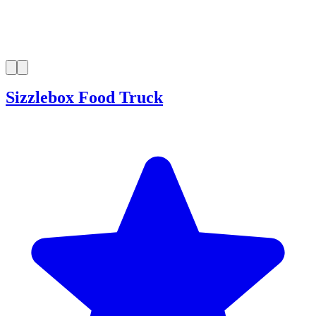
Sizzlebox Food Truck