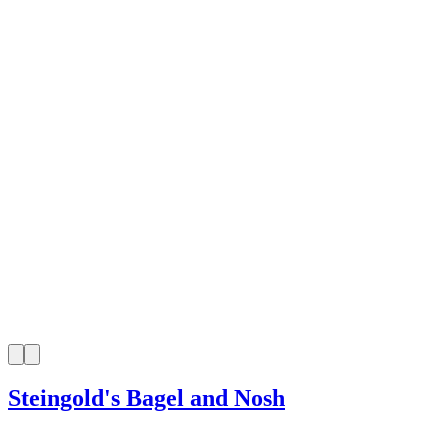
Steingold's Bagel and Nosh