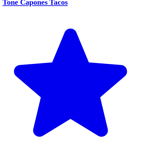
Tone Capones Tacos