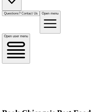
Questions? Contact Us
Open menu
Open user menu
Chicago, IL
8/14/26
50 guests
All Cuisines
Filters
Filters
Search