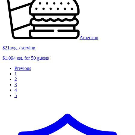
American
$21
avg. / serving
$1,094 est. for 50 guests
Previous
1
2
3
4
5