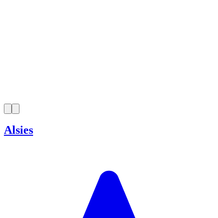
Alsies