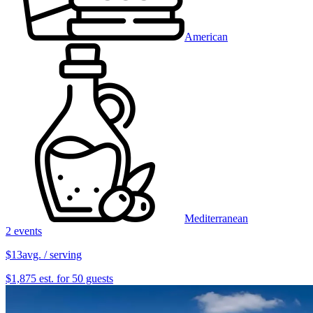
American
Mediterranean
2 events
$13
avg. / serving
$1,875 est. for 50 guests