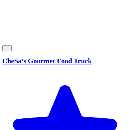
CheSa’s Gourmet Food Truck