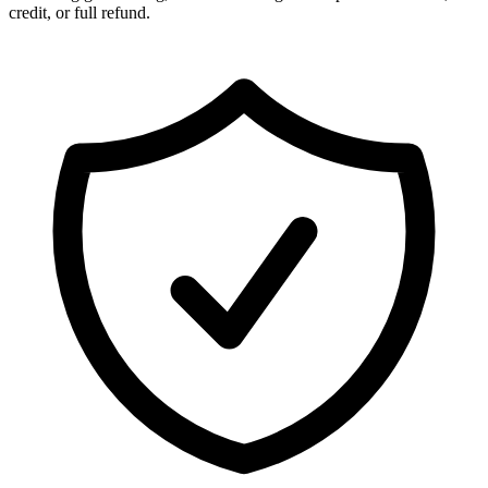
credit, or full refund.