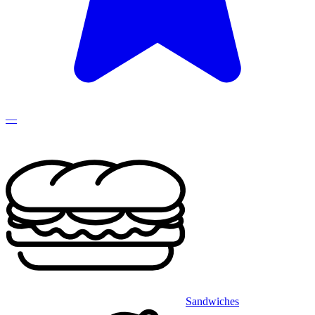
—
Sandwiches