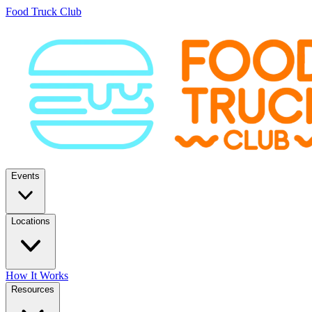
Food Truck Club
Events
Locations
How It Works
Resources