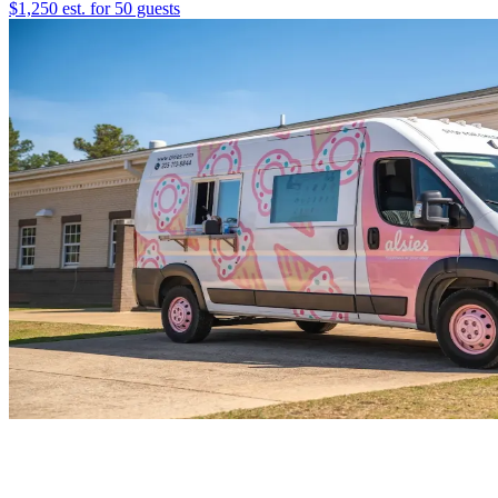
$1,250 est. for 50 guests