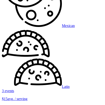
Mexican
Latin
3 events
$15
avg. / serving