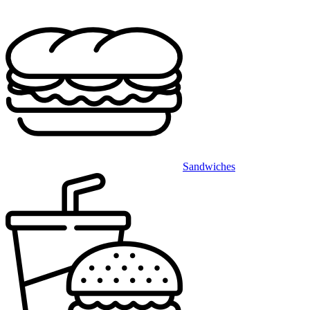
Sandwiches