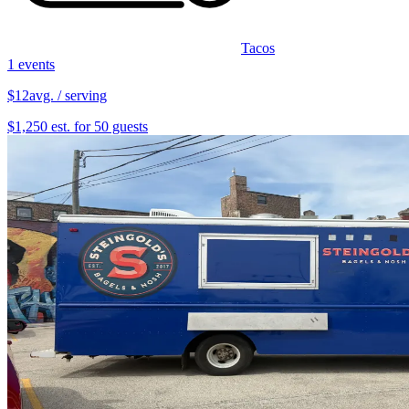
Tacos
1 events
$12
avg. / serving
$1,250 est. for 50 guests