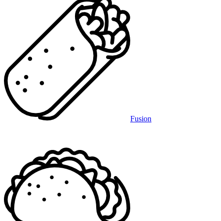
Fusion