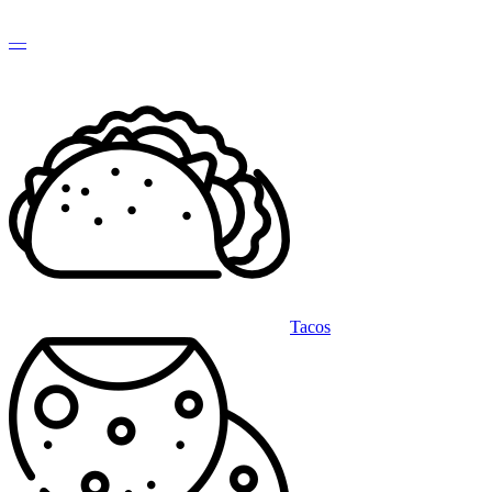
—
Tacos