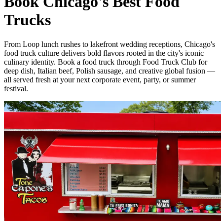
Book Chicago's Best Food
Trucks
From Loop lunch rushes to lakefront wedding receptions, Chicago's
food truck culture delivers bold flavors rooted in the city's iconic
culinary identity. Book a food truck through Food Truck Club for
deep dish, Italian beef, Polish sausage, and creative global fusion —
all served fresh at your next corporate event, party, or summer
festival.