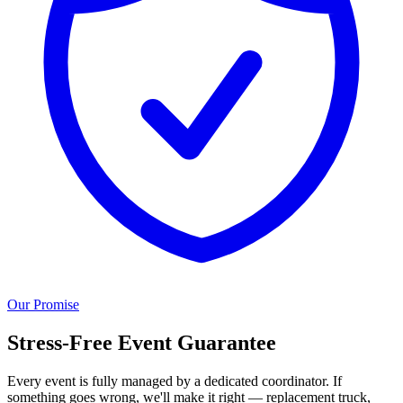
Our Promise
Stress-Free Event Guarantee
Every event is fully managed by a dedicated coordinator. If
something goes wrong, we'll make it right — replacement truck,