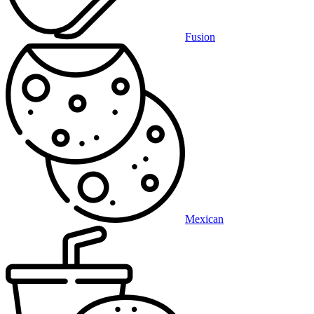
Fusion
Mexican