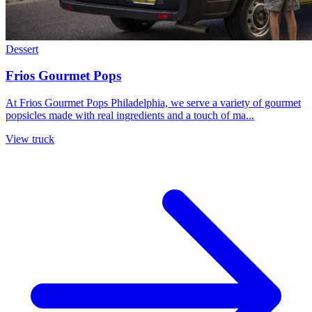
Dessert
Frios Gourmet Pops
At Frios Gourmet Pops Philadelphia, we serve a variety of gourmet
popsicles made with real ingredients and a touch of ma...
View truck