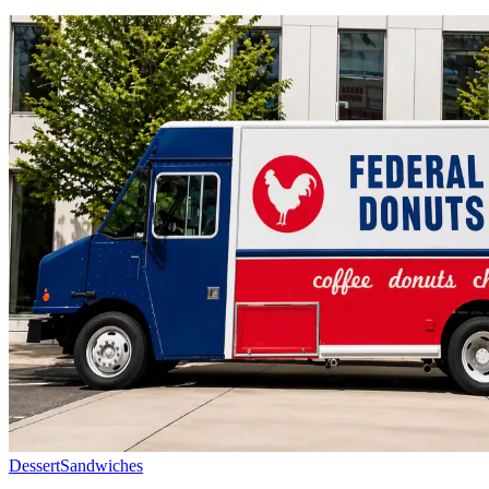
Dessert
Sandwiches