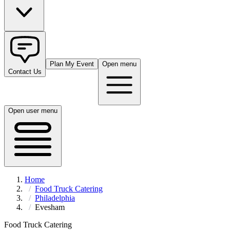
Plan My Event
Open menu
Contact Us
Open user menu
Home
Food Truck Catering
Philadelphia
Evesham
Food Truck Catering