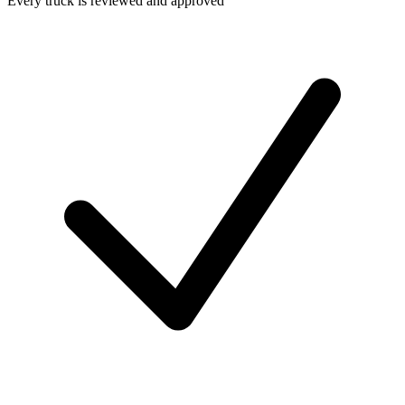
Every truck is reviewed and approved