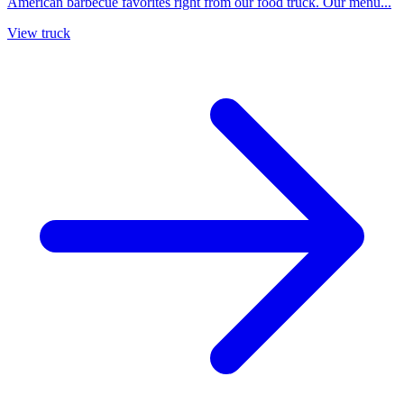
American barbecue favorites right from our food truck. Our menu...
View truck