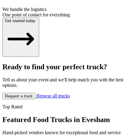
We handle the logistics
One point of contact for everything
Get started today
Ready to find your perfect truck?
Tell us about your event and we'll help match you with the best
options.
Browse all trucks
Request a truck
Top Rated
Featured Food Trucks in Evesham
Hand-picked vendors known for exceptional food and service