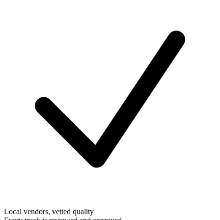
Local vendors, vetted quality