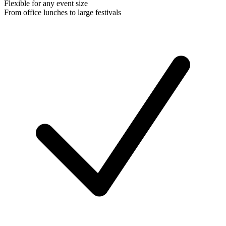
Flexible for any event size
From office lunches to large festivals