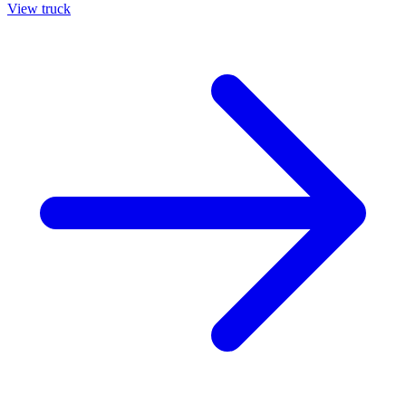
View truck