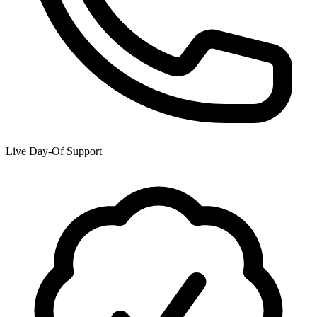
Live Day-Of Support