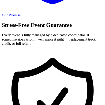
Our Promise
Stress-Free Event Guarantee
Every event is fully managed by a dedicated coordinator. If
something goes wrong, we'll make it right — replacement truck,
credit, or full refund.