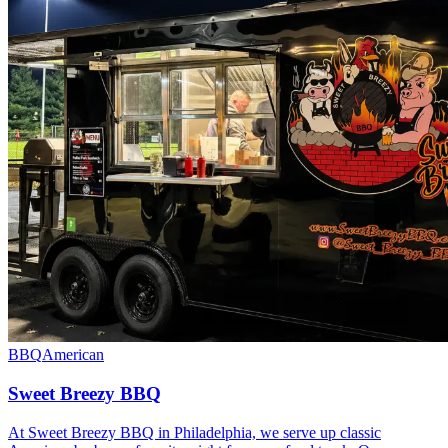
BBQ
American
Sweet Breezy BBQ
At Sweet Breezy BBQ in Philadelphia, we serve up classic