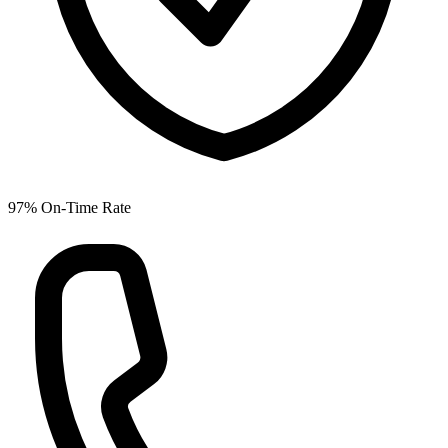
97% On-Time Rate