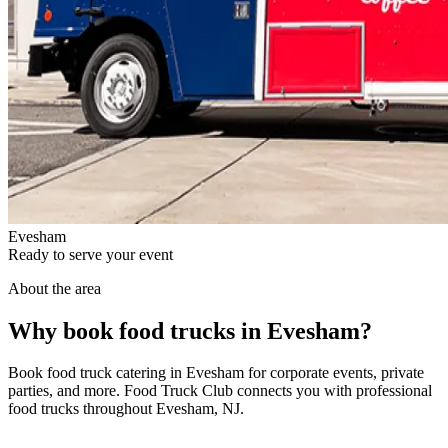
Evesham
Ready to serve your event
About the area
Why book food trucks in Evesham?
Book food truck catering in Evesham for corporate events, private
parties, and more. Food Truck Club connects you with professional
food trucks throughout Evesham, NJ.