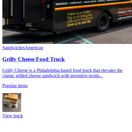
Sandwiches
American
Grilly Cheese Food Truck
Grilly Cheese is a Philadelphia-based food truck that elevates the
classic grilled cheese sandwich with inventive twists...
Popular items
View truck