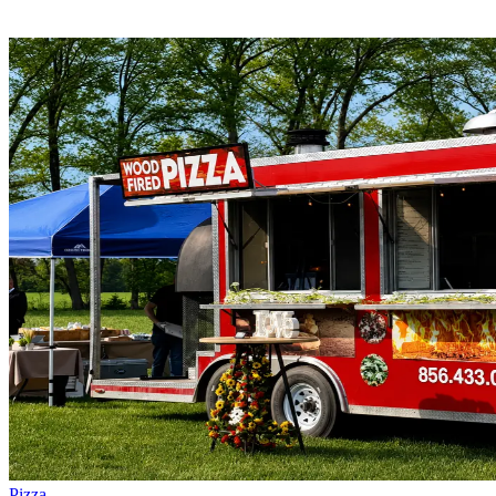
Pizza