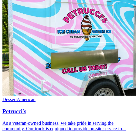
Dessert
American
Petrucci's
As a veteran-owned business, we take pride in serving the
community. Our truck is equipped to provide on-site service fo...