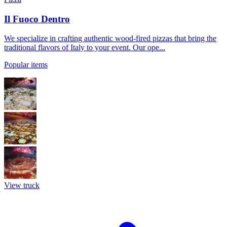
Il Fuoco Dentro
We specialize in crafting authentic wood-fired pizzas that bring the
traditional flavors of Italy to your event. Our ope...
Popular items
View truck