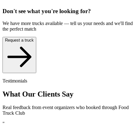
Don't see what you're looking for?
We have more trucks available — tell us your needs and we'll find
the perfect match
Request a truck
Testimonials
What Our Clients Say
Real feedback from event organizers who booked through Food
Truck Club
"