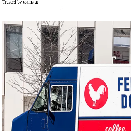
Trusted by teams at