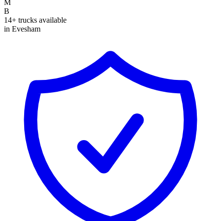
M
B
14+ trucks available
in Evesham