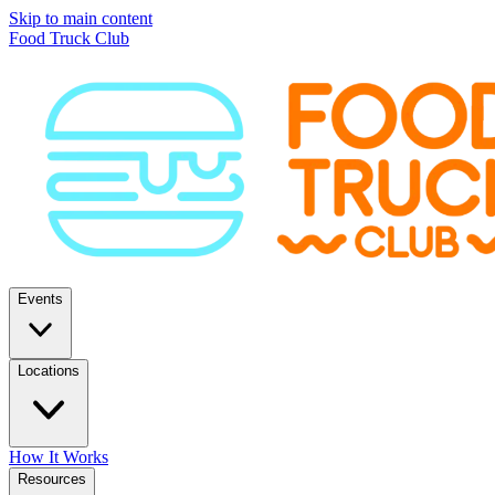
Skip to main content
Food Truck Club
Events
Locations
How It Works
Resources