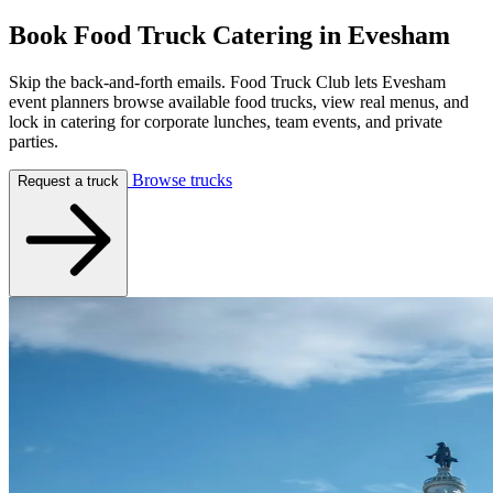
Book Food Truck Catering in
Evesham
Skip the back-and-forth emails. Food Truck Club lets Evesham
event planners browse available food trucks, view real menus, and
lock in catering for corporate lunches, team events, and private
parties.
Browse trucks
Request a truck