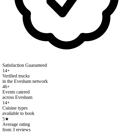
Satisfaction Guaranteed
14+
Verified trucks
in the Evesham network
46+
Events catered
across Evesham
14+
Cuisine types
available to book
5
★
Average rating
from 3 reviews