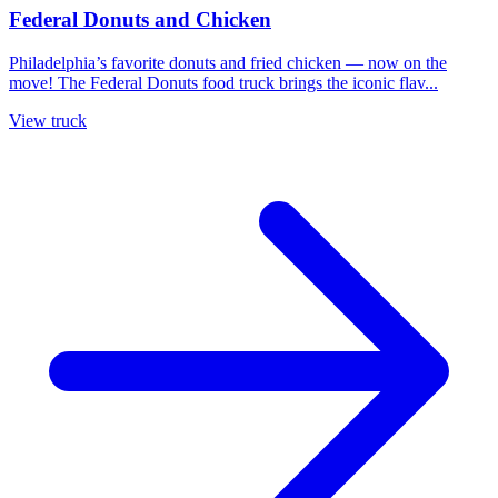
Federal Donuts and Chicken
Philadelphia’s favorite donuts and fried chicken — now on the
move! The Federal Donuts food truck brings the iconic flav...
View truck