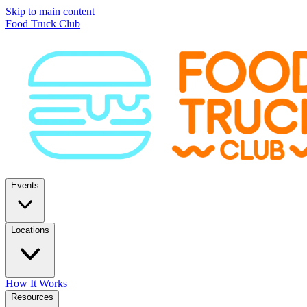
Skip to main content
Food Truck Club
Events
Locations
How It Works
Resources