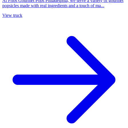
At Frios Gourmet Pops Philadelphia, we serve a variety of gourmet
popsicles made with real ingredients and a touch of ma...
View truck