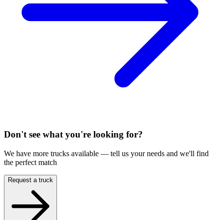
Don't see what you're looking for?
We have more trucks available — tell us your needs and we'll find
the perfect match
Request a truck