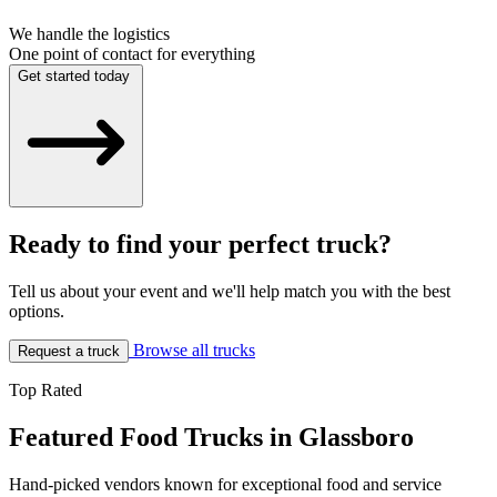
We handle the logistics
One point of contact for everything
Get started today
Ready to find your perfect truck?
Tell us about your event and we'll help match you with the best
options.
Browse all trucks
Request a truck
Top Rated
Featured Food Trucks in Glassboro
Hand-picked vendors known for exceptional food and service