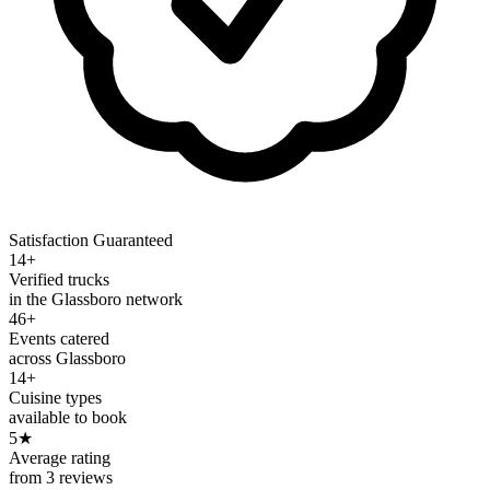
Satisfaction Guaranteed
14+
Verified trucks
in the Glassboro network
46+
Events catered
across Glassboro
14+
Cuisine types
available to book
5
★
Average rating
from 3 reviews