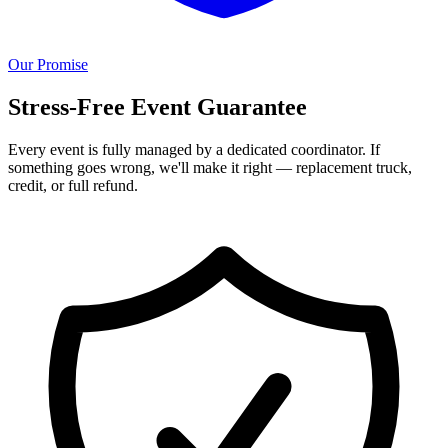
Our Promise
Stress-Free Event Guarantee
Every event is fully managed by a dedicated coordinator. If
something goes wrong, we'll make it right — replacement truck,
credit, or full refund.