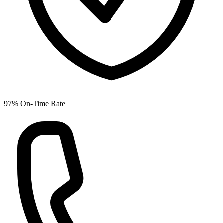
97% On-Time Rate