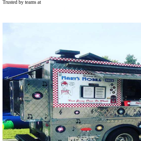
Trusted by teams at