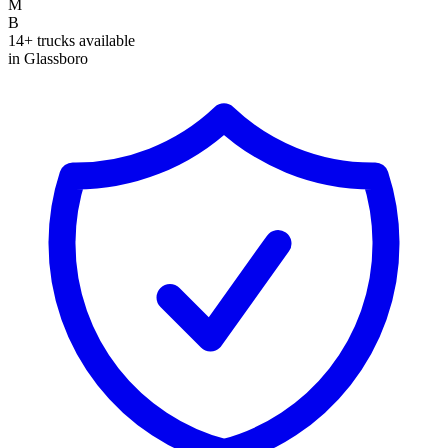
M
B
14+ trucks available
in Glassboro