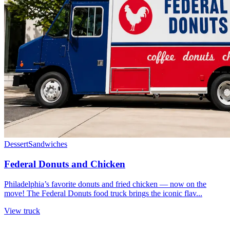
Dessert
Sandwiches
Federal Donuts and Chicken
Philadelphia’s favorite donuts and fried chicken — now on the
move! The Federal Donuts food truck brings the iconic flav...
View truck