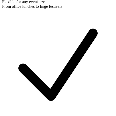
Flexible for any event size
From office lunches to large festivals