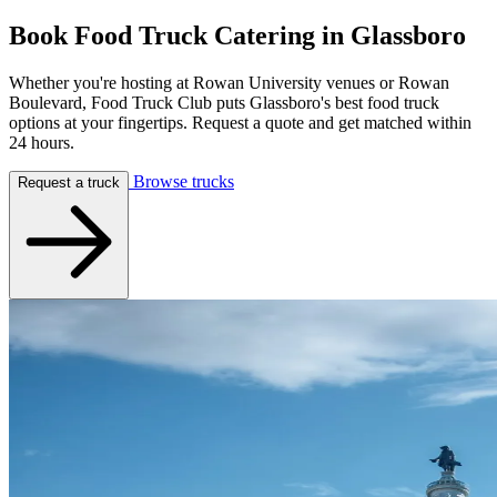
Book Food Truck Catering in
Glassboro
Whether you're hosting at Rowan University venues or Rowan
Boulevard, Food Truck Club puts Glassboro's best food truck
options at your fingertips. Request a quote and get matched within
24 hours.
Browse trucks
Request a truck