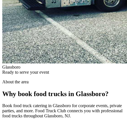
Glassboro
Ready to serve your event
About the area
Why book food trucks in Glassboro?
Book food truck catering in Glassboro for corporate events, private
parties, and more. Food Truck Club connects you with professional
food trucks throughout Glassboro, NJ.