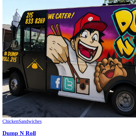
Chicken
Sandwiches
Dump N Roll