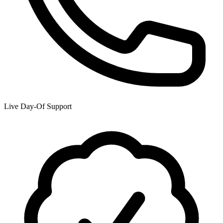
Live Day-Of Support