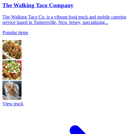
The Walking Taco Company
The Walking Taco Co. is a vibrant food truck and mobile catering
service based in Turnersville, New Jersey, specializing...
Popular items
View truck