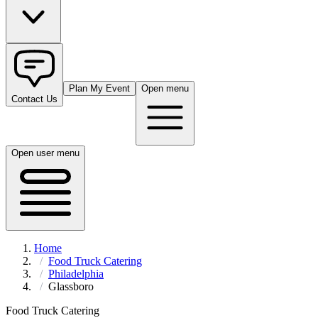
Plan My Event
Open menu
Contact Us
Open user menu
Home
Food Truck Catering
Philadelphia
Glassboro
Food Truck Catering