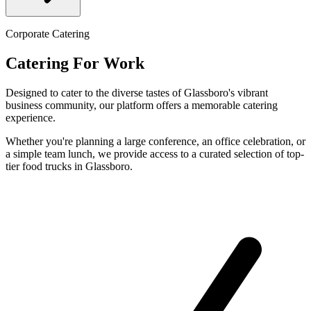
Corporate Catering
Catering For Work
Designed to cater to the diverse tastes of Glassboro's vibrant
business community, our platform offers a memorable catering
experience.
Whether you're planning a large conference, an office celebration, or
a simple team lunch, we provide access to a curated selection of top-
tier food trucks in Glassboro.