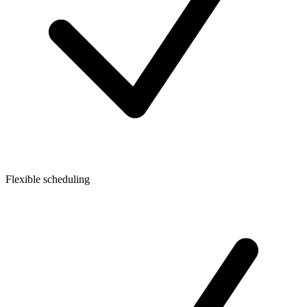
Flexible scheduling