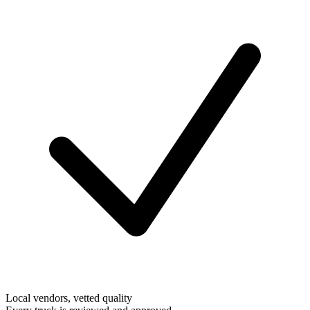
Local vendors, vetted quality