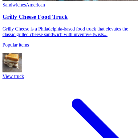
Sandwiches
American
Grilly Cheese Food Truck
Grilly Cheese is a Philadelphia-based food truck that elevates the
classic grilled cheese sandwich with inventive twists...
Popular items
View truck