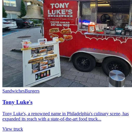
Sandwiches
Burgers
Tony Luke's
Tony Luke's, a renowned name in Philadelphia's culinary scene, has
expanded its reach with a state-of-the-art food truck...
View truck