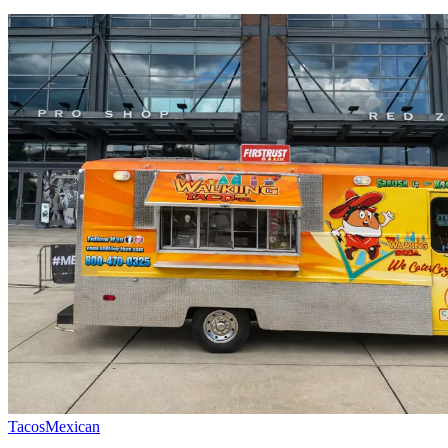
Tacos
Mexican