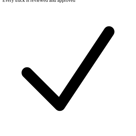
Every truck is reviewed and approved