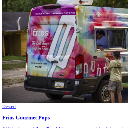
Dessert
Frios Gourmet Pops