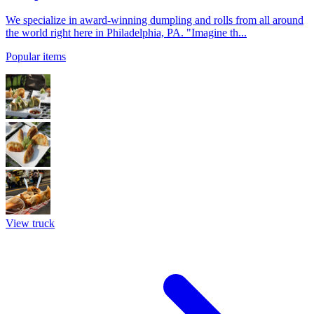
We specialize in award-winning dumpling and rolls from all around
the world right here in Philadelphia, PA. "Imagine th...
Popular items
View truck