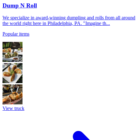
Dump N Roll
We specialize in award-winning dumpling and rolls from all around
the world right here in Philadelphia, PA. "Imagine th...
Popular items
View truck