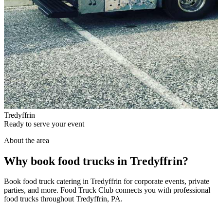
Tredyffrin
Ready to serve your event
About the area
Why book food trucks in Tredyffrin?
Book food truck catering in Tredyffrin for corporate events, private
parties, and more. Food Truck Club connects you with professional
food trucks throughout Tredyffrin, PA.