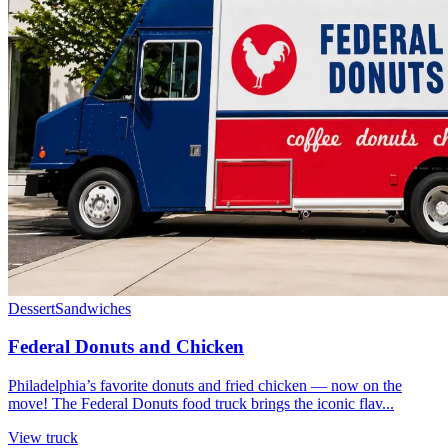
Dessert
Sandwiches
Federal Donuts and Chicken
Philadelphia’s favorite donuts and fried chicken — now on the
move! The Federal Donuts food truck brings the iconic flav...
View truck