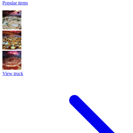
Popular items
View truck