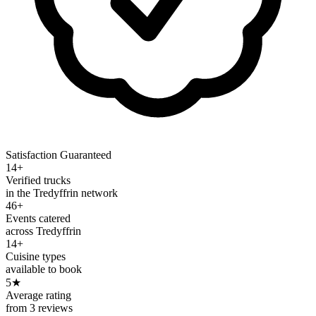
Satisfaction Guaranteed
14+
Verified trucks
in the Tredyffrin network
46+
Events catered
across Tredyffrin
14+
Cuisine types
available to book
5
★
Average rating
from 3 reviews