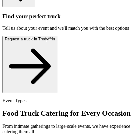
Find your perfect truck
Tell us about your event and we'll match you with the best options
Request a truck in Tredyffrin
Event Types
Food Truck Catering for Every Occasion
From intimate gatherings to large-scale events, we have experience
catering them all