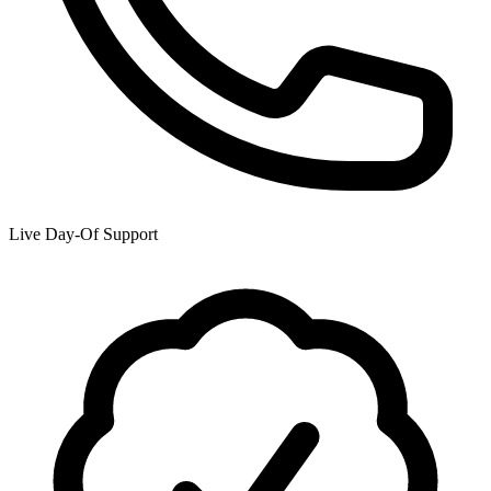
Live Day-Of Support