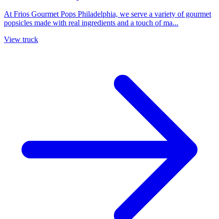
At Frios Gourmet Pops Philadelphia, we serve a variety of gourmet
popsicles made with real ingredients and a touch of ma...
View truck