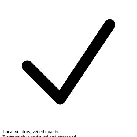
Local vendors, vetted quality