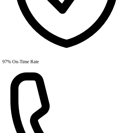
97% On-Time Rate