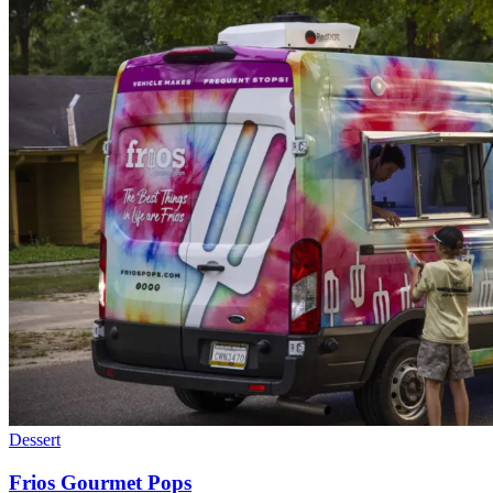
Dessert
Frios Gourmet Pops