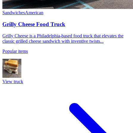
Sandwiches
American
Grilly Cheese Food Truck
Grilly Cheese is a Philadelphia-based food truck that elevates the
classic grilled cheese sandwich with inventive twists...
Popular items
View truck