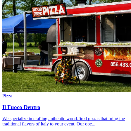
Pizza
Il Fuoco Dentro
We specialize in crafting authentic wood-fired pizzas that bring the
traditional flavors of Italy to your event. Our ope...