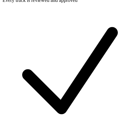
Every truck is reviewed and approved