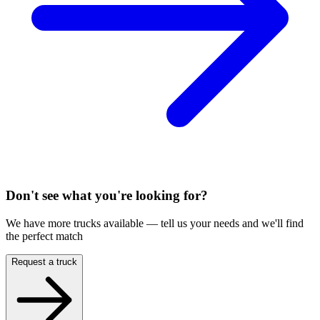
Don't see what you're looking for?
We have more trucks available — tell us your needs and we'll find
the perfect match
Request a truck