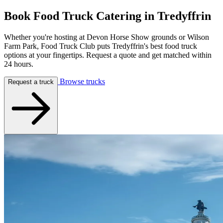
Book Food Truck Catering in
Tredyffrin
Whether you're hosting at Devon Horse Show grounds or Wilson
Farm Park, Food Truck Club puts Tredyffrin's best food truck
options at your fingertips. Request a quote and get matched within
24 hours.
Browse trucks
Request a truck