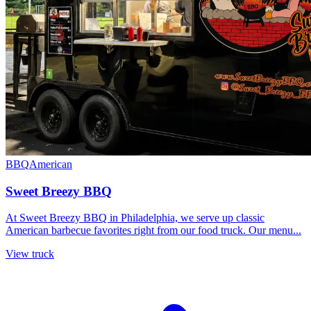
BBQ
American
Sweet Breezy BBQ
At Sweet Breezy BBQ in Philadelphia, we serve up classic
American barbecue favorites right from our food truck. Our menu...
View truck