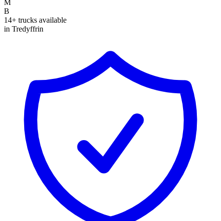
M
B
14+ trucks available
in Tredyffrin