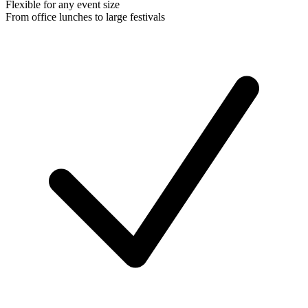
Flexible for any event size
From office lunches to large festivals