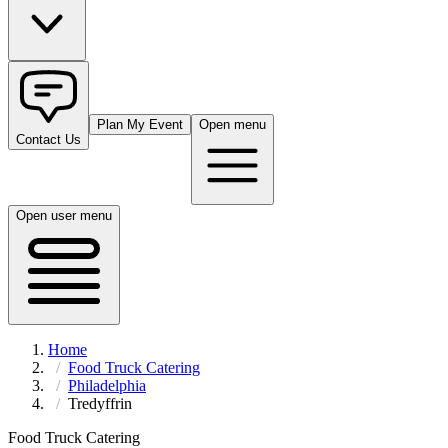
Plan My Event
Open menu
Contact Us
Open user menu
Home
Food Truck Catering
Philadelphia
Tredyffrin
Food Truck Catering