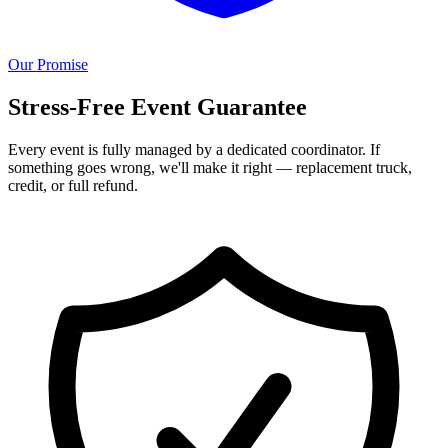
Our Promise
Stress-Free Event Guarantee
Every event is fully managed by a dedicated coordinator. If
something goes wrong, we'll make it right — replacement truck,
credit, or full refund.