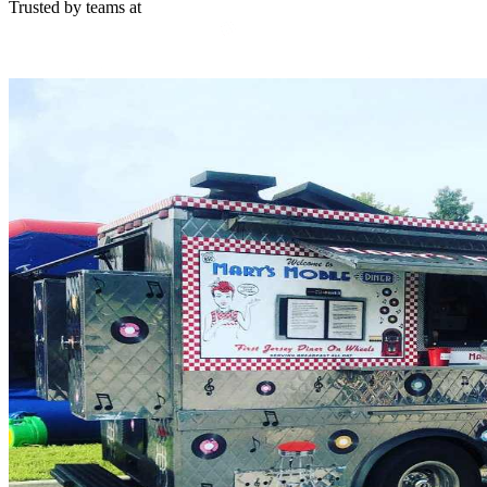
Trusted by teams at