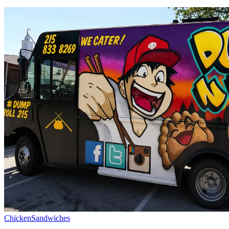
Chicken
Sandwiches