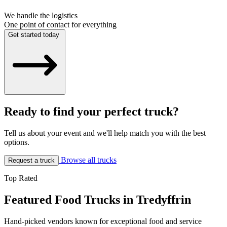
We handle the logistics
One point of contact for everything
Get started today
Ready to find your perfect truck?
Tell us about your event and we'll help match you with the best
options.
Browse all trucks
Request a truck
Top Rated
Featured Food Trucks in Tredyffrin
Hand-picked vendors known for exceptional food and service