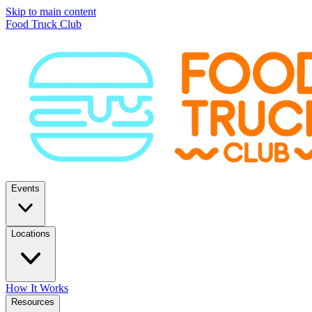
Skip to main content
Food Truck Club
Events
Locations
How It Works
Resources