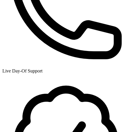
Live Day-Of Support