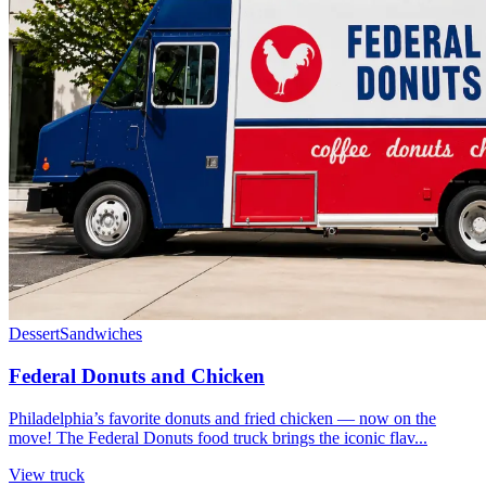
Dessert
Sandwiches
Federal Donuts and Chicken
Philadelphia’s favorite donuts and fried chicken — now on the
move! The Federal Donuts food truck brings the iconic flav...
View truck