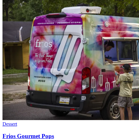
Dessert
Frios Gourmet Pops