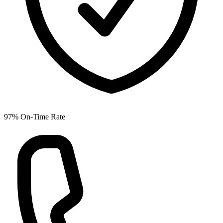
97% On-Time Rate