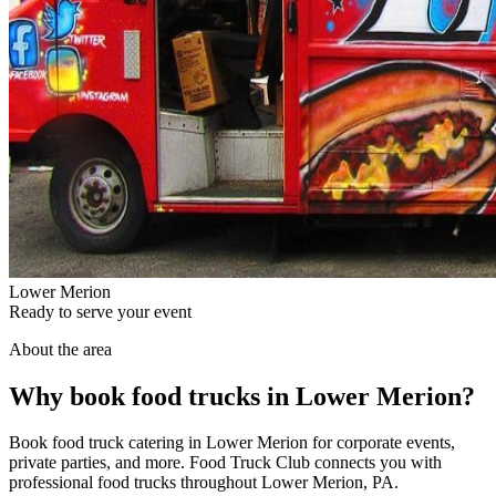
Lower Merion
Ready to serve your event
About the area
Why book food trucks in Lower Merion?
Book food truck catering in Lower Merion for corporate events,
private parties, and more. Food Truck Club connects you with
professional food trucks throughout Lower Merion, PA.