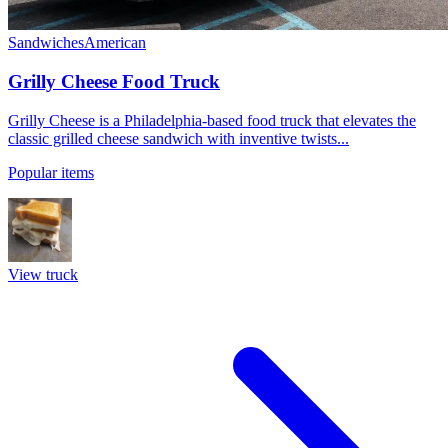
Sandwiches
American
Grilly Cheese Food Truck
Grilly Cheese is a Philadelphia-based food truck that elevates the
classic grilled cheese sandwich with inventive twists...
Popular items
View truck