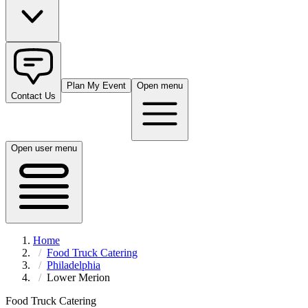
Plan My Event
Open menu
Contact Us
Open user menu
Home
Food Truck Catering
Philadelphia
Lower Merion
Food Truck Catering