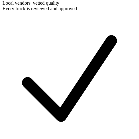
Local vendors, vetted quality
Every truck is reviewed and approved