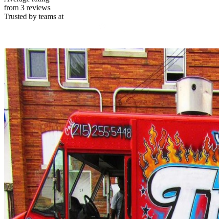
from 3 reviews
Trusted by teams at