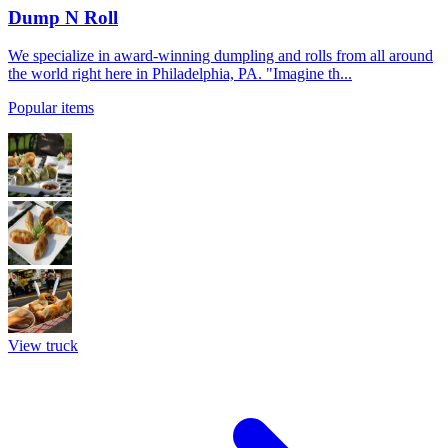
Dump N Roll
We specialize in award-winning dumpling and rolls from all around
the world right here in Philadelphia, PA. "Imagine th...
Popular items
View truck