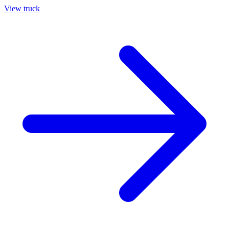
View truck