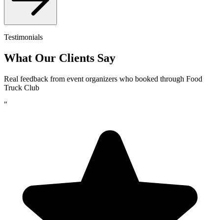
Testimonials
What Our Clients Say
Real feedback from event organizers who booked through Food
Truck Club
"