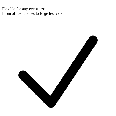
Flexible for any event size
From office lunches to large festivals