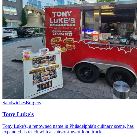
Sandwiches
Burgers
Tony Luke's
Tony Luke's, a renowned name in Philadelphia's culinary scene, has
expanded its reach with a state-of-the-art food truck...