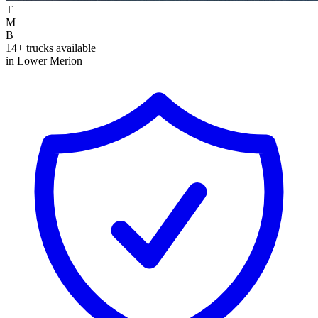
T
M
B
14+ trucks available
in Lower Merion