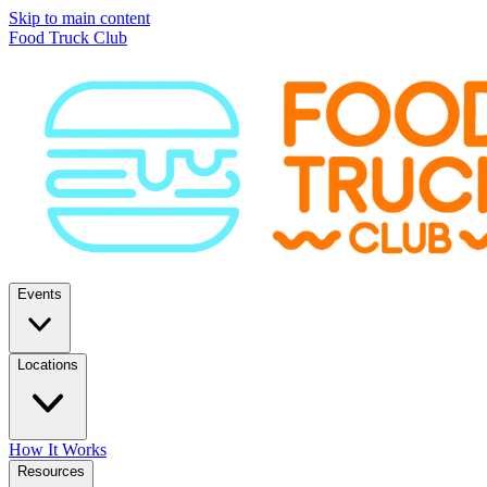
Skip to main content
Food Truck Club
Events
Locations
How It Works
Resources