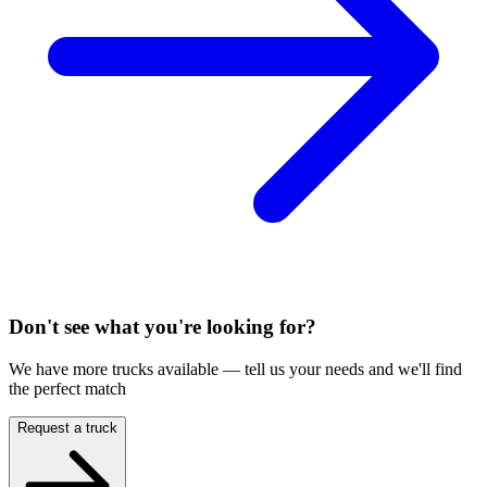
Don't see what you're looking for?
We have more trucks available — tell us your needs and we'll find
the perfect match
Request a truck