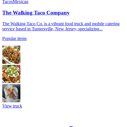
Tacos
Mexican
The Walking Taco Company
The Walking Taco Co. is a vibrant food truck and mobile catering
service based in Turnersville, New Jersey, specializing...
Popular items
View truck