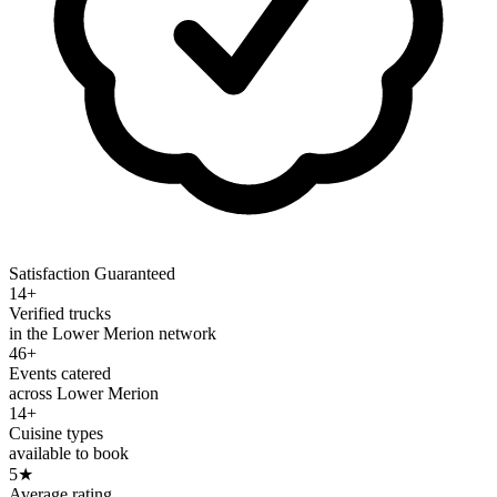
Satisfaction Guaranteed
14+
Verified trucks
in the Lower Merion network
46+
Events catered
across Lower Merion
14+
Cuisine types
available to book
5
★
Average rating