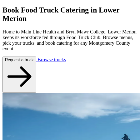
Book Food Truck Catering in
Lower
Merion
Home to Main Line Health and Bryn Mawr College, Lower Merion
keeps its workforce fed through Food Truck Club. Browse menus,
pick your trucks, and book catering for any Montgomery County
event.
Browse trucks
Request a truck