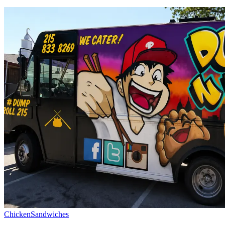
Chicken
Sandwiches