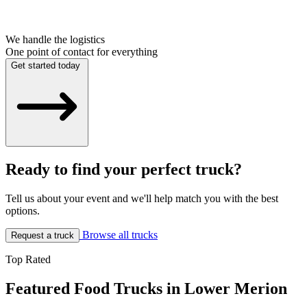
We handle the logistics
One point of contact for everything
Get started today
Ready to find your perfect truck?
Tell us about your event and we'll help match you with the best
options.
Browse all trucks
Request a truck
Top Rated
Featured Food Trucks in Lower Merion