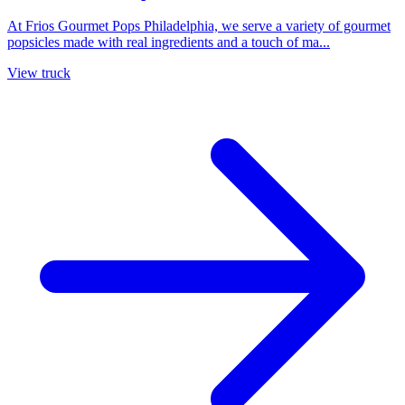
At Frios Gourmet Pops Philadelphia, we serve a variety of gourmet
popsicles made with real ingredients and a touch of ma...
View truck