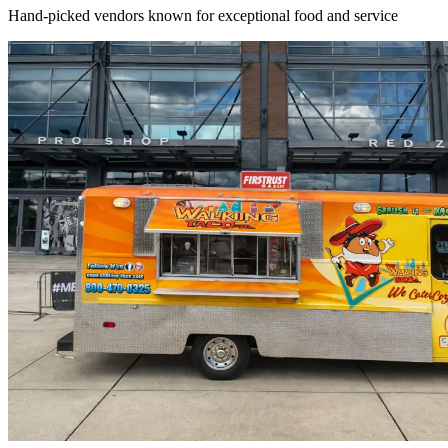
Hand-picked vendors known for exceptional food and service