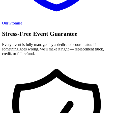
Our Promise
Stress-Free Event Guarantee
Every event is fully managed by a dedicated coordinator. If
something goes wrong, we'll make it right — replacement truck,
credit, or full refund.