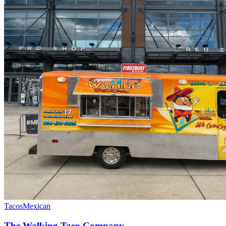
Tacos
Mexican
The Walking Taco Company