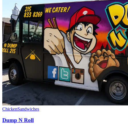
Chicken
Sandwiches
Dump N Roll