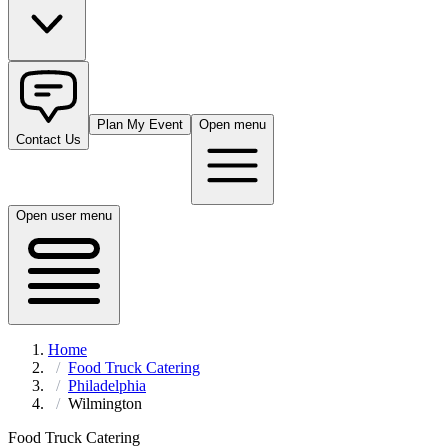
Plan My Event
Open menu
Contact Us
Open user menu
Home
Food Truck Catering
Philadelphia
Wilmington
Food Truck Catering