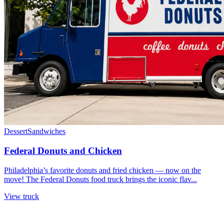
Dessert
Sandwiches
Federal Donuts and Chicken
Philadelphia’s favorite donuts and fried chicken — now on the
move! The Federal Donuts food truck brings the iconic flav...
View truck