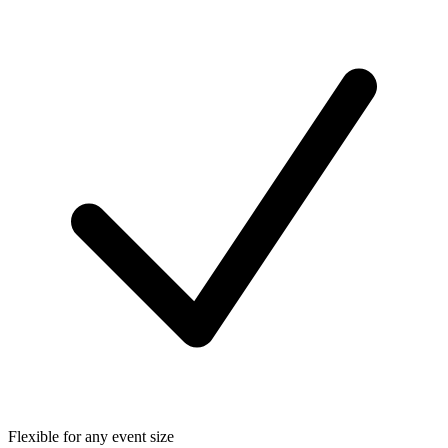
Flexible for any event size