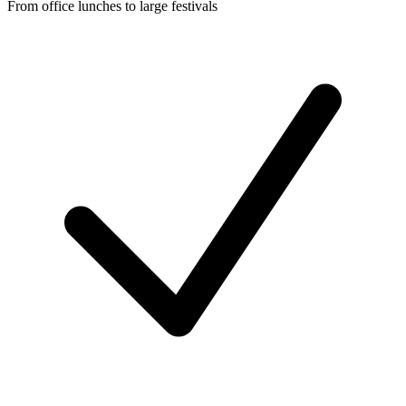
From office lunches to large festivals