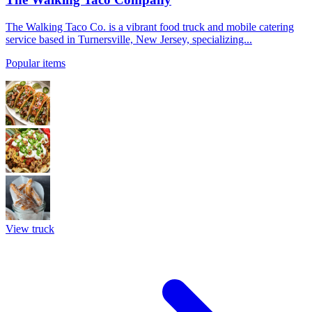
The Walking Taco Co. is a vibrant food truck and mobile catering
service based in Turnersville, New Jersey, specializing...
Popular items
View truck