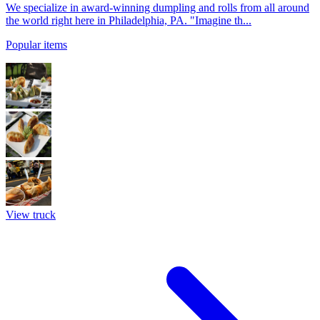
We specialize in award-winning dumpling and rolls from all around
the world right here in Philadelphia, PA. "Imagine th...
Popular items
View truck