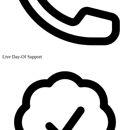
Live Day-Of Support