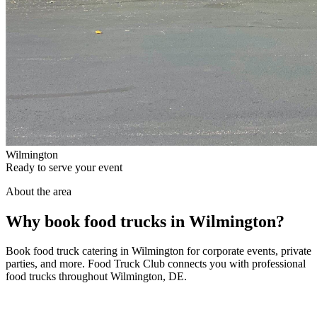
Wilmington
Ready to serve your event
About the area
Why book food trucks in Wilmington?
Book food truck catering in Wilmington for corporate events, private
parties, and more. Food Truck Club connects you with professional
food trucks throughout Wilmington, DE.