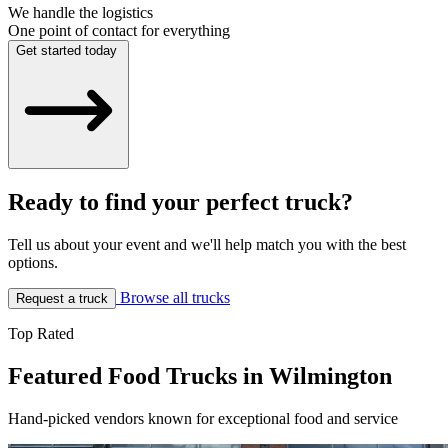
We handle the logistics
One point of contact for everything
Get started today
Ready to find your perfect truck?
Tell us about your event and we'll help match you with the best
options.
Browse all trucks
Request a truck
Top Rated
Featured Food Trucks in Wilmington
Hand-picked vendors known for exceptional food and service