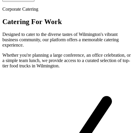
Corporate Catering
Catering For Work
Designed to cater to the diverse tastes of Wilmington's vibrant
business community, our platform offers a memorable catering
experience.
Whether you're planning a large conference, an office celebration, or
a simple team lunch, we provide access to a curated selection of top-
tier food trucks in Wilmington.