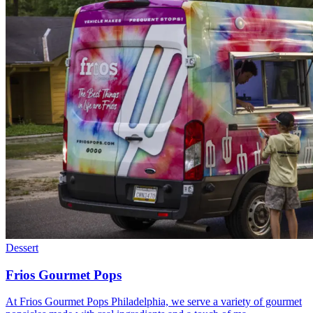
Dessert
Frios Gourmet Pops
At Frios Gourmet Pops Philadelphia, we serve a variety of gourmet