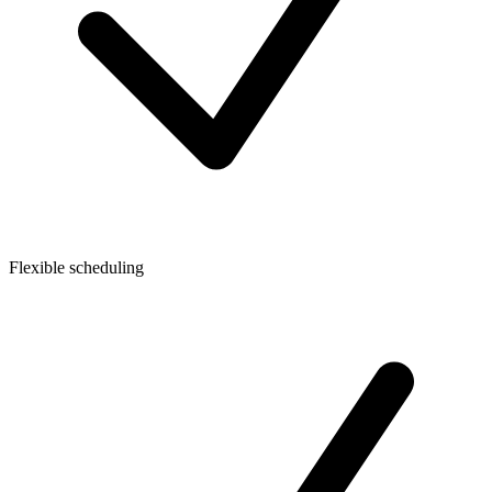
Flexible scheduling