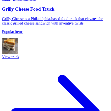
Grilly Cheese Food Truck
Grilly Cheese is a Philadelphia-based food truck that elevates the
classic grilled cheese sandwich with inventive twists...
Popular items
View truck