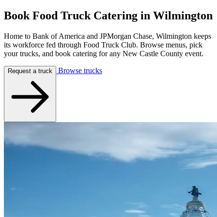
Book Food Truck Catering in
Wilmington
Home to Bank of America and JPMorgan Chase, Wilmington keeps
its workforce fed through Food Truck Club. Browse menus, pick
your trucks, and book catering for any New Castle County event.
Browse trucks
Request a truck