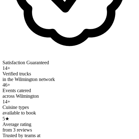
Satisfaction Guaranteed
14+
Verified trucks
in the Wilmington network
46+
Events catered
across Wilmington
14+
Cuisine types
available to book
5
★
Average rating
from 3 reviews
Trusted by teams at