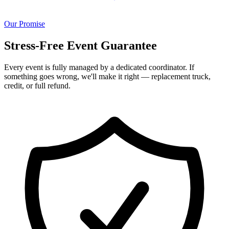
Our Promise
Stress-Free Event Guarantee
Every event is fully managed by a dedicated coordinator. If
something goes wrong, we'll make it right — replacement truck,
credit, or full refund.