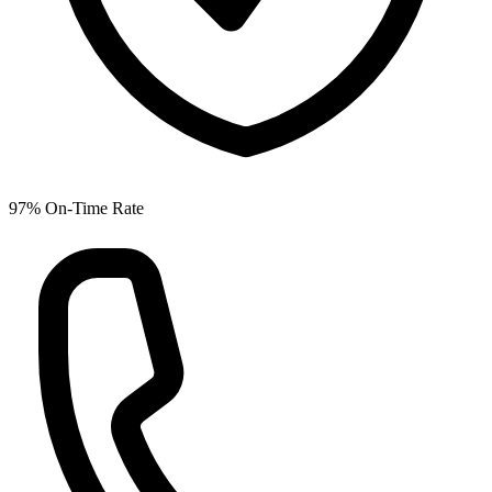
97% On-Time Rate