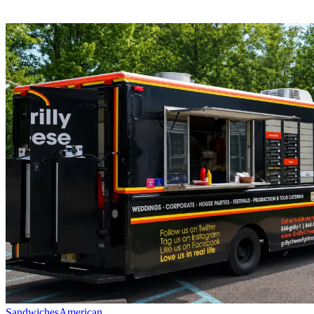
Sandwiches
American