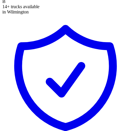
B
14+ trucks available
in Wilmington