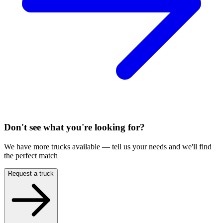
Don't see what you're looking for?
We have more trucks available — tell us your needs and we'll find
the perfect match
Request a truck