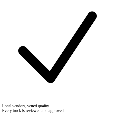
Local vendors, vetted quality
Every truck is reviewed and approved