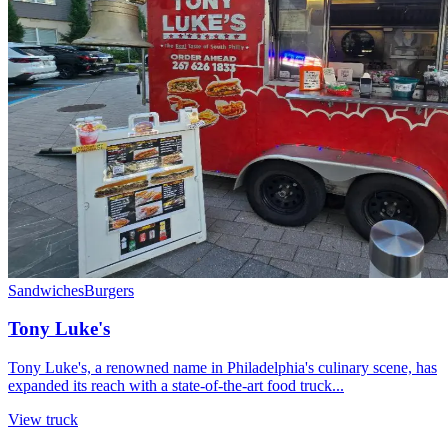
Sandwiches
Burgers
Tony Luke's
Tony Luke's, a renowned name in Philadelphia's culinary scene, has
expanded its reach with a state-of-the-art food truck...
View truck