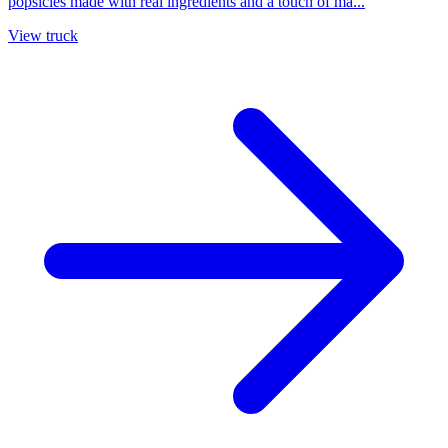
popsicles made with real ingredients and a touch of ma...
View truck