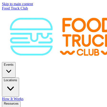
Skip to main content
Food Truck Club
Events
Locations
How It Works
Resources