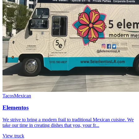
Tacos
Mexican
Elementos
We strive to bring a modern frail to traditional Mexican cuisine. We
take our time in creating dishes that you, your fr...
View truck