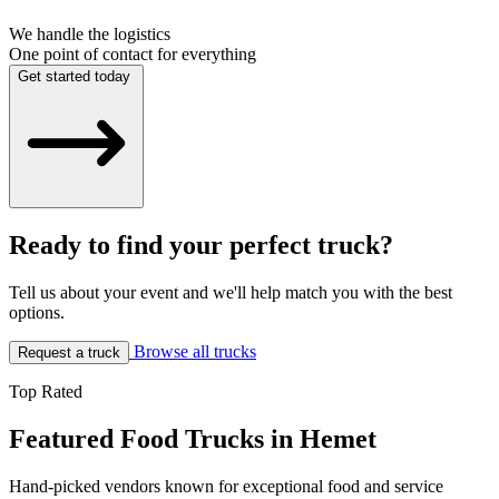
We handle the logistics
One point of contact for everything
Get started today
Ready to find your perfect truck?
Tell us about your event and we'll help match you with the best
options.
Browse all trucks
Request a truck
Top Rated
Featured Food Trucks in Hemet
Hand-picked vendors known for exceptional food and service