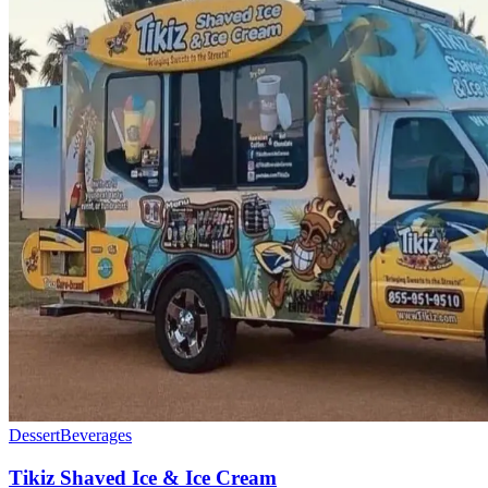
Dessert
Beverages
Tikiz Shaved Ice & Ice Cream