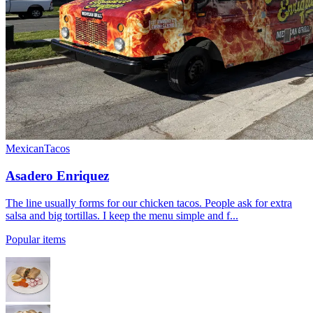
Mexican
Tacos
Asadero Enriquez
The line usually forms for our chicken tacos. People ask for extra
salsa and big tortillas. I keep the menu simple and f...
Popular items