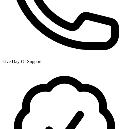
Live Day-Of Support