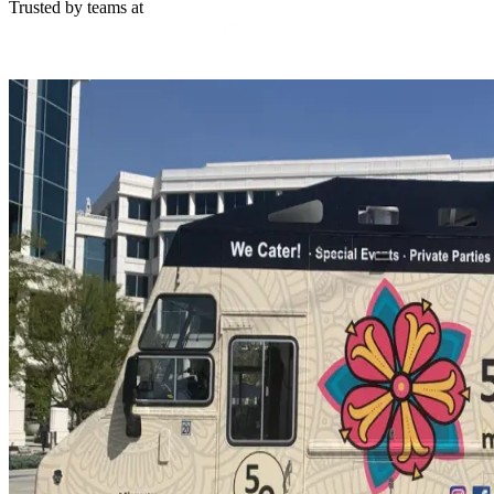
Trusted by teams at