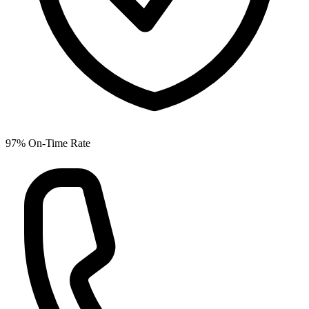
97% On-Time Rate