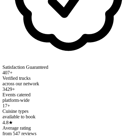
Satisfaction Guaranteed
407+
Verified trucks
across our network
3429+
Events catered
platform-wide
17+
Cuisine types
available to book
4.8
★
Average rating
from 547 reviews