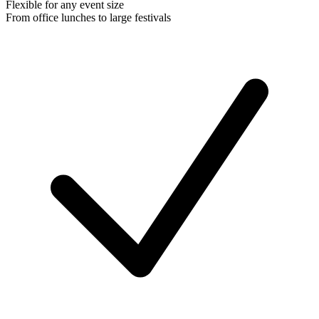
Flexible for any event size
From office lunches to large festivals