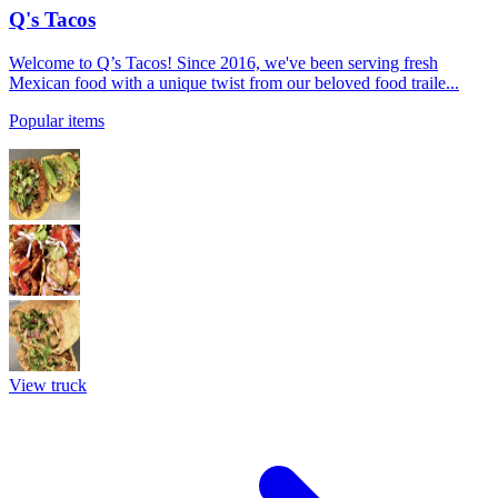
Q's Tacos
Welcome to Q’s Tacos! Since 2016, we've been serving fresh
Mexican food with a unique twist from our beloved food traile...
Popular items
View truck