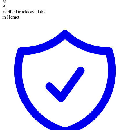
M
B
Verified trucks available
in Hemet