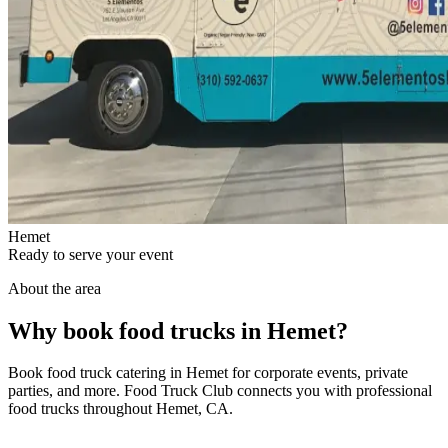
Hemet
Ready to serve your event
About the area
Why book food trucks in Hemet?
Book food truck catering in Hemet for corporate events, private
parties, and more. Food Truck Club connects you with professional
food trucks throughout Hemet, CA.