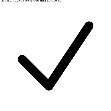
Every truck is reviewed and approved