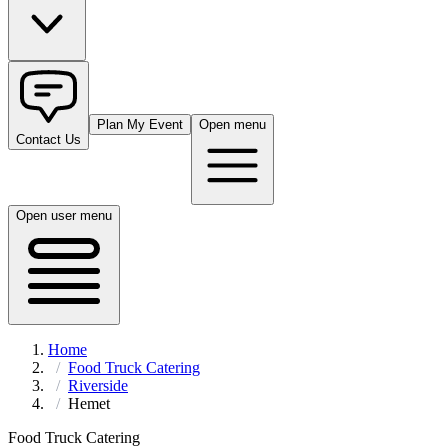
Plan My Event
Open menu
Contact Us
Open user menu
Home
Food Truck Catering
Riverside
Hemet
Food Truck Catering