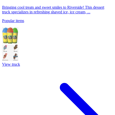
Bringing cool treats and sweet smiles to Riverside! This dessert
truck specializes in refreshing shaved ice, ice cream, ...
Popular items
View truck