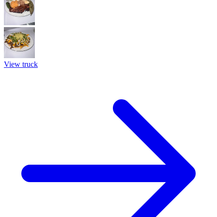
View truck