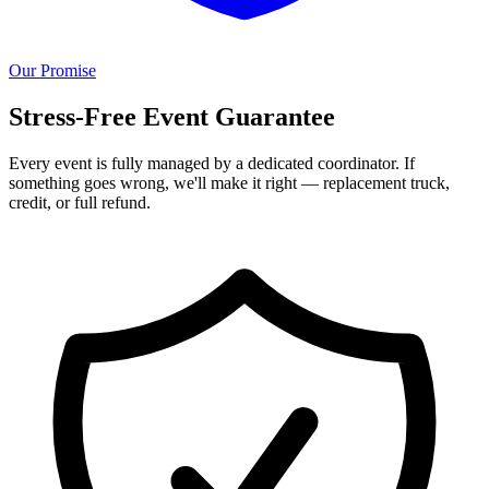
Our Promise
Stress-Free Event Guarantee
Every event is fully managed by a dedicated coordinator. If
something goes wrong, we'll make it right — replacement truck,
credit, or full refund.