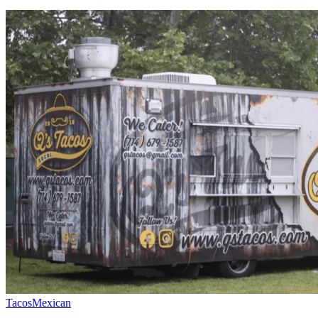
Tacos
Mexican