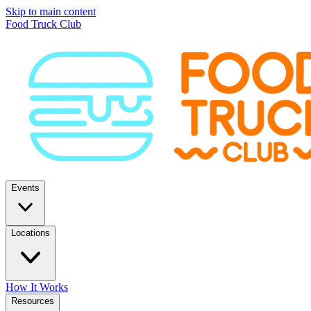
Skip to main content
Food Truck Club
Events
Locations
How It Works
Resources