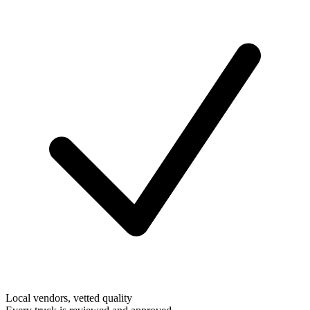
Local vendors, vetted quality