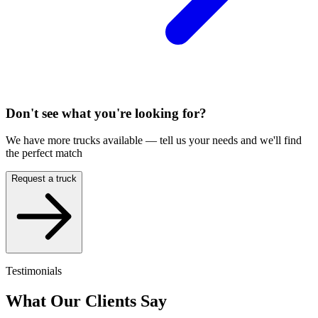
Don't see what you're looking for?
We have more trucks available — tell us your needs and we'll find
the perfect match
Request a truck
Testimonials
What Our Clients Say