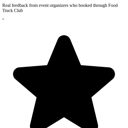
Real feedback from event organizers who booked through Food
Truck Club
"