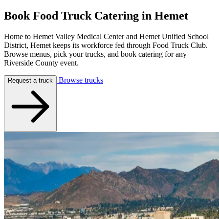
Book Food Truck Catering in
Hemet
Home to Hemet Valley Medical Center and Hemet Unified School
District, Hemet keeps its workforce fed through Food Truck Club.
Browse menus, pick your trucks, and book catering for any
Riverside County event.
Browse trucks
Request a truck