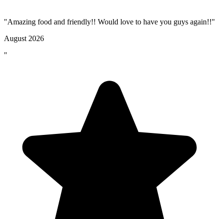
"Amazing food and friendly!! Would love to have you guys again!!"
August 2026
"