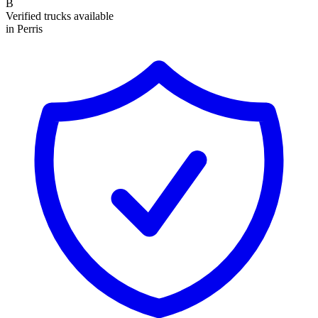
B
Verified trucks available
in Perris