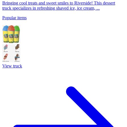
Bringing cool treats and sweet smiles to Riverside! This dessert
truck specializes in refreshing shaved ice, ice cream, ...
Popular items
View truck