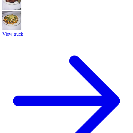
View truck