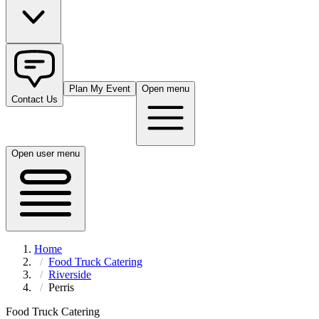
Plan My Event
Open menu
Contact Us
Open user menu
Home
Food Truck Catering
Riverside
Perris
Food Truck Catering