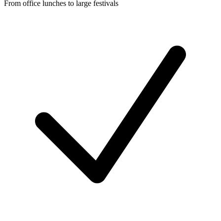
From office lunches to large festivals