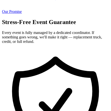
Our Promise
Stress-Free Event Guarantee
Every event is fully managed by a dedicated coordinator. If
something goes wrong, we'll make it right — replacement truck,
credit, or full refund.