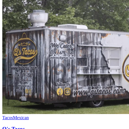
Tacos
Mexican
Q's Tacos