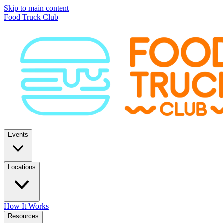
Skip to main content
Food Truck Club
Events
Locations
How It Works
Resources