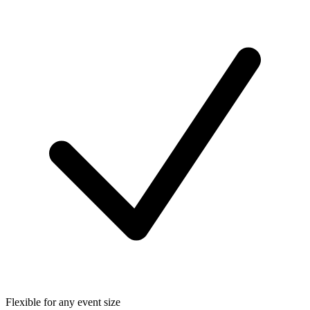
Flexible for any event size