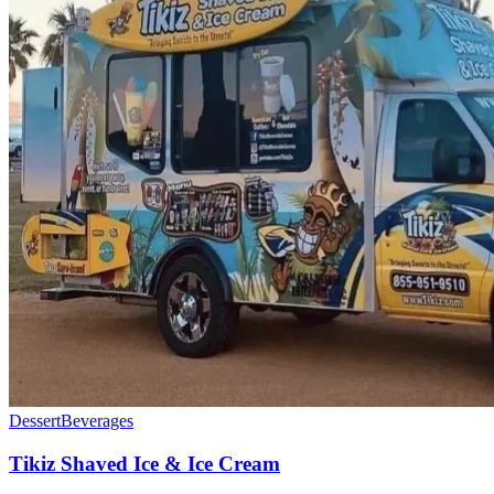
Dessert
Beverages
Tikiz Shaved Ice & Ice Cream