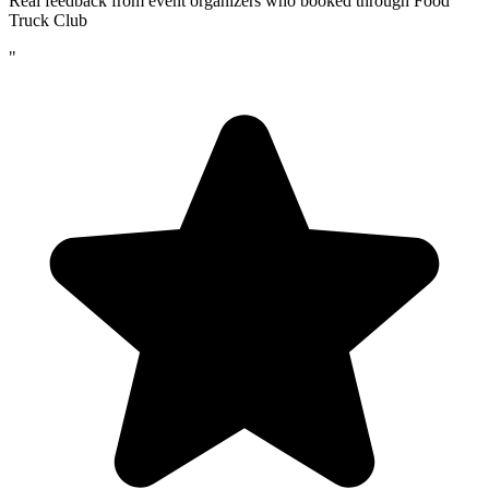
Real feedback from event organizers who booked through Food
Truck Club
"