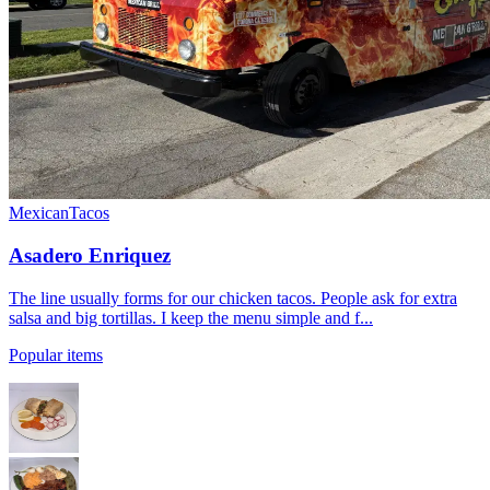
Mexican
Tacos
Asadero Enriquez
The line usually forms for our chicken tacos. People ask for extra
salsa and big tortillas. I keep the menu simple and f...
Popular items