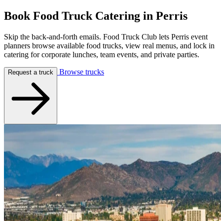
Book Food Truck Catering in
Perris
Skip the back-and-forth emails. Food Truck Club lets Perris event
planners browse available food trucks, view real menus, and lock in
catering for corporate lunches, team events, and private parties.
Browse trucks
Request a truck