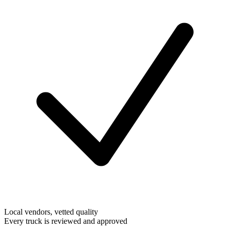
Local vendors, vetted quality
Every truck is reviewed and approved