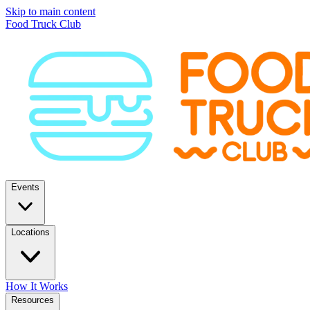
Skip to main content
Food Truck Club
Events
Locations
How It Works
Resources