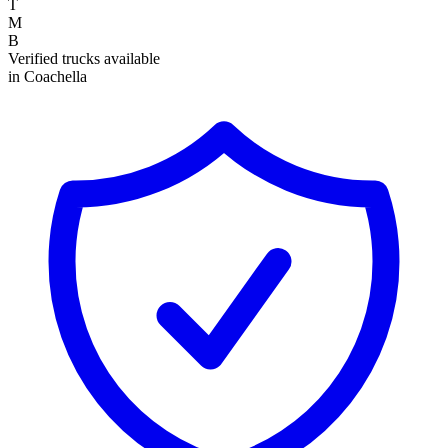
T
M
B
Verified trucks available
in Coachella