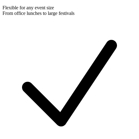
Flexible for any event size
From office lunches to large festivals