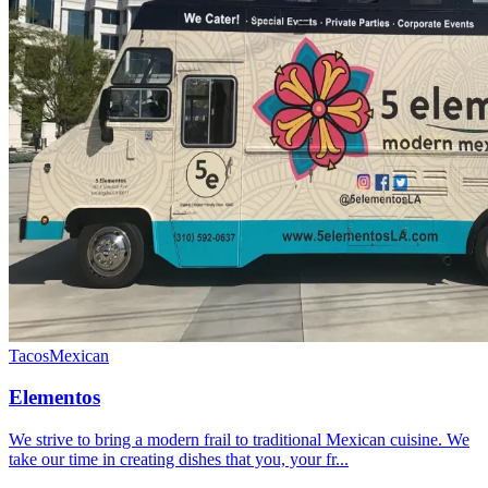
Tacos
Mexican
Elementos
We strive to bring a modern frail to traditional Mexican cuisine. We
take our time in creating dishes that you, your fr...