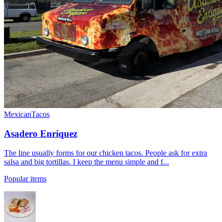
Mexican
Tacos
Asadero Enriquez
The line usually forms for our chicken tacos. People ask for extra
salsa and big tortillas. I keep the menu simple and f...
Popular items