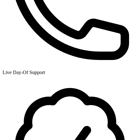
Live Day-Of Support