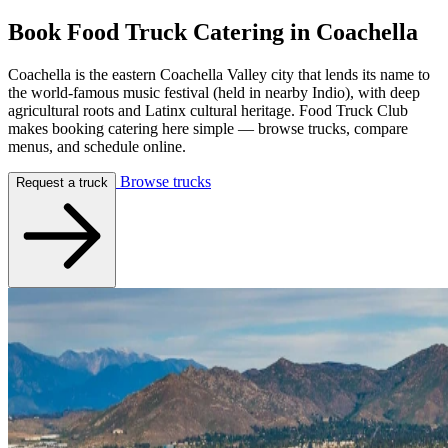
Book Food Truck Catering in
Coachella
Coachella is the eastern Coachella Valley city that lends its name to
the world-famous music festival (held in nearby Indio), with deep
agricultural roots and Latinx cultural heritage. Food Truck Club
makes booking catering here simple — browse trucks, compare
menus, and schedule online.
Browse trucks
Request a truck