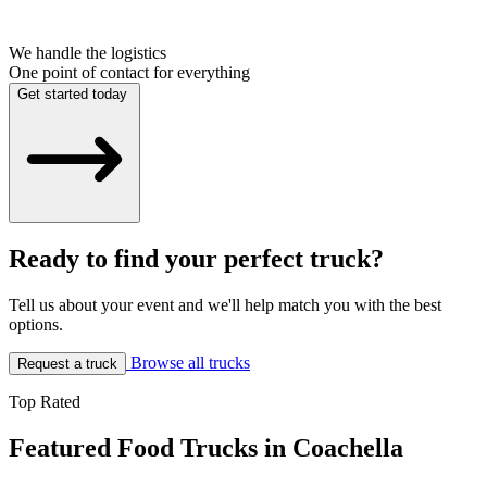
We handle the logistics
One point of contact for everything
Get started today
Ready to find your perfect truck?
Tell us about your event and we'll help match you with the best
options.
Browse all trucks
Request a truck
Top Rated
Featured Food Trucks in Coachella