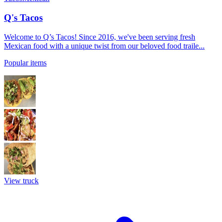
Q's Tacos
Welcome to Q’s Tacos! Since 2016, we've been serving fresh
Mexican food with a unique twist from our beloved food traile...
Popular items
View truck