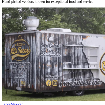
Hand-picked vendors known for exceptional food and service
Tacos
Mexican