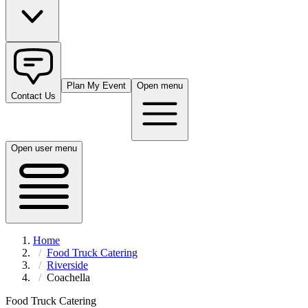
Plan My Event
Open menu
Contact Us
Open user menu
Home
Food Truck Catering
Riverside
Coachella
Food Truck Catering