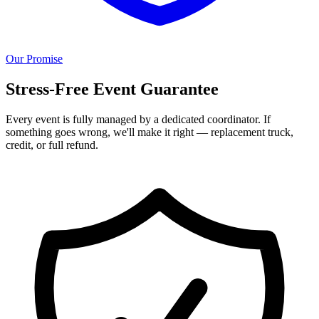
Our Promise
Stress-Free Event Guarantee
Every event is fully managed by a dedicated coordinator. If
something goes wrong, we'll make it right — replacement truck,
credit, or full refund.