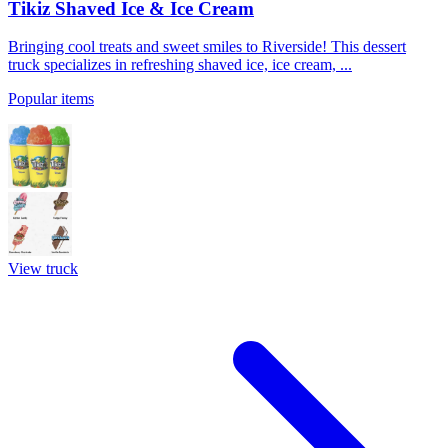
Tikiz Shaved Ice & Ice Cream
Bringing cool treats and sweet smiles to Riverside! This dessert
truck specializes in refreshing shaved ice, ice cream, ...
Popular items
View truck