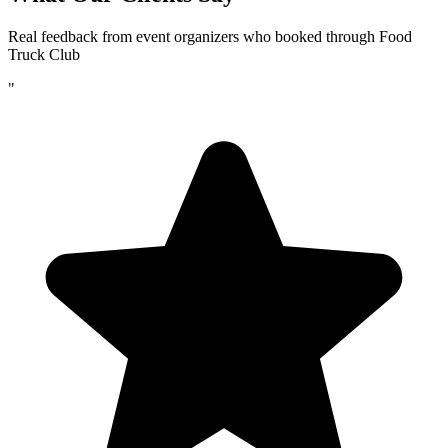
Real feedback from event organizers who booked through Food
Truck Club
"