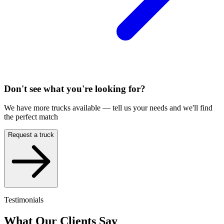
Don't see what you're looking for?
We have more trucks available — tell us your needs and we'll find
the perfect match
Request a truck
Testimonials
What Our Clients Say