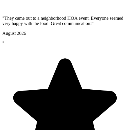
"They came out to a neighborhood HOA event. Everyone seemed
very happy with the food. Great communication!"
August 2026
"