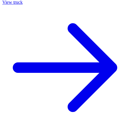
View truck