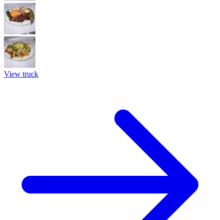
View truck