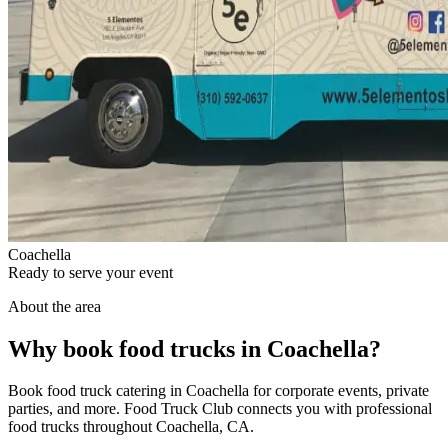
Coachella
Ready to serve your event
About the area
Why book food trucks in Coachella?
Book food truck catering in Coachella for corporate events, private
parties, and more. Food Truck Club connects you with professional
food trucks throughout Coachella, CA.