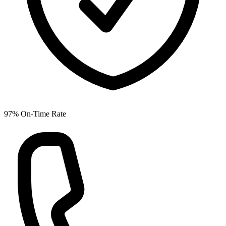
97% On-Time Rate