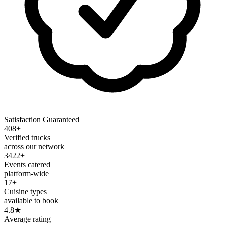
Satisfaction Guaranteed
408+
Verified trucks
across our network
3422+
Events catered
platform-wide
17+
Cuisine types
available to book
4.8
★
Average rating