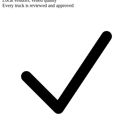
Local vendors, vetted quality
Every truck is reviewed and approved