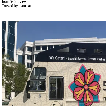
from 546 reviews
Trusted by teams at