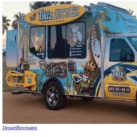
Dessert
Beverages