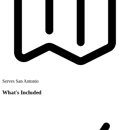
Serves San Antonio
What's Included