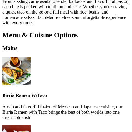
From sizzling carne asada to tender barbacoa and flavorful al pastor,
each bite is packed with tradition and taste. Whether you're craving
a quick taco on the go or a full meal with rice, beans, and
homemade salsas, TacoMadre delivers an unforgettable experience
with every order.
Menu & Cuisine Options
Mains
Birria Ramen W/Taco
A rich and flavorful fusion of Mexican and Japanese cuisine, our
Birria Ramen with Taco brings the best of both worlds into one
irresistible dish