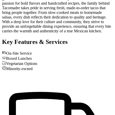
passion for bold flavors and handcrafted recipes, the family behind
Tacomadre takes pride in serving fresh, made-to-order tacos that
bring people together. From slow-cooked meats to homemade
salsas, every dish reflects their dedication to quality and heritage.
With a deep love for their culture and community, they strive to
provide an unforgettable dining experience, ensuring that every bite
carries the warmth and authenticity of a true Mexican kitchen.
Key Features & Services
On-Site Service
Boxed Lunches
Vegetarian Options
Minority-owned