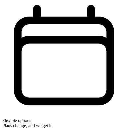
Flexible options
Plans change, and we get it