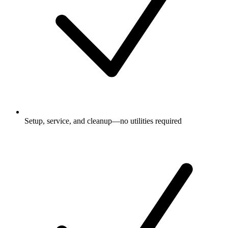
Setup, service, and cleanup—no utilities required