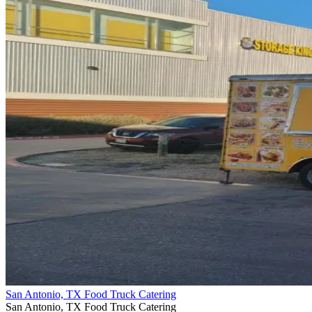
San Antonio, TX Food Truck Catering
San Antonio, TX Food Truck Catering