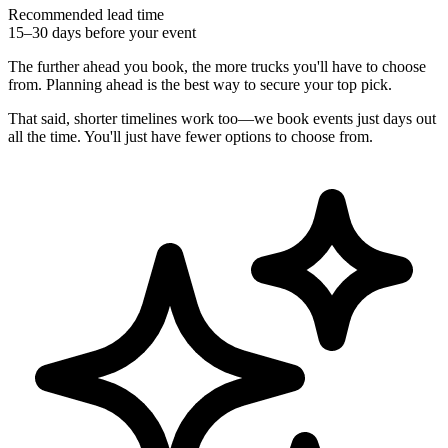
Recommended lead time
15–30 days before your event
The further ahead you book, the more trucks you'll have to choose
from. Planning ahead is the best way to secure your top pick.
That said, shorter timelines work too—we book events just days out
all the time. You'll just have fewer options to choose from.