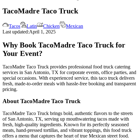
TacoMadre Taco Truck
Tacos
Latin
Chicken
Mexican
Last updated:
April 1, 2025
Why Book TacoMadre Taco Truck for
Your Event?
TacoMadre Taco Truck provides professional food truck catering
services in San Antonio, TX for corporate events, office parties, and
special occasions. With experienced service, this taco truck delivers
fresh, made-to-order meals with hassle-free booking and transparent
pricing.
About TacoMadre Taco Truck
TacoMadre Taco Truck brings bold, authentic flavors to the streets
of San Antonio, TX, serving up mouthwatering tacos made with
fresh, high-quality ingredients. Known for its perfectly seasoned
meats, hand-pressed tortillas, and vibrant toppings, this food truck
offers a menu that captures the heart of true Mexican street food.