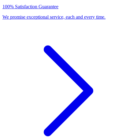
100% Satisfaction Guarantee
We promise exceptional service, each and every time.