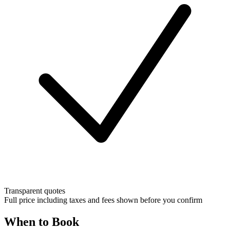
Transparent quotes
Full price including taxes and fees shown before you confirm
When to Book