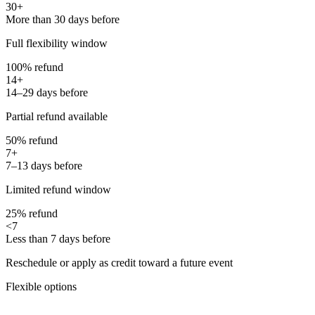
30+
More than 30 days before
Full flexibility window
100% refund
14+
14–29 days before
Partial refund available
50% refund
7+
7–13 days before
Limited refund window
25% refund
<7
Less than 7 days before
Reschedule or apply as credit toward a future event
Flexible options