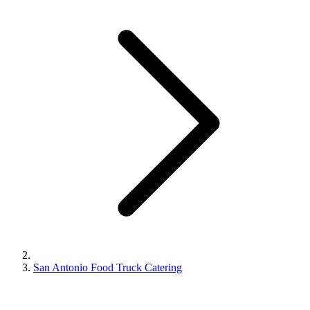
San Antonio Food Truck Catering