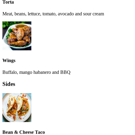
Torta
Meat, beans, lettuce, tomato, avocado and sour cream
Wings
Buffalo, mango habanero and BBQ
Sides
Bean & Cheese Taco