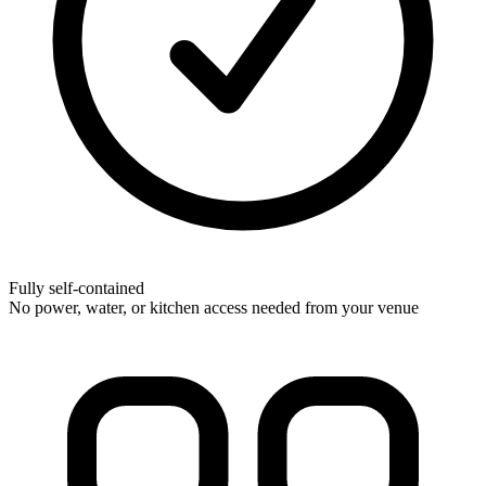
Fully self-contained
No power, water, or kitchen access needed from your venue