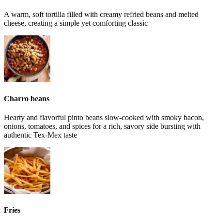
A warm, soft tortilla filled with creamy refried beans and melted
cheese, creating a simple yet comforting classic
Charro beans
Hearty and flavorful pinto beans slow-cooked with smoky bacon,
onions, tomatoes, and spices for a rich, savory side bursting with
authentic Tex-Mex taste
Fries