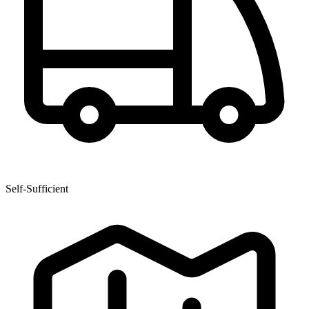
Self-Sufficient