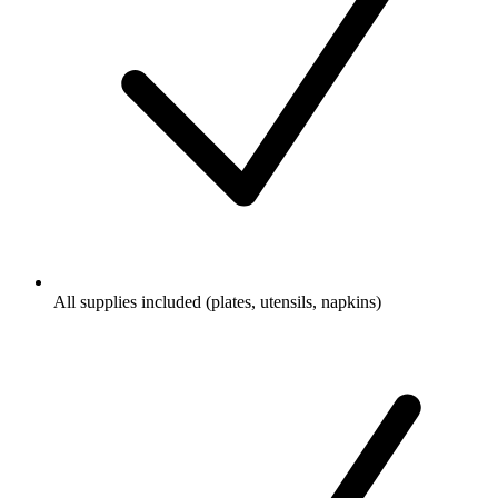
All supplies included (plates, utensils, napkins)