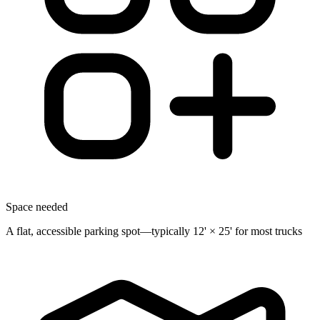
Space needed
A flat, accessible parking spot—typically 12' × 25' for most trucks