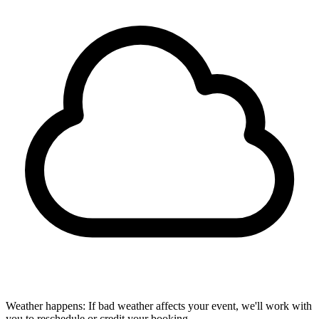
Weather happens:
If bad weather affects your event, we'll work with
you to reschedule or credit your booking.