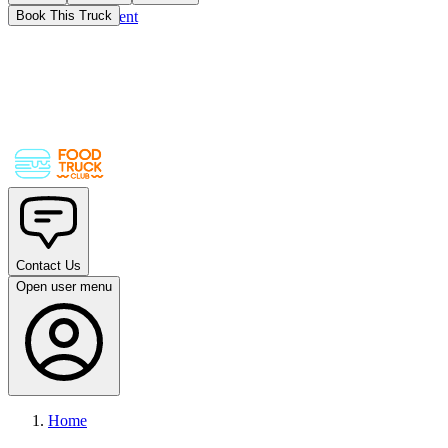
Skip to main content
Book This Truck
Contact Us
Open user menu
Home