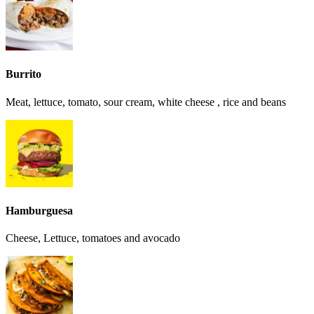
Burrito
Meat, lettuce, tomato, sour cream, white cheese , rice and beans
Hamburguesa
Cheese, Lettuce, tomatoes and avocado