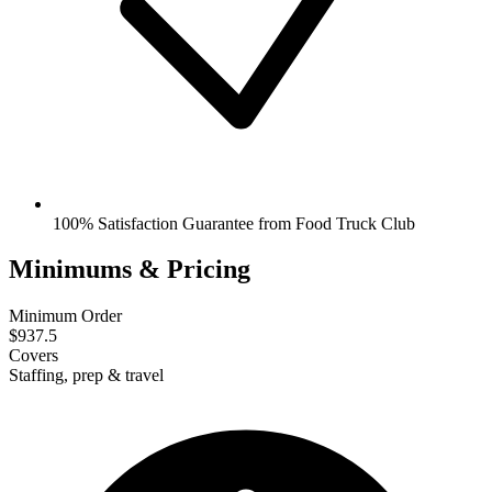
100% Satisfaction Guarantee from Food Truck Club
Minimums & Pricing
Minimum Order
$937.5
Covers
Staffing, prep & travel