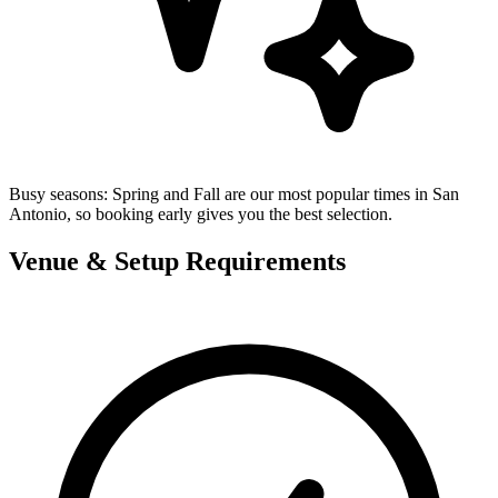
Busy seasons:
Spring and Fall are our most popular times in San
Antonio, so booking early gives you the best selection.
Venue & Setup Requirements