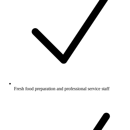
Fresh food preparation and professional service staff