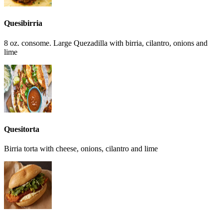
Quesibirria
8 oz. consome. Large Quezadilla with birria, cilantro, onions and
lime
Quesitorta
Birria torta with cheese, onions, cilantro and lime