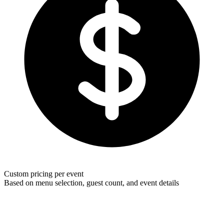
Custom pricing per event
Based on menu selection, guest count, and event details