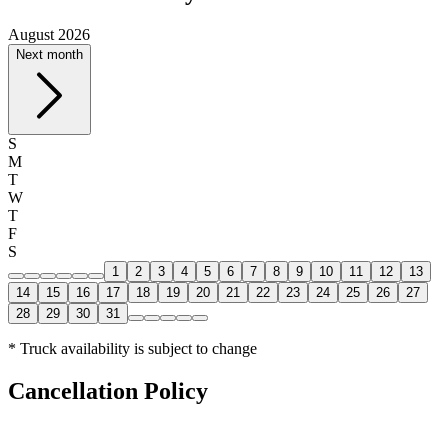
August 2026
Next month
S
M
T
W
T
F
S
1
2
3
4
5
6
7
8
9
10
11
12
13
14
15
16
17
18
19
20
21
22
23
24
25
26
27
28
29
30
31
* Truck availability is subject to change
Cancellation Policy