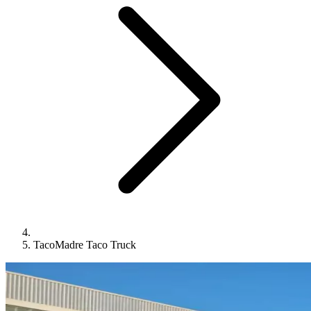
TacoMadre Taco Truck