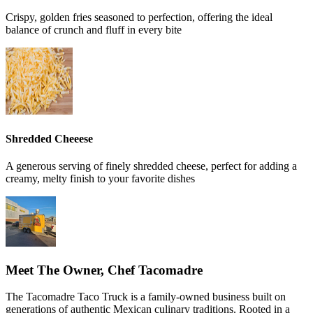
Crispy, golden fries seasoned to perfection, offering the ideal
balance of crunch and fluff in every bite
Shredded Cheeese
A generous serving of finely shredded cheese, perfect for adding a
creamy, melty finish to your favorite dishes
Meet The Owner, Chef Tacomadre
The Tacomadre Taco Truck is a family-owned business built on
generations of authentic Mexican culinary traditions. Rooted in a