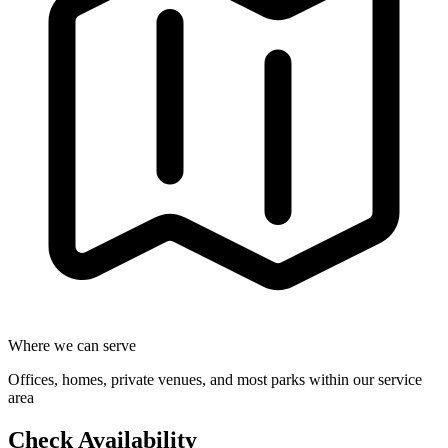
Where we can serve
Offices, homes, private venues, and most parks within our service
area
Check Availability