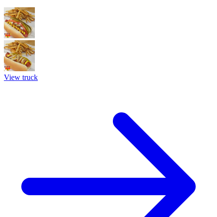
View truck