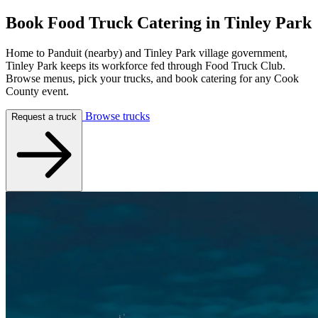
Book Food Truck Catering in
Tinley Park
Home to Panduit (nearby) and Tinley Park village government,
Tinley Park keeps its workforce fed through Food Truck Club.
Browse menus, pick your trucks, and book catering for any Cook
County event.
Browse trucks
Request a truck