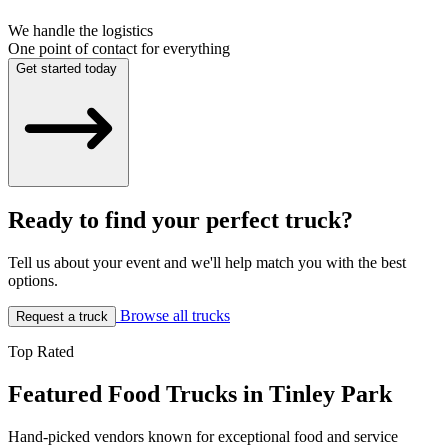
We handle the logistics
One point of contact for everything
Get started today
Ready to find your perfect truck?
Tell us about your event and we'll help match you with the best
options.
Browse all trucks
Request a truck
Top Rated
Featured Food Trucks in Tinley Park
Hand-picked vendors known for exceptional food and service