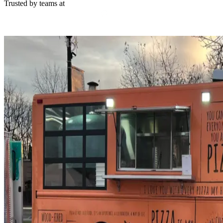
Trusted by teams at