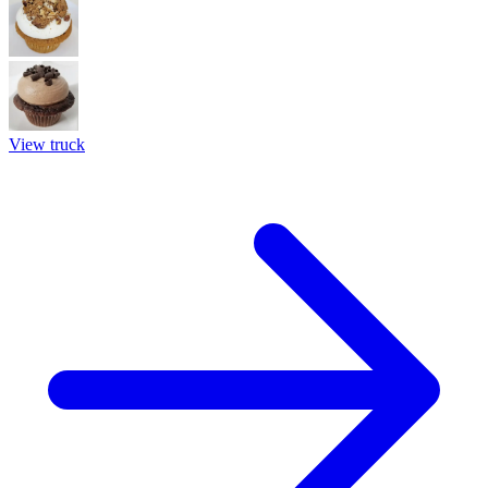
View truck