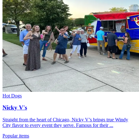
Hot Dogs
Nicky V's
Straight from the heart of Chicago, Nicky V’s brings true Windy
City flavor to every event they serve. Famous for their ...
Popular items