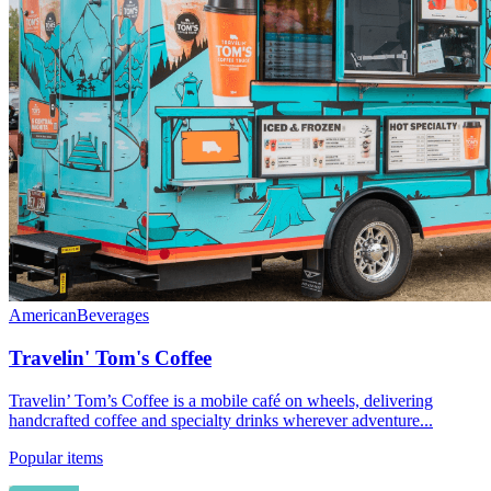
American
Beverages
Travelin' Tom's Coffee
Travelin’ Tom’s Coffee is a mobile café on wheels, delivering
handcrafted coffee and specialty drinks wherever adventure...
Popular items