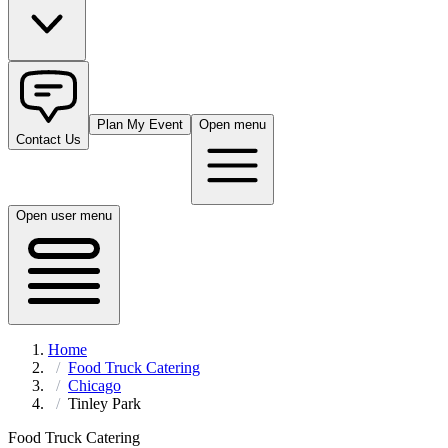
Plan My Event
Open menu
Contact Us
Open user menu
Home
Food Truck Catering
Chicago
Tinley Park
Food Truck Catering