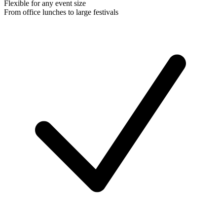
Flexible for any event size
From office lunches to large festivals