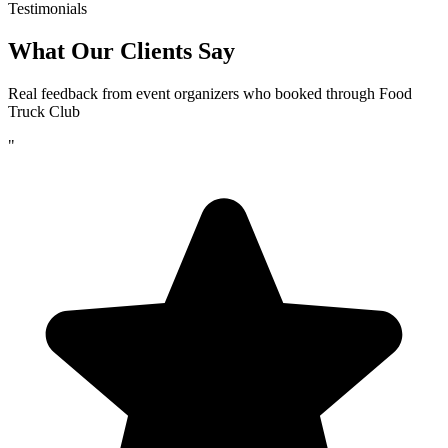
Testimonials
What Our Clients Say
Real feedback from event organizers who booked through Food
Truck Club
"