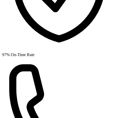
97% On-Time Rate