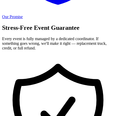
Our Promise
Stress-Free Event Guarantee
Every event is fully managed by a dedicated coordinator. If
something goes wrong, we'll make it right — replacement truck,
credit, or full refund.