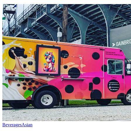
Beverages
Asian