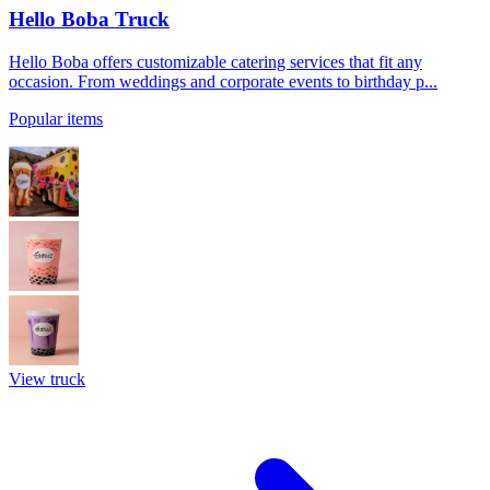
Hello Boba Truck
Hello Boba offers customizable catering services that fit any
occasion. From weddings and corporate events to birthday p...
Popular items
View truck