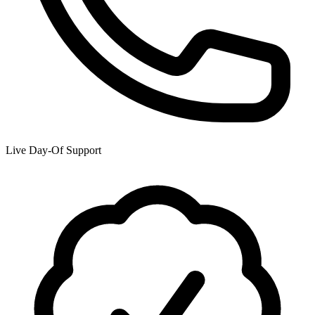
Live Day-Of Support