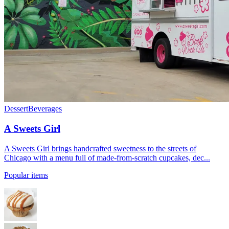
Dessert
Beverages
A Sweets Girl
A Sweets Girl brings handcrafted sweetness to the streets of
Chicago with a menu full of made-from-scratch cupcakes, dec...
Popular items