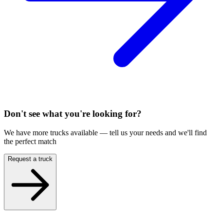
Don't see what you're looking for?
We have more trucks available — tell us your needs and we'll find
the perfect match
Request a truck