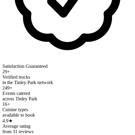
Satisfaction Guaranteed
29+
Verified trucks
in the Tinley Park network
249+
Events catered
across Tinley Park
16+
Cuisine types
available to book
4.9
★
Average rating
from 31 reviews