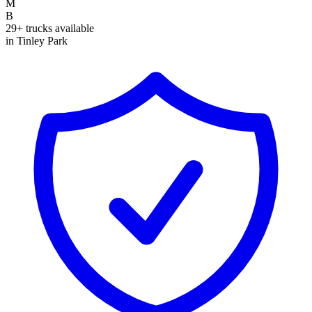
M
B
29+ trucks available
in Tinley Park