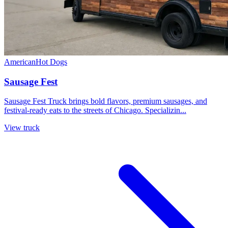
American
Hot Dogs
Sausage Fest
Sausage Fest Truck brings bold flavors, premium sausages, and
festival-ready eats to the streets of Chicago. Specializin...
View truck