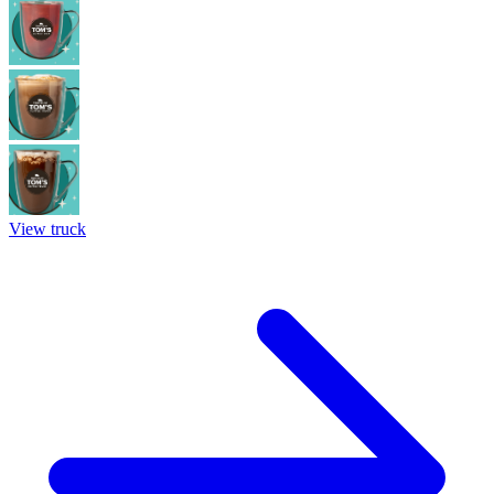
View truck