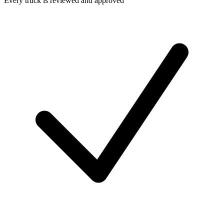
Every truck is reviewed and approved