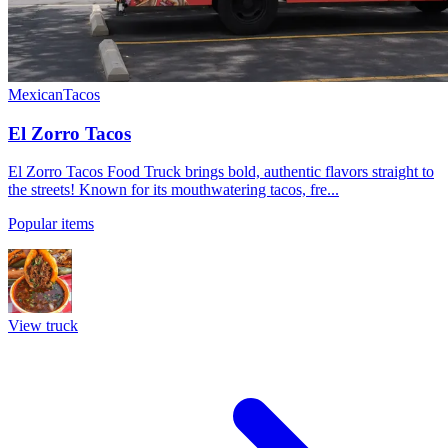
Mexican
Tacos
El Zorro Tacos
El Zorro Tacos Food Truck brings bold, authentic flavors straight to
the streets! Known for its mouthwatering tacos, fre...
Popular items
View truck