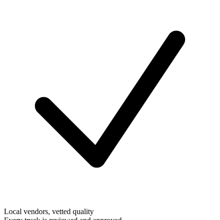
Local vendors, vetted quality