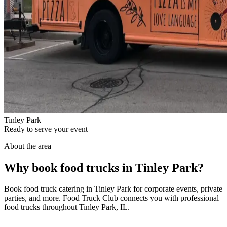
Tinley Park
Ready to serve your event
About the area
Why book food trucks in Tinley Park?
Book food truck catering in Tinley Park for corporate events, private
parties, and more. Food Truck Club connects you with professional
food trucks throughout Tinley Park, IL.