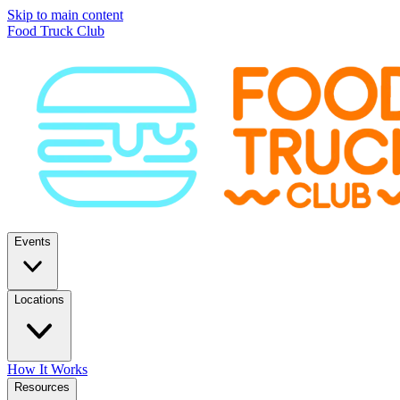
Skip to main content
Food Truck Club
Events
Locations
How It Works
Resources