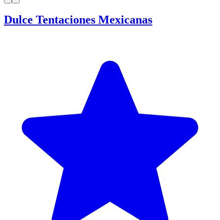
Dulce Tentaciones Mexicanas