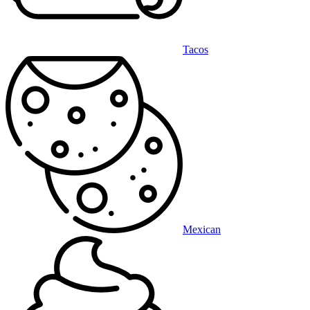
Tacos
Mexican