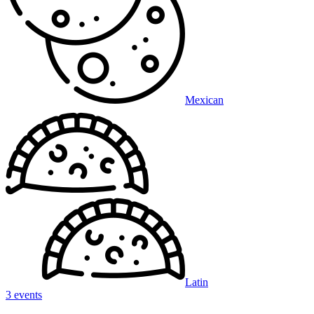
Mexican
Latin
3 events