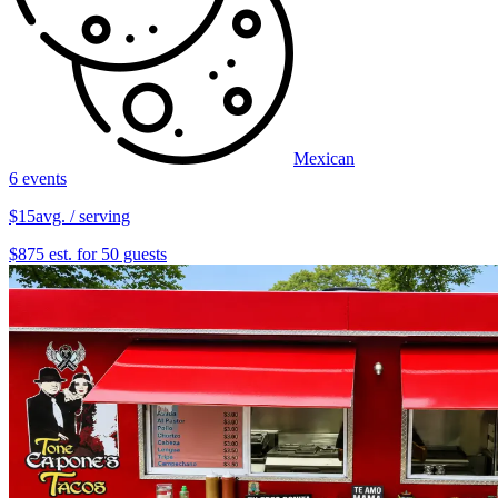
Mexican
6 events
$15
avg. / serving
$875 est. for 50 guests