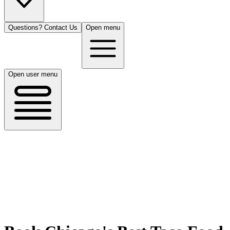
Questions? Contact Us
Open menu
Open user menu
Chicago, IL
8/14/26
50 guests
All Cuisines
Filters
Filters
Search