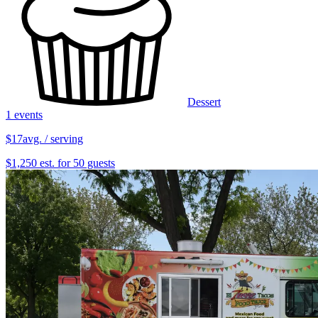
Dessert
1 events
$17
avg. / serving
$1,250 est. for 50 guests