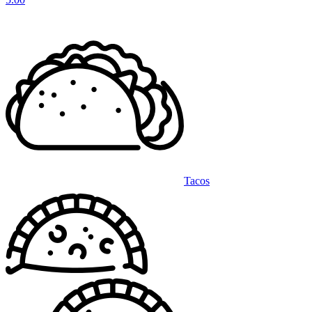
Tacos