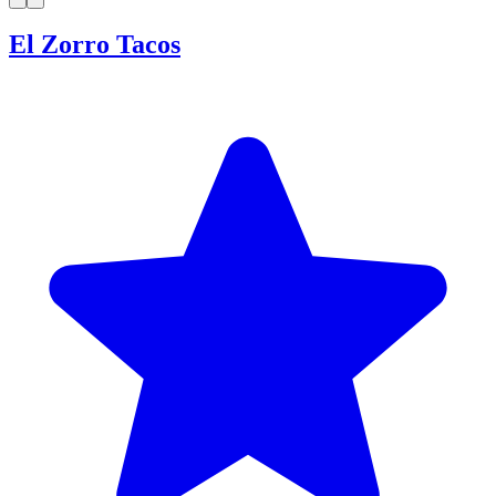
El Zorro Tacos