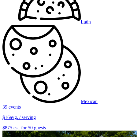
Latin
Mexican
39 events
$16
avg. / serving
$875 est. for 50 guests