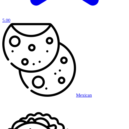
5.00
Mexican