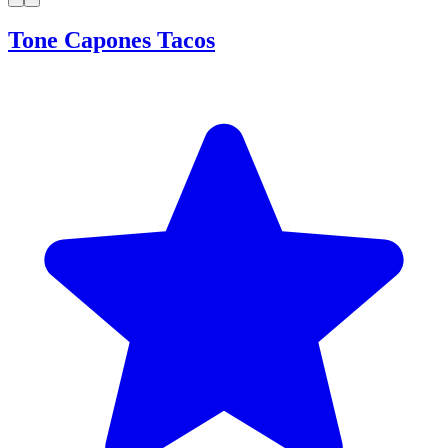
Tone Capones Tacos