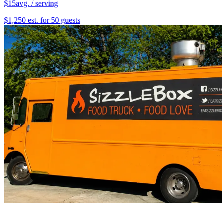
$15
avg. / serving
$1,250 est. for 50 guests