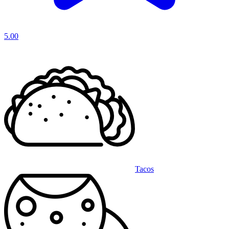
5.00
Tacos