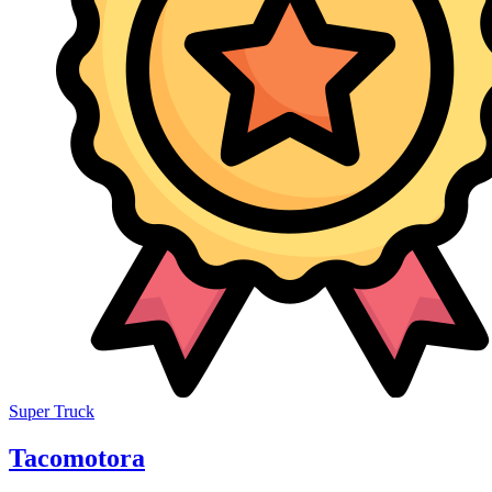
Super Truck
Tacomotora