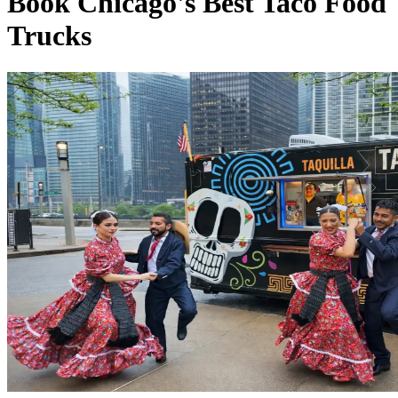
Book Chicago's Best Taco Food
Trucks