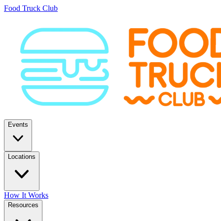
Food Truck Club
Events
Locations
How It Works
Resources