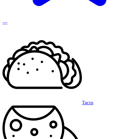
—
Tacos