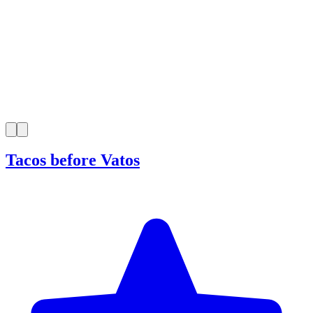
Tacos before Vatos