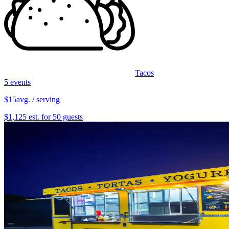
Tacos
5 events
$15
avg. / serving
$1,125 est. for 50 guests