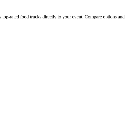
p-rated food trucks directly to your event. Compare options and