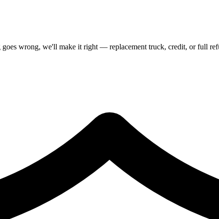
goes wrong, we'll make it right — replacement truck, credit, or full re