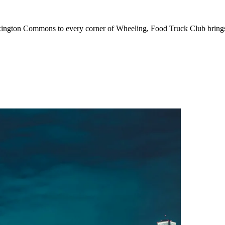
ton Commons to every corner of Wheeling, Food Truck Club brings to