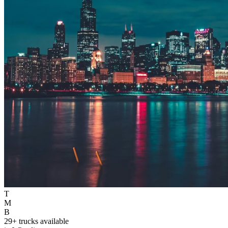
T
M
B
29+ trucks available