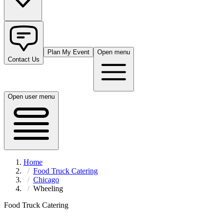
Plan My Event
Open menu
Contact Us
Open user menu
Home
Food Truck Catering
Chicago
Wheeling
Food Truck Catering