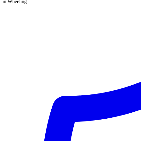
in Wheeling