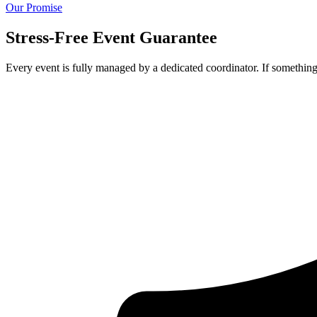
Our Promise
Stress-Free Event Guarantee
Every event is fully managed by a dedicated coordinator. If something 