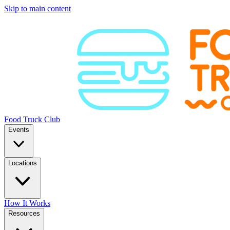
Skip to main content
Food Truck Club
Events
Locations
How It Works
Resources