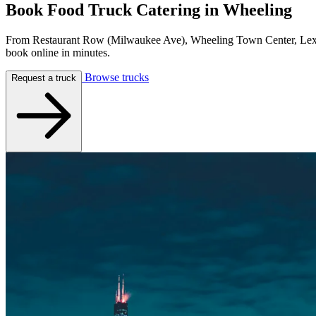
Book Food Truck Catering in
Wheeling
From Restaurant Row (Milwaukee Ave), Wheeling Town Center, Lexing
book online in minutes.
Browse trucks
Request a truck