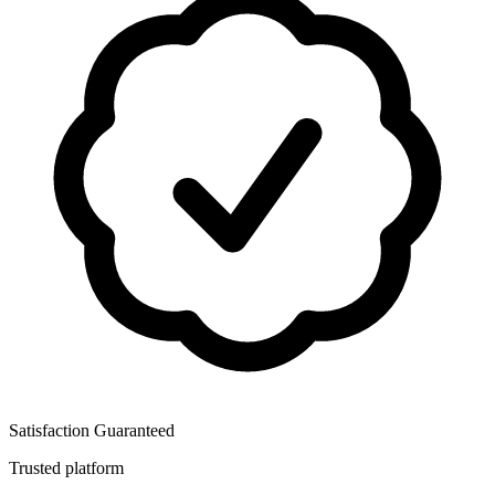
Satisfaction Guaranteed
Trusted platform