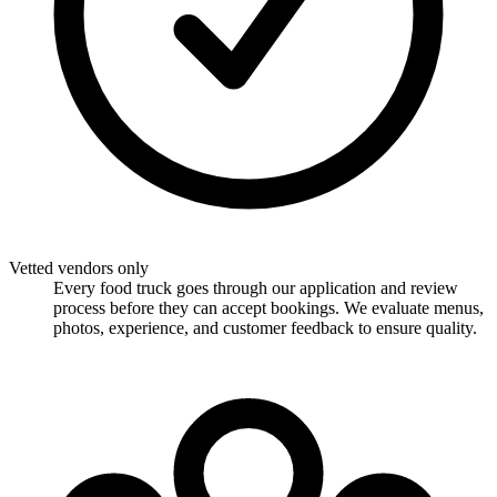
Vetted vendors only
Every food truck goes through our application and review
process before they can accept bookings. We evaluate menus,
photos, experience, and customer feedback to ensure quality.