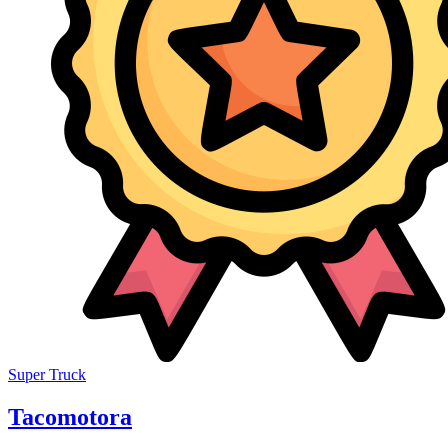
Super Truck
Tacomotora