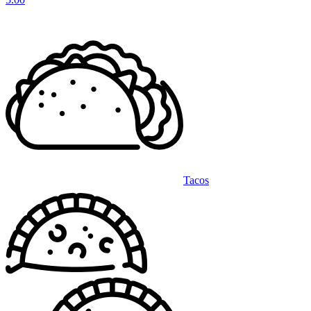
Tacos