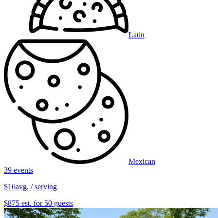
Latin
Mexican
39 events
$16
avg. / serving
$875 est. for 50 guests