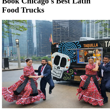
Book Chicago's Best Latin
Food Trucks