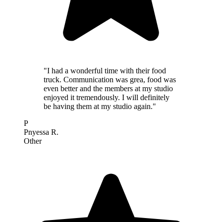
"I had a wonderful time with their food
truck. Communication was grea, food was
even better and the members at my studio
enjoyed it tremendously. I will definitely
be having them at my studio again."
P
Pnyessa R.
Other