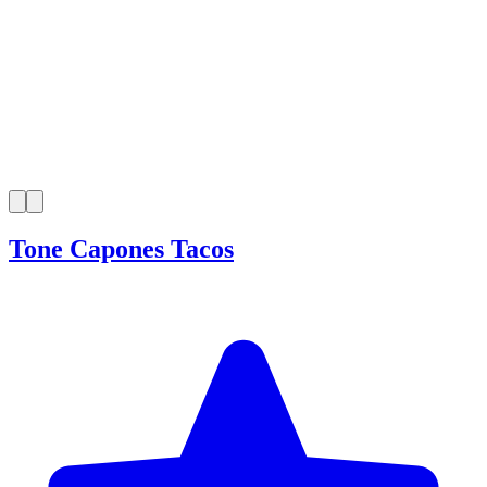
Tone Capones Tacos