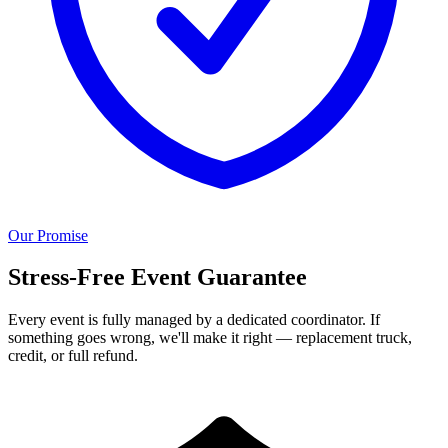
Our Promise
Stress-Free Event Guarantee
Every event is fully managed by a dedicated coordinator. If
something goes wrong, we'll make it right — replacement truck,
credit, or full refund.