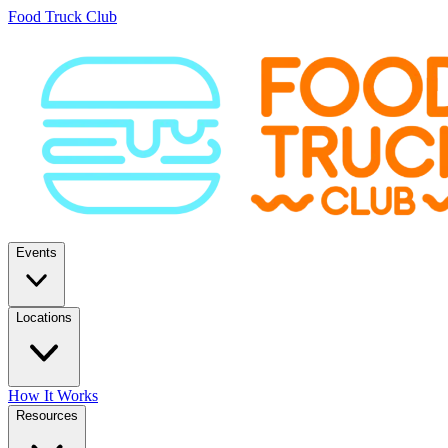
Food Truck Club
Events
Locations
How It Works
Resources