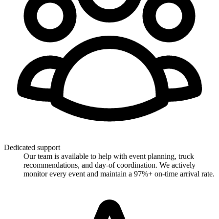
Dedicated support
Our team is available to help with event planning, truck
recommendations, and day-of coordination. We actively
monitor every event and maintain a 97%+ on-time arrival rate.