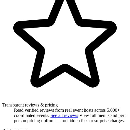
Transparent reviews & pricing
Read verified reviews from real event hosts across 5,000+
coordinated events.
See all reviews
View full menus and per-
person pricing upfront — no hidden fees or surprise charges.