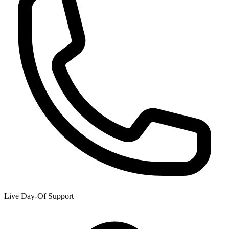
Live Day-Of Support