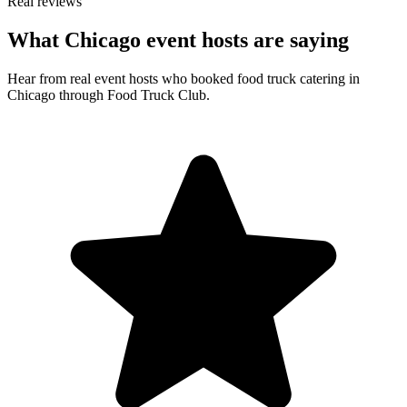
Real reviews
What Chicago event hosts are saying
Hear from real event hosts who booked food truck catering in
Chicago through Food Truck Club.