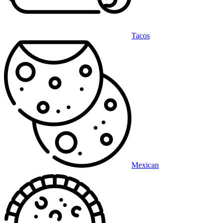
Tacos
Mexican