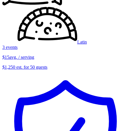
Latin
3 events
$15
avg. / serving
$1,250 est. for 50 guests