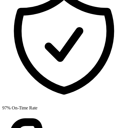
97% On-Time Rate