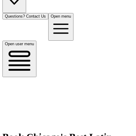
Questions? Contact Us
Open menu
Open user menu
Chicago, IL
8/14/26
50 guests
All Cuisines
Filters
Filters
Search