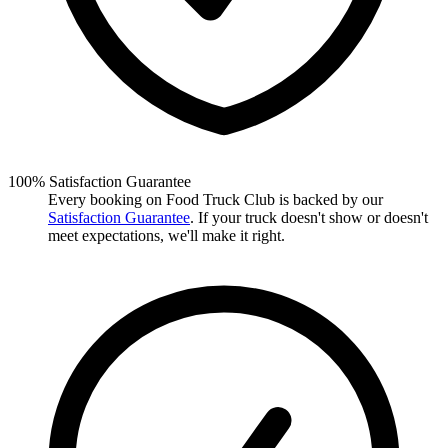
100% Satisfaction Guarantee
Every booking on Food Truck Club is backed by our
Satisfaction Guarantee
. If your truck doesn't show or doesn't
meet expectations, we'll make it right.