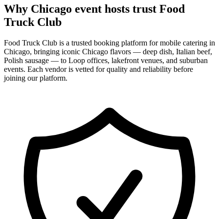
Why Chicago event hosts trust Food
Truck Club
Food Truck Club is a trusted booking platform for mobile catering in
Chicago, bringing iconic Chicago flavors — deep dish, Italian beef,
Polish sausage — to Loop offices, lakefront venues, and suburban
events. Each vendor is vetted for quality and reliability before
joining our platform.