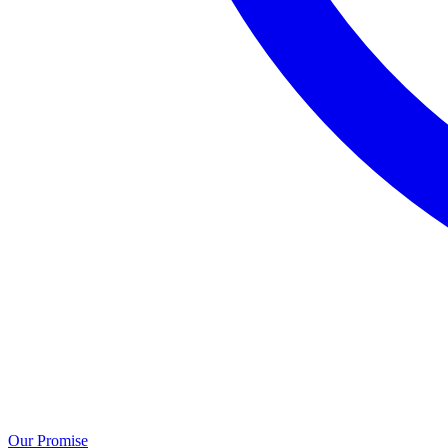
Our Promise