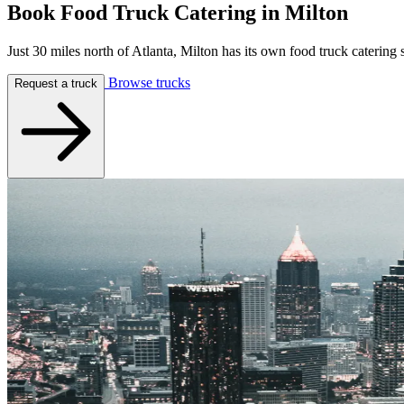
Book Food Truck Catering in
Milton
Just 30 miles north of Atlanta, Milton has its own food truck caterin
Browse trucks
Request a truck