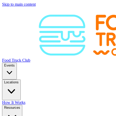
Skip to main content
Food Truck Club
Events
Locations
How It Works
Resources