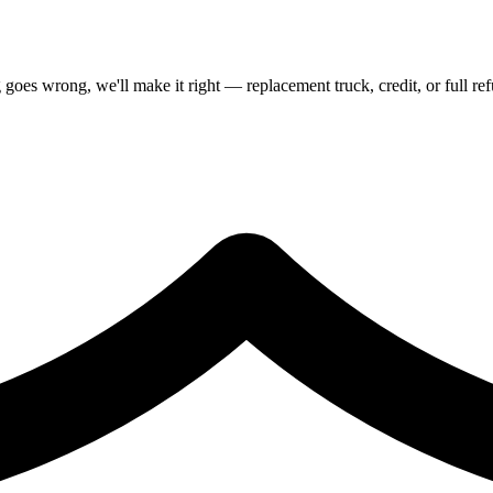
goes wrong, we'll make it right — replacement truck, credit, or full re