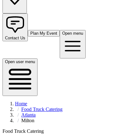
Plan My Event
Open menu
Contact Us
Open user menu
Home
Food Truck Catering
Atlanta
Milton
Food Truck Catering