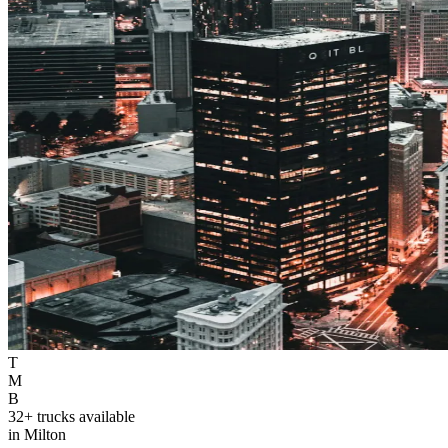
T
M
B
32+ trucks available
in Milton