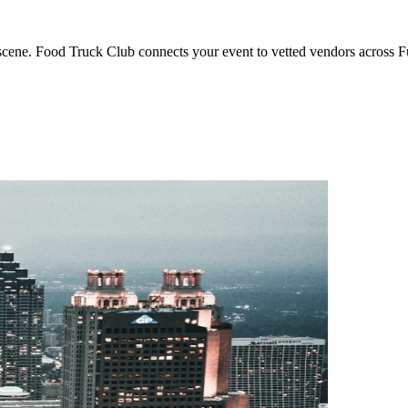
g scene. Food Truck Club connects your event to vetted vendors across 