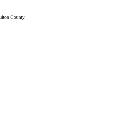
Fulton County.