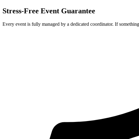
Stress-Free Event Guarantee
Every event is fully managed by a dedicated coordinator. If something 