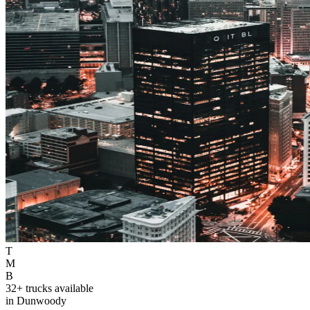
T
M
B
32+ trucks available
in Dunwoody