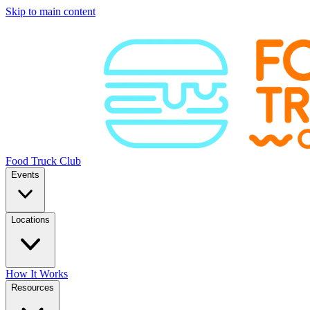
Skip to main content
Food Truck Club
Events
Locations
How It Works
Resources