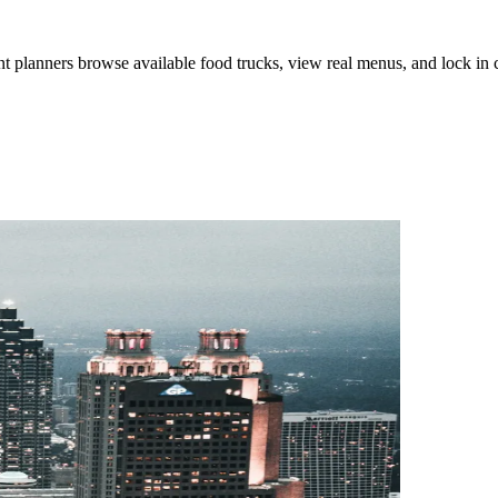
lanners browse available food trucks, view real menus, and lock in cat