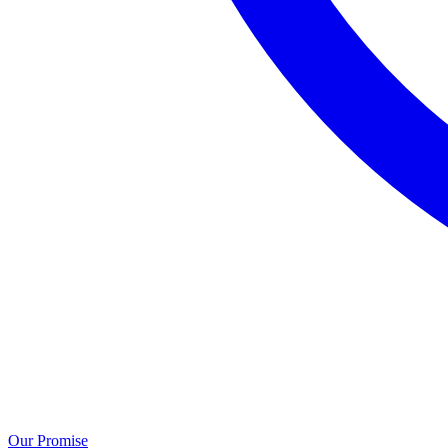
Our Promise