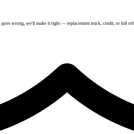
goes wrong, we'll make it right — replacement truck, credit, or full re