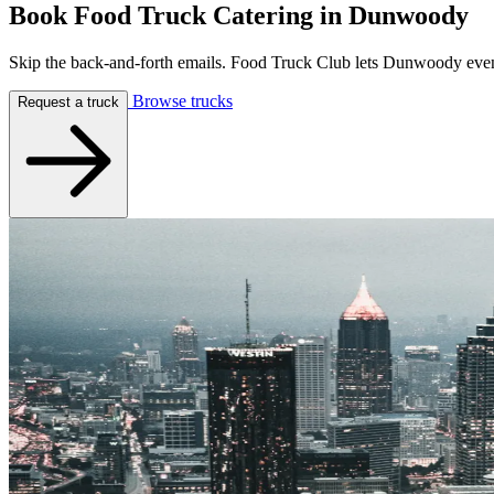
Book Food Truck Catering in
Dunwoody
Skip the back-and-forth emails. Food Truck Club lets Dunwoody event p
Browse trucks
Request a truck