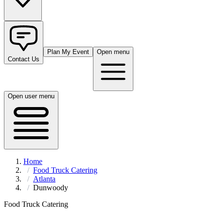
Plan My Event
Open menu
Contact Us
Open user menu
Home
Food Truck Catering
Atlanta
Dunwoody
Food Truck Catering