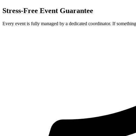
Stress-Free Event Guarantee
Every event is fully managed by a dedicated coordinator. If something 