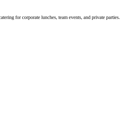
ering for corporate lunches, team events, and private parties.