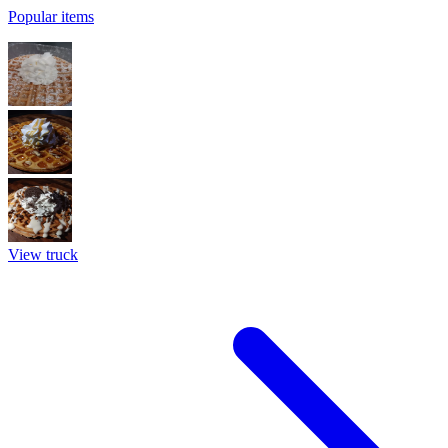
Popular items
View truck