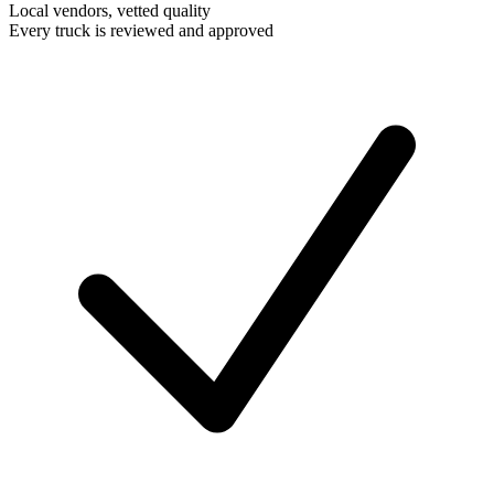
Local vendors, vetted quality
Every truck is reviewed and approved