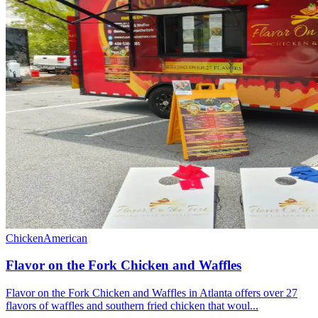
Chicken
American
Flavor on the Fork Chicken and Waffles
Flavor on the Fork Chicken and Waffles in Atlanta offers over 27
flavors of waffles and southern fried chicken that woul...