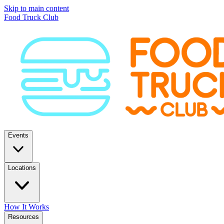
Skip to main content
Food Truck Club
Events
Locations
How It Works
Resources