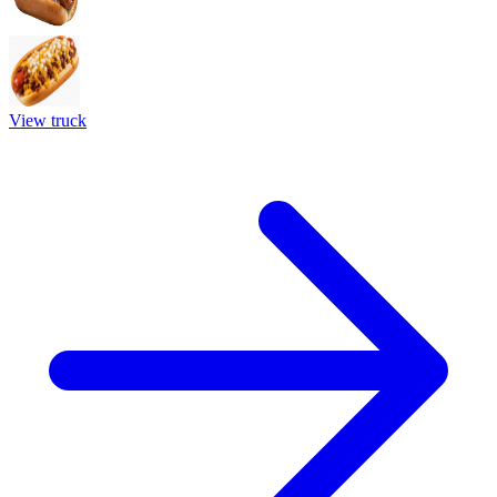
View truck