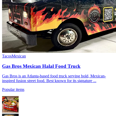
Tacos
Mexican
Gas Bros Mexican Halal Food Truck
Gas Bros is an Atlanta-based food truck serving bold, Mexican-
inspired fusion street food. Best known for its signature ...
Popular items