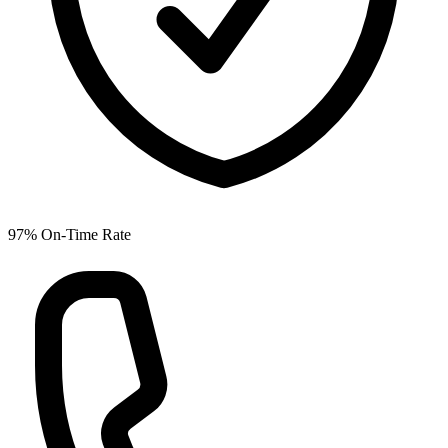
97% On-Time Rate