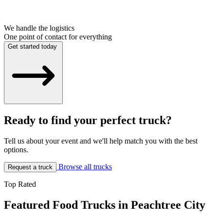
We handle the logistics
One point of contact for everything
Get started today
Ready to find your perfect truck?
Tell us about your event and we'll help match you with the best
options.
Browse all trucks
Request a truck
Top Rated
Featured Food Trucks in Peachtree City