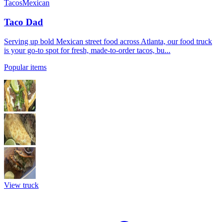
Tacos
Mexican
Taco Dad
Serving up bold Mexican street food across Atlanta, our food truck
is your go-to spot for fresh, made-to-order tacos, bu...
Popular items
View truck