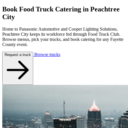
Book Food Truck Catering in
Peachtree
City
Home to Panasonic Automotive and Cooper Lighting Solutions,
Peachtree City keeps its workforce fed through Food Truck Club.
Browse menus, pick your trucks, and book catering for any Fayette
County event.
Browse trucks
Request a truck