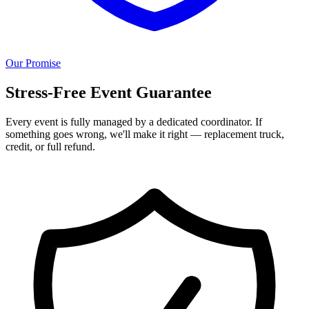
Our Promise
Stress-Free Event Guarantee
Every event is fully managed by a dedicated coordinator. If
something goes wrong, we'll make it right — replacement truck,
credit, or full refund.