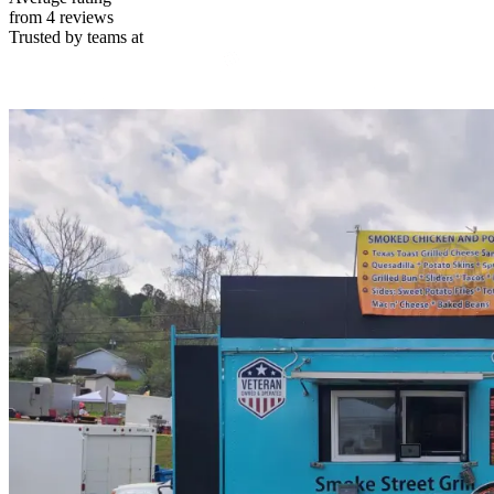
from 4 reviews
Trusted by teams at