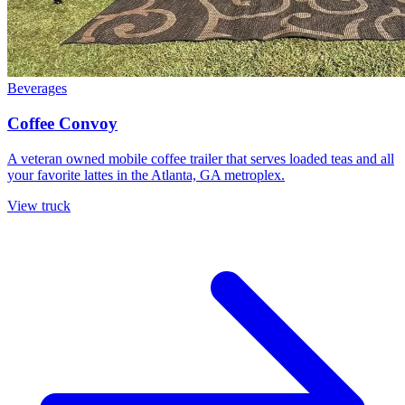
Beverages
Coffee Convoy
A veteran owned mobile coffee trailer that serves loaded teas and all
your favorite lattes in the Atlanta, GA metroplex.
View truck