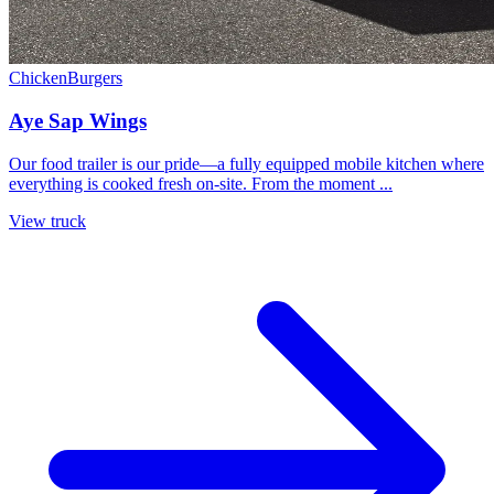
Chicken
Burgers
Aye Sap Wings
Our food trailer is our pride—a fully equipped mobile kitchen where
everything is cooked fresh on‑site. From the moment ...
View truck