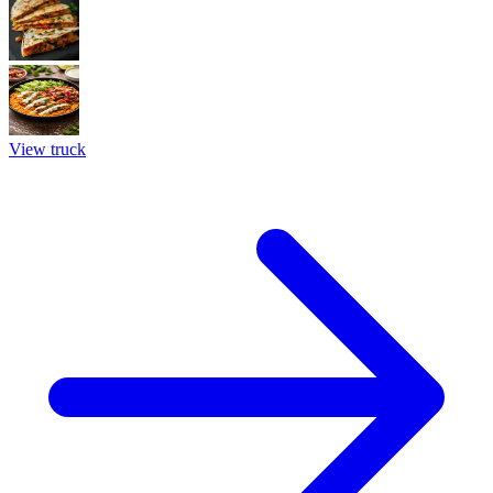
View truck