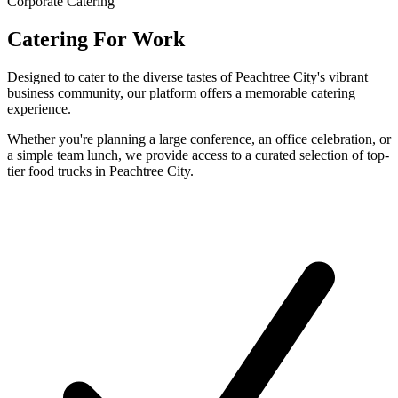
Corporate Catering
Catering For Work
Designed to cater to the diverse tastes of Peachtree City's vibrant
business community, our platform offers a memorable catering
experience.
Whether you're planning a large conference, an office celebration, or
a simple team lunch, we provide access to a curated selection of top-
tier food trucks in Peachtree City.