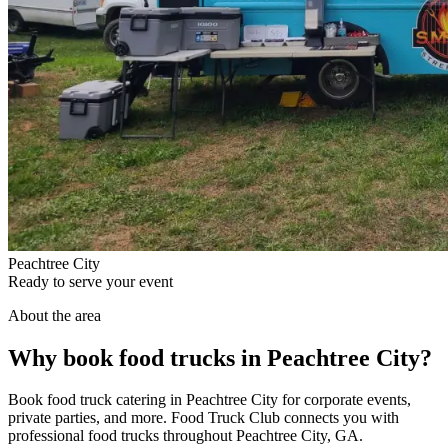
Peachtree City
Ready to serve your event
About the area
Why book food trucks in Peachtree City?
Book food truck catering in Peachtree City for corporate events,
private parties, and more. Food Truck Club connects you with
professional food trucks throughout Peachtree City, GA.