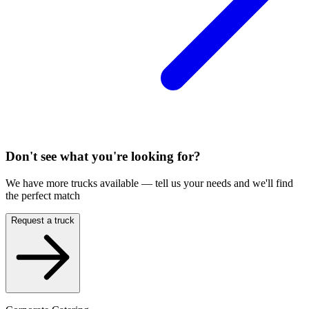
Don't see what you're looking for?
We have more trucks available — tell us your needs and we'll find
the perfect match
Request a truck