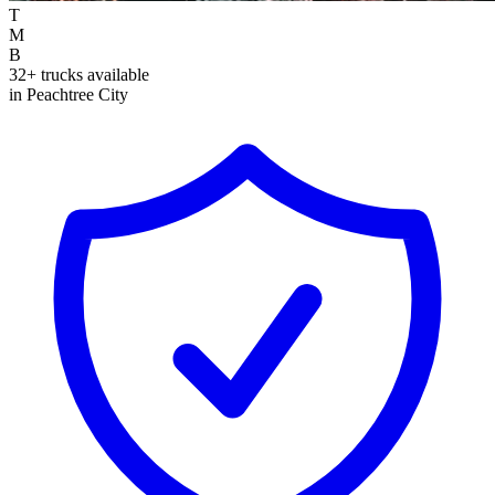
T
M
B
32+ trucks available
in Peachtree City