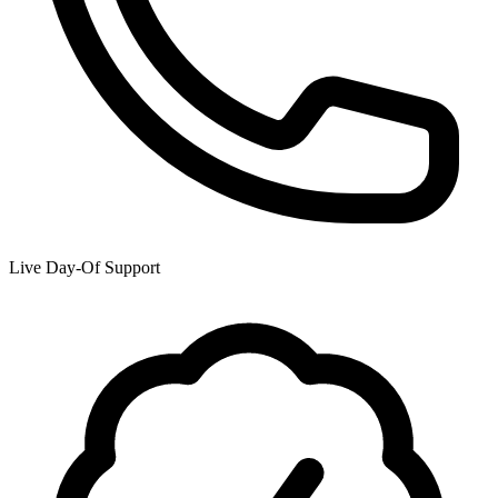
Live Day-Of Support