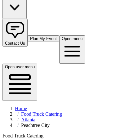
Plan My Event
Open menu
Contact Us
Open user menu
Home
Food Truck Catering
Atlanta
Peachtree City
Food Truck Catering