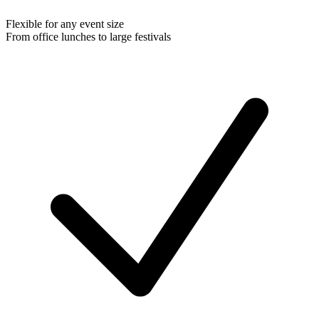
Flexible for any event size
From office lunches to large festivals