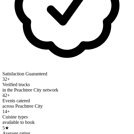
Satisfaction Guaranteed
32+
Verified trucks
in the Peachtree City network
42+
Events catered
across Peachtree City
14+
Cuisine types
available to book
5
★
Average rating