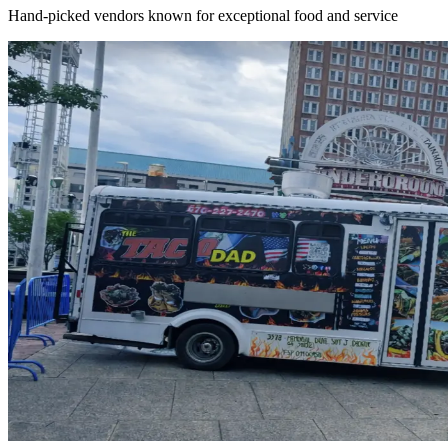
Hand-picked vendors known for exceptional food and service