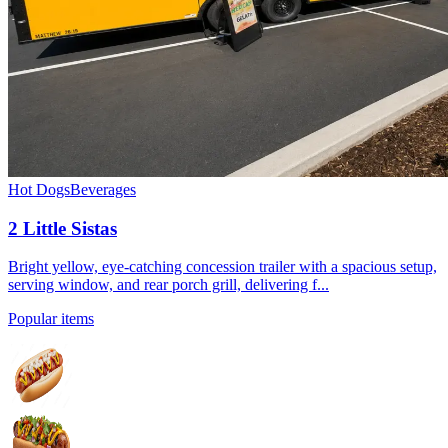
Hot Dogs
Beverages
2 Little Sistas
Bright yellow, eye-catching concession trailer with a spacious setup,
serving window, and rear porch grill, delivering f...
Popular items