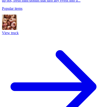
up hot, fresh mini donuts that turn any event into a...
Popular items
View truck