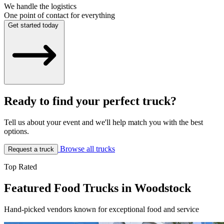
We handle the logistics
One point of contact for everything
Get started today
Ready to find your perfect truck?
Tell us about your event and we'll help match you with the best
options.
Browse all trucks
Request a truck
Top Rated
Featured Food Trucks in Woodstock
Hand-picked vendors known for exceptional food and service