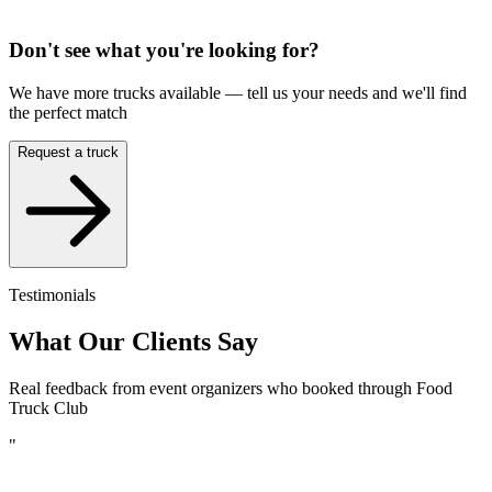
Don't see what you're looking for?
We have more trucks available — tell us your needs and we'll find
the perfect match
Request a truck
Testimonials
What Our Clients Say
Real feedback from event organizers who booked through Food
Truck Club
"