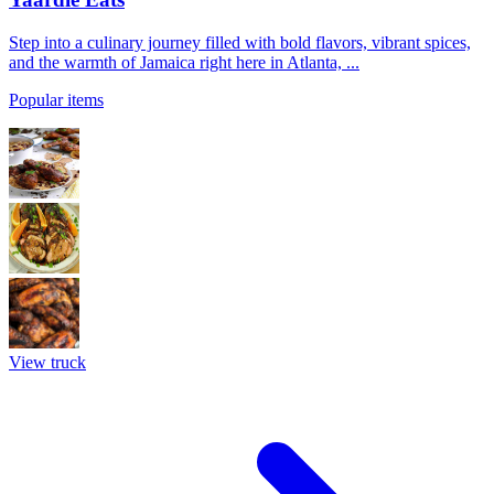
Step into a culinary journey filled with bold flavors, vibrant spices,
and the warmth of Jamaica right here in Atlanta, ...
Popular items
View truck