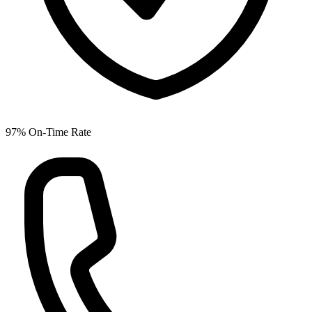
97% On-Time Rate