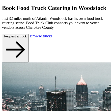
Book Food Truck Catering in
Woodstock
Just 32 miles north of Atlanta, Woodstock has its own food truck
catering scene. Food Truck Club connects your event to vetted
vendors across Cherokee County.
Browse trucks
Request a truck