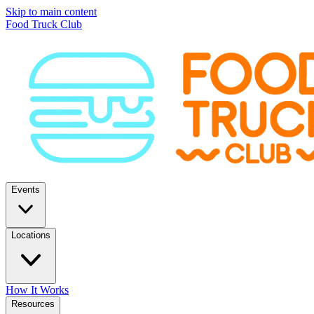
Skip to main content
Food Truck Club
Events
Locations
How It Works
Resources