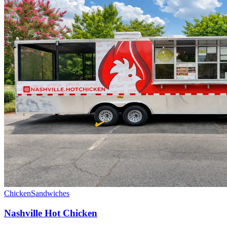
Chicken
Sandwiches
Nashville Hot Chicken