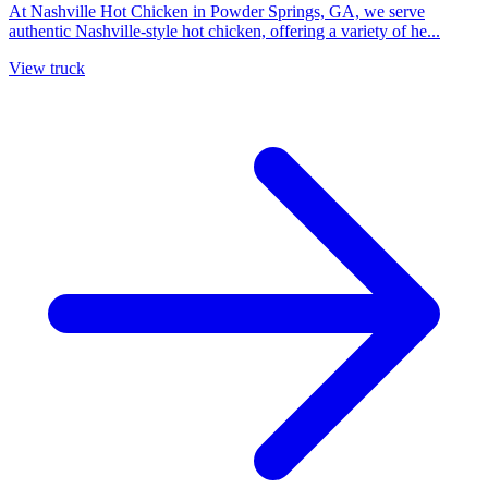
At Nashville Hot Chicken in Powder Springs, GA, we serve
authentic Nashville-style hot chicken, offering a variety of he...
View truck