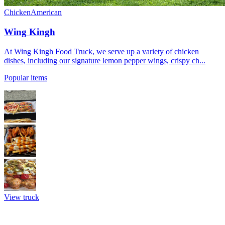
Chicken
American
Wing Kingh
At Wing Kingh Food Truck, we serve up a variety of chicken
dishes, including our signature lemon pepper wings, crispy ch...
Popular items
View truck