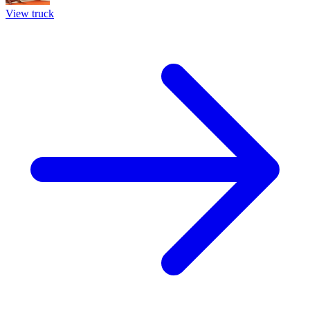
View truck