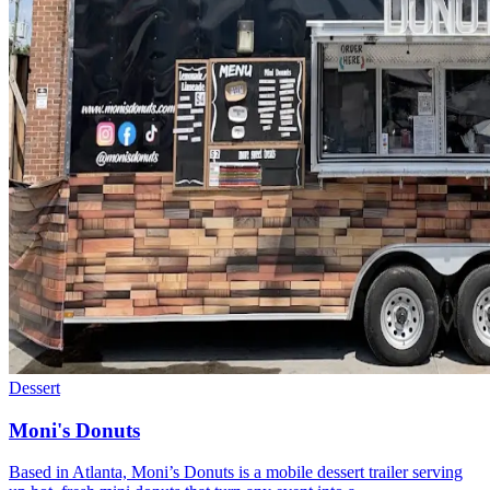
Dessert
Moni's Donuts
Based in Atlanta, Moni’s Donuts is a mobile dessert trailer serving