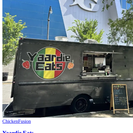
Chicken
Fusion
Yaardie Eats