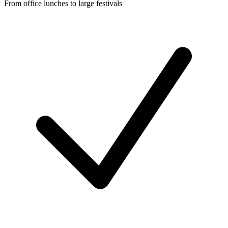
From office lunches to large festivals