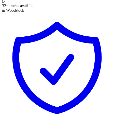
B
32+ trucks available
in Woodstock