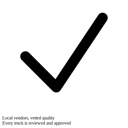
Local vendors, vetted quality
Every truck is reviewed and approved