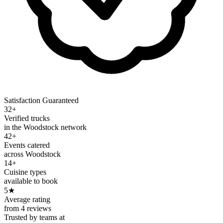
Satisfaction Guaranteed
32+
Verified trucks
in the Woodstock network
42+
Events catered
across Woodstock
14+
Cuisine types
available to book
5
★
Average rating
from 4 reviews
Trusted by teams at