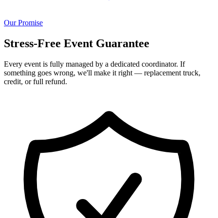
Our Promise
Stress-Free Event Guarantee
Every event is fully managed by a dedicated coordinator. If
something goes wrong, we'll make it right — replacement truck,
credit, or full refund.