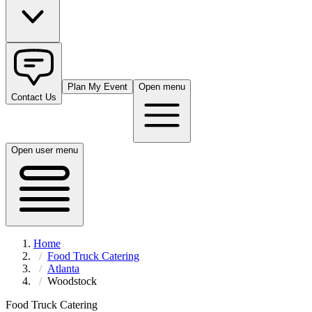
Plan My Event
Open menu
Contact Us
Open user menu
Home
Food Truck Catering
Atlanta
Woodstock
Food Truck Catering