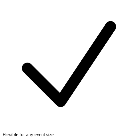
Flexible for any event size