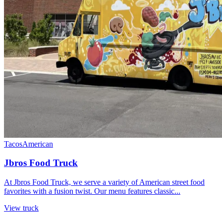
Tacos
American
Jbros Food Truck
At Jbros Food Truck, we serve a variety of American street food
favorites with a fusion twist. Our menu features classic...
View truck