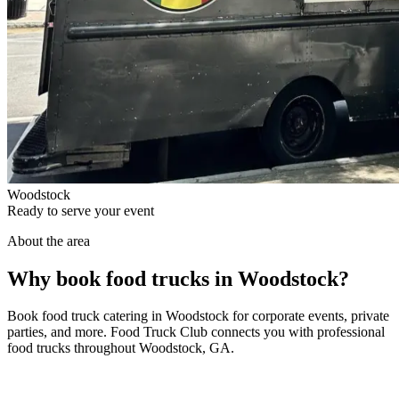
Woodstock
Ready to serve your event
About the area
Why book food trucks in Woodstock?
Book food truck catering in Woodstock for corporate events, private
parties, and more. Food Truck Club connects you with professional
food trucks throughout Woodstock, GA.