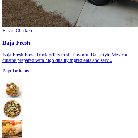
Fusion
Chicken
Baja Fresh
Baja Fresh Food Truck offers fresh, flavorful Baja-style Mexican
cuisine prepared with high-quality ingredients and serv...
Popular items