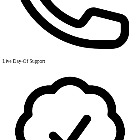
Live Day-Of Support