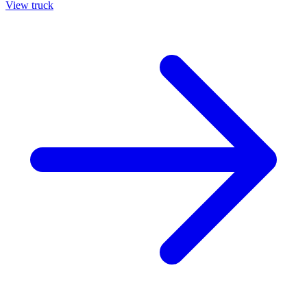
View truck