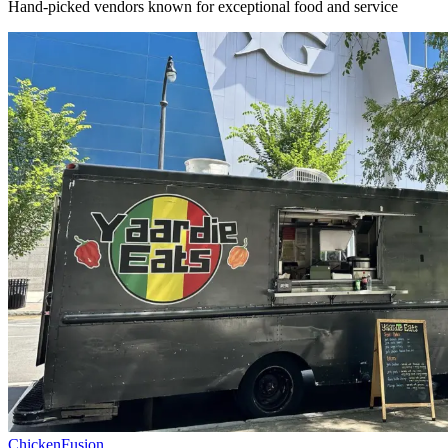
Hand-picked vendors known for exceptional food and service
Chicken
Fusion