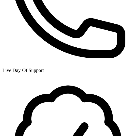
Live Day-Of Support