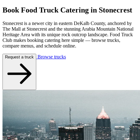
Book Food Truck Catering in
Stonecrest
Stonecrest is a newer city in eastern DeKalb County, anchored by
The Mall at Stonecrest and the stunning Arabia Mountain National
Heritage Area with its unique rock outcrop landscape. Food Truck
Club makes booking catering here simple — browse trucks,
compare menus, and schedule online.
Browse trucks
Request a truck