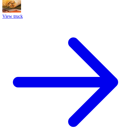
View truck