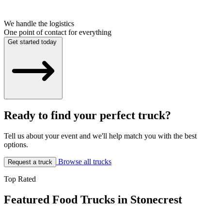
We handle the logistics
One point of contact for everything
Get started today
Ready to find your perfect truck?
Tell us about your event and we'll help match you with the best
options.
Browse all trucks
Request a truck
Top Rated
Featured Food Trucks in Stonecrest