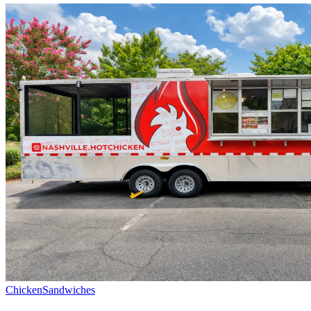
Chicken
Sandwiches