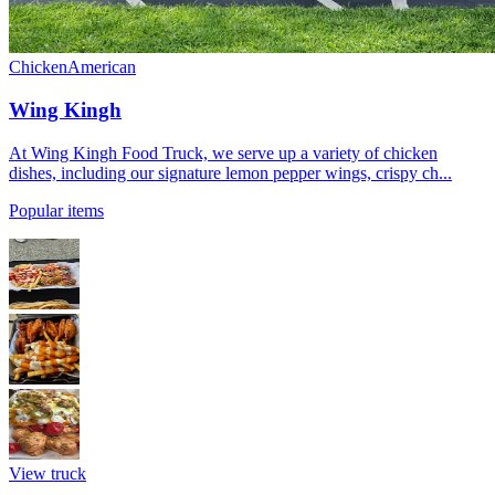
Chicken
American
Wing Kingh
At Wing Kingh Food Truck, we serve up a variety of chicken
dishes, including our signature lemon pepper wings, crispy ch...
Popular items
View truck