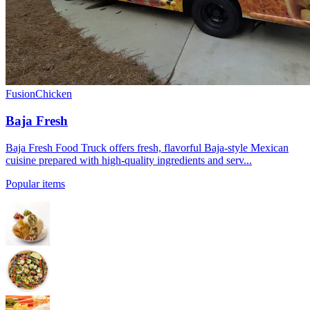
Fusion
Chicken
Baja Fresh
Baja Fresh Food Truck offers fresh, flavorful Baja-style Mexican
cuisine prepared with high-quality ingredients and serv...
Popular items