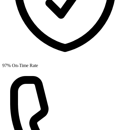
97% On-Time Rate