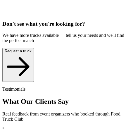
Don't see what you're looking for?
We have more trucks available — tell us your needs and we'll find
the perfect match
Request a truck
Testimonials
What Our Clients Say
Real feedback from event organizers who booked through Food
Truck Club
"