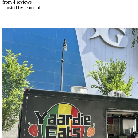
from 4 reviews
Trusted by teams at