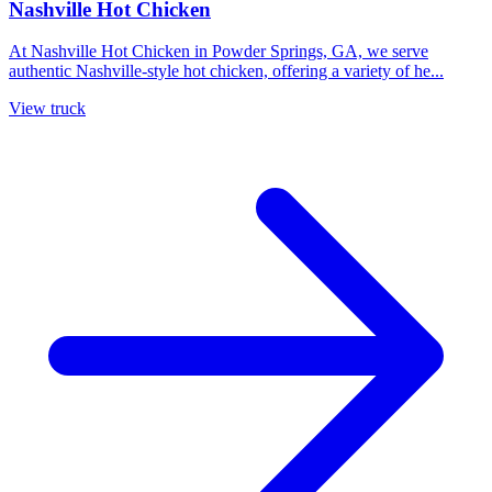
Nashville Hot Chicken
At Nashville Hot Chicken in Powder Springs, GA, we serve
authentic Nashville-style hot chicken, offering a variety of he...
View truck