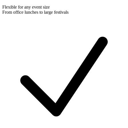
Flexible for any event size
From office lunches to large festivals