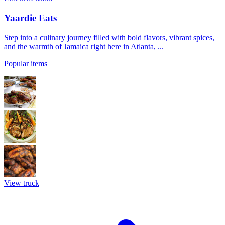
Yaardie Eats
Step into a culinary journey filled with bold flavors, vibrant spices,
and the warmth of Jamaica right here in Atlanta, ...
Popular items
View truck