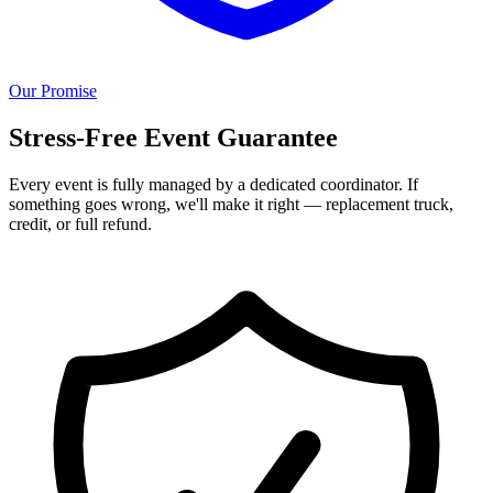
Our Promise
Stress-Free Event Guarantee
Every event is fully managed by a dedicated coordinator. If
something goes wrong, we'll make it right — replacement truck,
credit, or full refund.