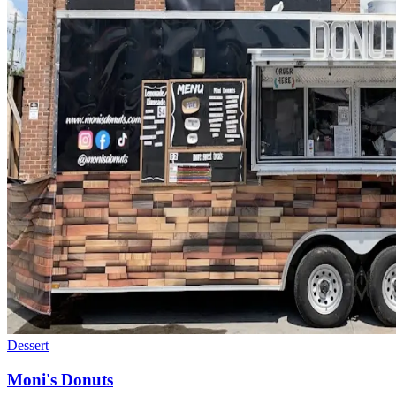
Dessert
Moni's Donuts