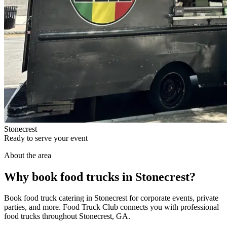
Stonecrest
Ready to serve your event
About the area
Why book food trucks in Stonecrest?
Book food truck catering in Stonecrest for corporate events, private
parties, and more. Food Truck Club connects you with professional
food trucks throughout Stonecrest, GA.