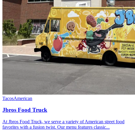
Tacos
American
Jbros Food Truck
At Jbros Food Truck, we serve a variety of American street food
favorites with a fusion twist. Our menu features classic...