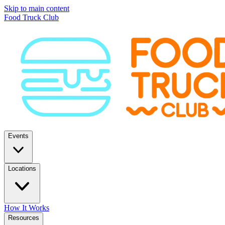
Skip to main content
Food Truck Club
Events
Locations
How It Works
Resources