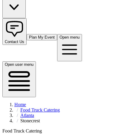
Plan My Event
Open menu
Contact Us
Open user menu
Home
Food Truck Catering
Atlanta
Stonecrest
Food Truck Catering