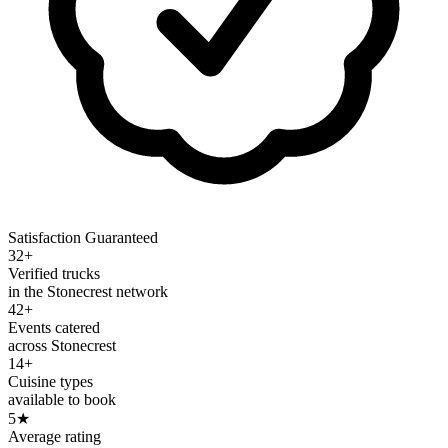
Satisfaction Guaranteed
32+
Verified trucks
in the Stonecrest network
42+
Events catered
across Stonecrest
14+
Cuisine types
available to book
5
★
Average rating