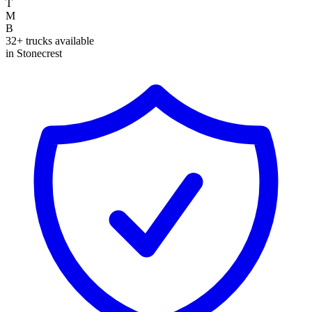
T
M
B
32+ trucks available
in Stonecrest