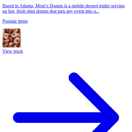
Based in Atlanta, Moni’s Donuts is a mobile dessert trailer serving
up hot, fresh mini donuts that turn any event into a...
Popular items
View truck