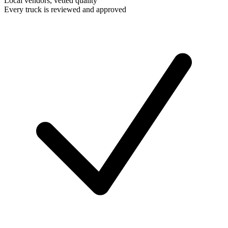
Local vendors, vetted quality
Every truck is reviewed and approved