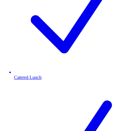
Catered Lunch