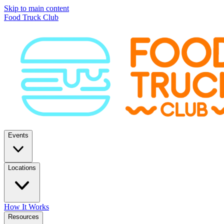
Skip to main content
Food Truck Club
Events
Locations
How It Works
Resources