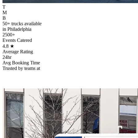
T
M
B
50+ trucks available
in Philadelphia
2500+
Events Catered
4.8
★
Average Rating
24hr
Avg Booking Time
Trusted by teams at