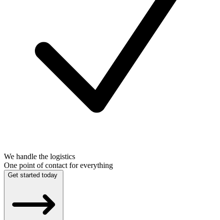
We handle the logistics
One point of contact for everything
Get started today