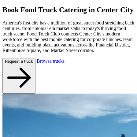
Book Food Truck Catering in
Center City
America's first city has a tradition of great street food stretching back
centuries, from colonial-era market stalls to today's thriving food
truck scene. Food Truck Club connects Center City's modern
workforce with the best mobile catering for corporate lunches, team
events, and building plaza activations across the Financial District,
Rittenhouse Square, and Market Street corridor.
Browse trucks
Request a truck