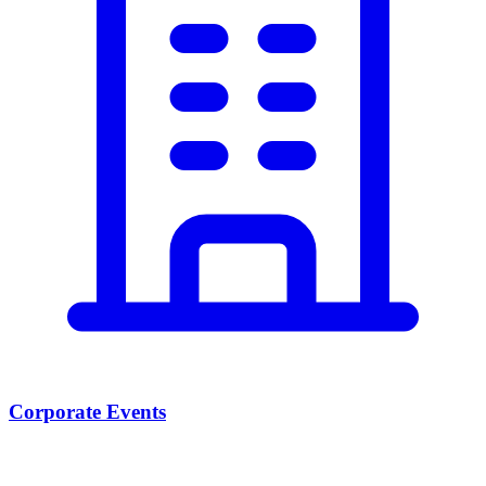
Corporate Events