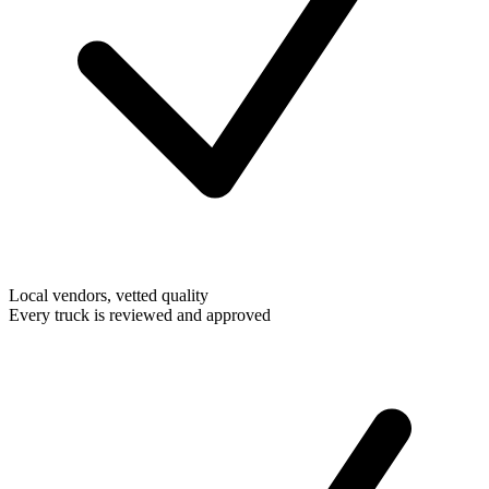
Local vendors, vetted quality
Every truck is reviewed and approved