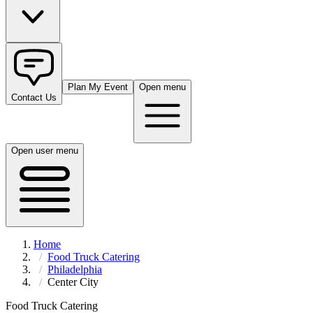
Plan My Event
Open menu
Contact Us
Open user menu
Home
Food Truck Catering
Philadelphia
Center City
Food Truck Catering