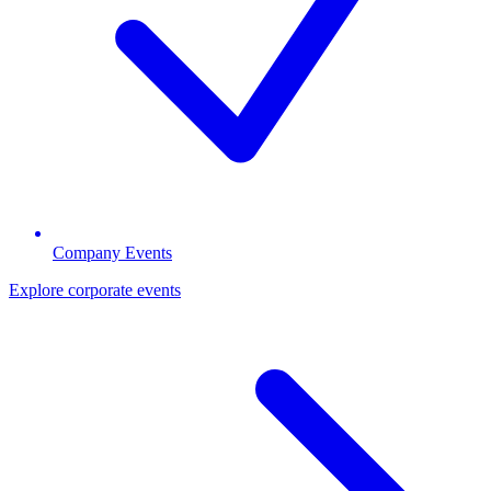
Company Events
Explore corporate events