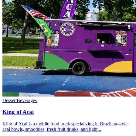
Dessert
Beverages
King of Acai
King of Açaí is a mobile food truck specializing in Brazilian-style
açaí bowls, smoothies, fresh fruit drinks, and light...