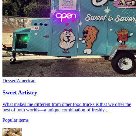
Dessert
American
Sweet Artistry
What makes me different from other food trucks is that we offer the
best of both worlds—a unique combination of freshly ...
Popular items