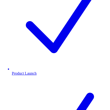
Product Launch