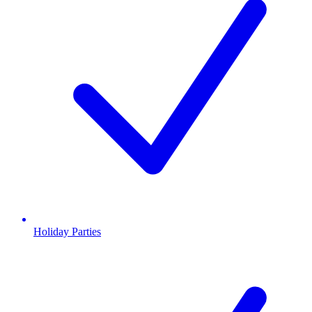
Holiday Parties