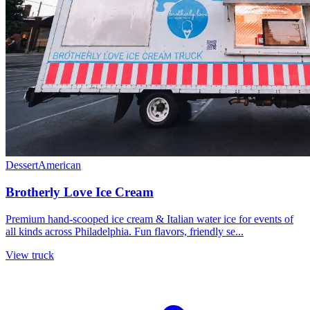
Dessert
American
Brotherly Love Ice Cream
Premium hand-scooped ice cream & Italian water ice for events of
all kinds across Philadelphia. Fun flavors, friendly se...
View truck