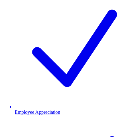
Employee Appreciation