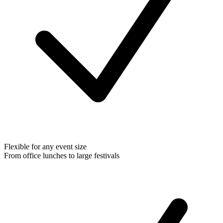
Flexible for any event size
From office lunches to large festivals