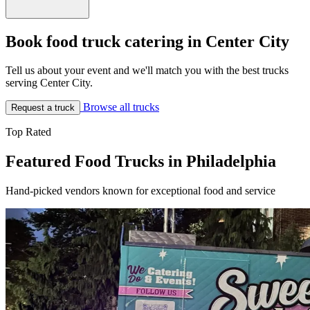
Book food truck catering in Center City
Tell us about your event and we'll match you with the best trucks
serving Center City.
Browse all trucks
Request a truck
Top Rated
Featured Food Trucks in Philadelphia
Hand-picked vendors known for exceptional food and service