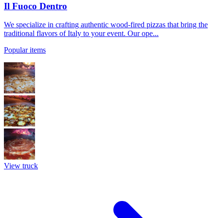
Il Fuoco Dentro
We specialize in crafting authentic wood-fired pizzas that bring the
traditional flavors of Italy to your event. Our ope...
Popular items
View truck