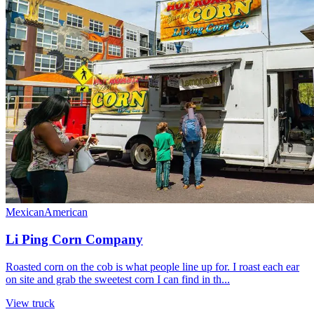
Mexican
American
Li Ping Corn Company
Roasted corn on the cob is what people line up for. I roast each ear
on site and grab the sweetest corn I can find in th...
View truck