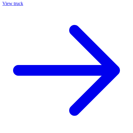
View truck