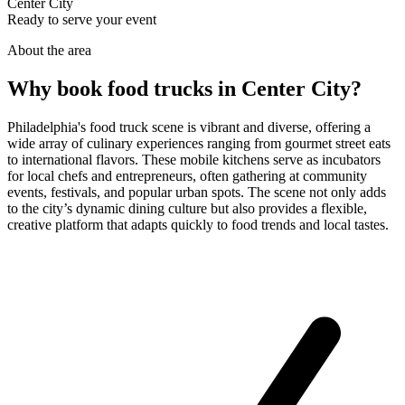
Center City
Ready to serve your event
About the area
Why book food trucks in Center City?
Philadelphia's food truck scene is vibrant and diverse, offering a
wide array of culinary experiences ranging from gourmet street eats
to international flavors. These mobile kitchens serve as incubators
for local chefs and entrepreneurs, often gathering at community
events, festivals, and popular urban spots. The scene not only adds
to the city’s dynamic dining culture but also provides a flexible,
creative platform that adapts quickly to food trends and local tastes.