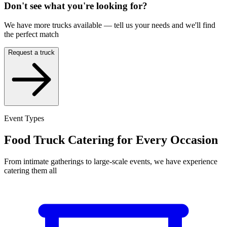
Don't see what you're looking for?
We have more trucks available — tell us your needs and we'll find
the perfect match
Request a truck
Event Types
Food Truck Catering for Every Occasion
From intimate gatherings to large-scale events, we have experience
catering them all