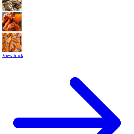
View truck