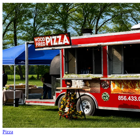
Pizza