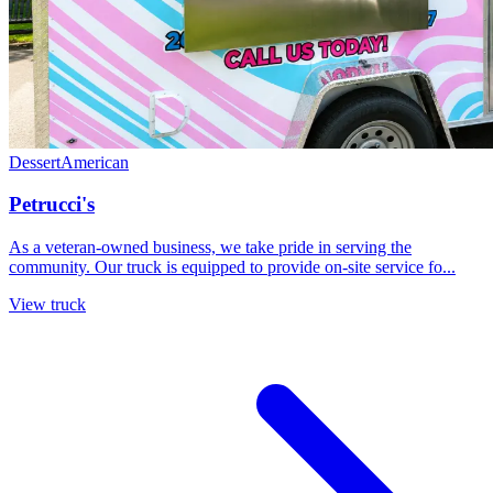
Dessert
American
Petrucci's
As a veteran-owned business, we take pride in serving the
community. Our truck is equipped to provide on-site service fo...
View truck