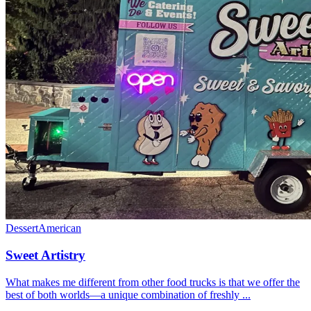
Dessert
American
Sweet Artistry
What makes me different from other food trucks is that we offer the
best of both worlds—a unique combination of freshly ...