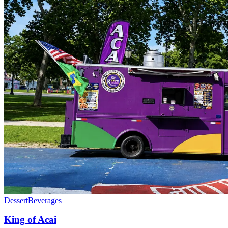
Dessert
Beverages
King of Acai