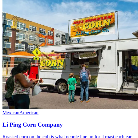
Mexican
American
Li Ping Corn Company
Roasted corn on the cob is what people line up for. I roast each ear