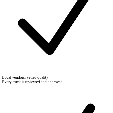
Local vendors, vetted quality
Every truck is reviewed and approved