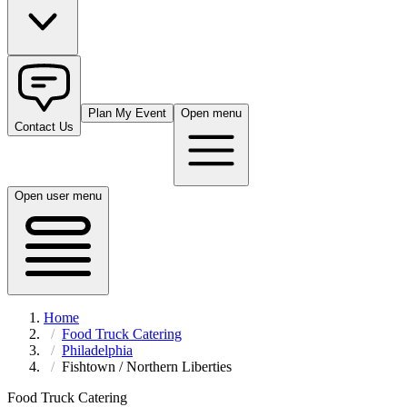
Plan My Event
Open menu
Contact Us
Open user menu
Home
Food Truck Catering
Philadelphia
Fishtown / Northern Liberties
Food Truck Catering