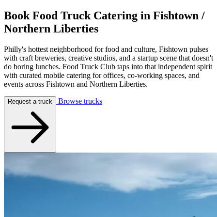
Book Food Truck Catering in
Fishtown /
Northern Liberties
Philly's hottest neighborhood for food and culture, Fishtown pulses
with craft breweries, creative studios, and a startup scene that doesn't
do boring lunches. Food Truck Club taps into that independent spirit
with curated mobile catering for offices, co-working spaces, and
events across Fishtown and Northern Liberties.
Browse trucks
Request a truck