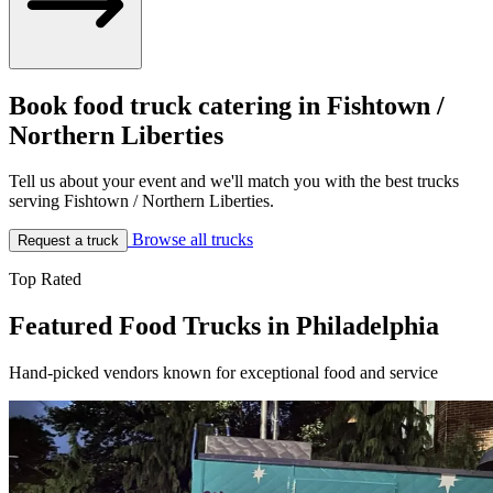
Book food truck catering in Fishtown /
Northern Liberties
Tell us about your event and we'll match you with the best trucks
serving Fishtown / Northern Liberties.
Browse all trucks
Request a truck
Top Rated
Featured Food Trucks in Philadelphia
Hand-picked vendors known for exceptional food and service