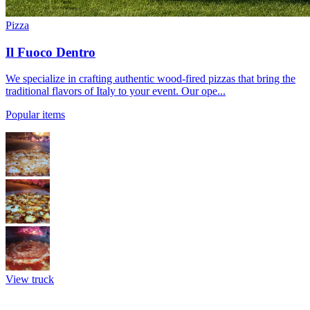
Pizza
Il Fuoco Dentro
We specialize in crafting authentic wood-fired pizzas that bring the
traditional flavors of Italy to your event. Our ope...
Popular items
View truck