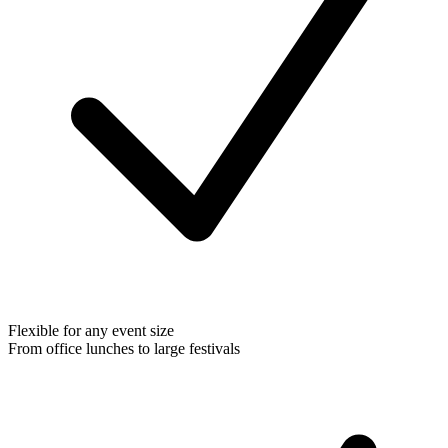
Flexible for any event size
From office lunches to large festivals