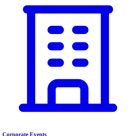
Corporate Events