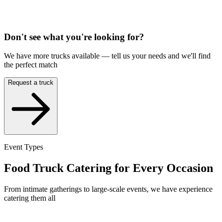
Don't see what you're looking for?
We have more trucks available — tell us your needs and we'll find
the perfect match
Request a truck
Event Types
Food Truck Catering for Every Occasion
From intimate gatherings to large-scale events, we have experience
catering them all