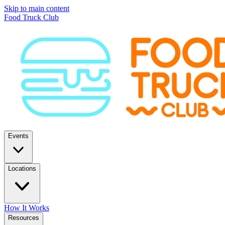
Skip to main content
Food Truck Club
Events
Locations
How It Works
Resources