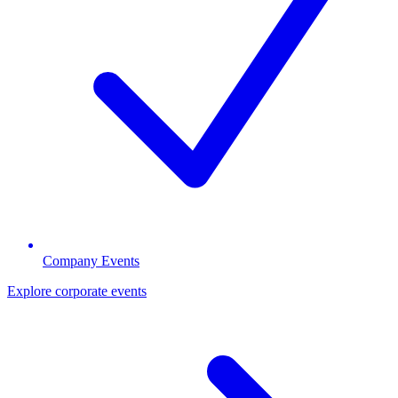
Company Events
Explore corporate events