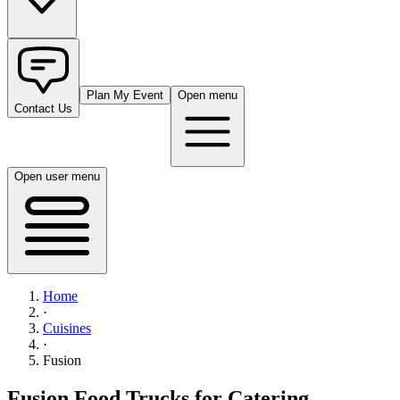
Plan My Event
Open menu
Contact Us
Open user menu
Home
·
Cuisines
·
Fusion
Fusion Food Trucks for Catering