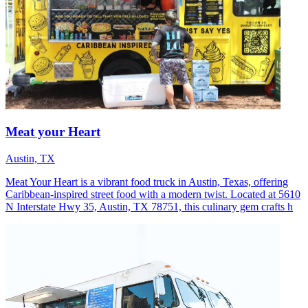
Meat your Heart
Austin, TX
Meat Your Heart is a vibrant food truck in Austin, Texas, offering
Caribbean-inspired street food with a modern twist. Located at 5610
N Interstate Hwy 35, Austin, TX 78751, this culinary gem crafts h