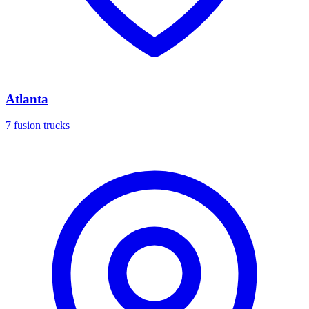
Atlanta
7 fusion trucks