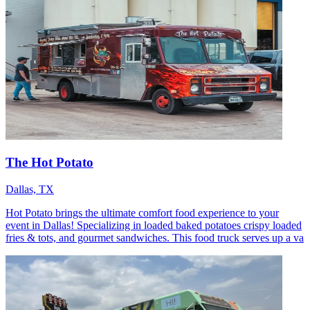
The Hot Potato
Dallas, TX
Hot Potato brings the ultimate comfort food experience to your
event in Dallas! Specializing in loaded baked potatoes crispy loaded
fries & tots, and gourmet sandwiches. This food truck serves up a va