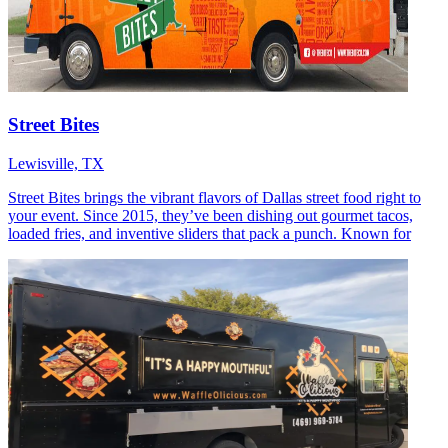
Street Bites
Lewisville, TX
Street Bites brings the vibrant flavors of Dallas street food right to
your event. Since 2015, they’ve been dishing out gourmet tacos,
loaded fries, and inventive sliders that pack a punch. Known for