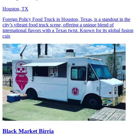
Houston, TX
Foreign Policy Food Truck in Houston, Texas, is a standout in the
city’s vibrant food truck scene, offering a unique blend of
international flavors with a Texas twist. Known for its global fusion
cuis
Black Market Birria