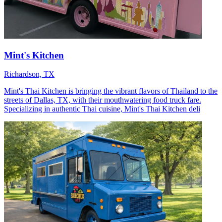
Mint's Kitchen
Richardson, TX
Mint's Thai Kitchen is bringing the vibrant flavors of Thailand to the
streets of Dallas, TX, with their mouthwatering food truck fare.
Specializing in authentic Thai cuisine, Mint's Thai Kitchen deli