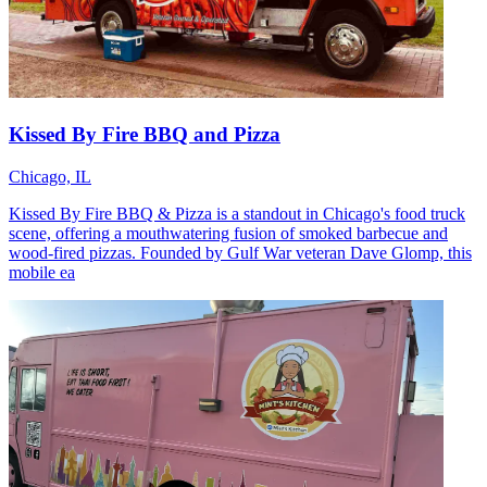
Kissed By Fire BBQ and Pizza
Chicago, IL
Kissed By Fire BBQ & Pizza is a standout in Chicago's food truck
scene, offering a mouthwatering fusion of smoked barbecue and
wood-fired pizzas. Founded by Gulf War veteran Dave Glomp, this
mobile ea