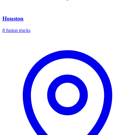
Houston
8 fusion trucks