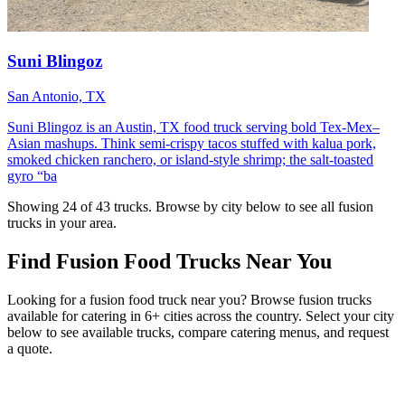
Suni Blingoz
San Antonio, TX
Suni Blingoz is an Austin, TX food truck serving bold Tex-Mex–
Asian mashups. Think semi-crispy tacos stuffed with kalua pork,
smoked chicken ranchero, or island-style shrimp; the salt-toasted
gyro “ba
Showing 24 of 43 trucks. Browse by city below to see all fusion
trucks in your area.
Find Fusion Food Trucks Near You
Looking for a fusion food truck near you? Browse fusion trucks
available for catering in 6+ cities across the country. Select your city
below to see available trucks, compare catering menus, and request
a quote.