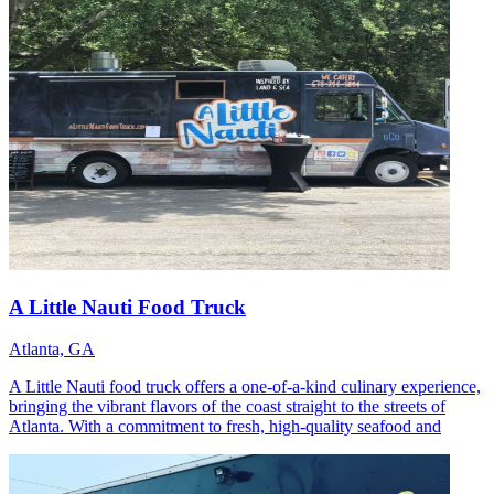
A Little Nauti Food Truck
Atlanta, GA
A Little Nauti food truck offers a one-of-a-kind culinary experience,
bringing the vibrant flavors of the coast straight to the streets of
Atlanta. With a commitment to fresh, high-quality seafood and