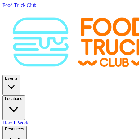
Food Truck Club
Events
Locations
How It Works
Resources