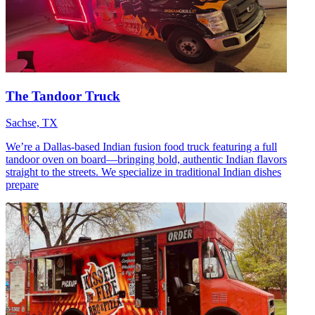
The Tandoor Truck
Sachse, TX
We’re a Dallas-based Indian fusion food truck featuring a full
tandoor oven on board—bringing bold, authentic Indian flavors
straight to the streets. We specialize in traditional Indian dishes
prepare