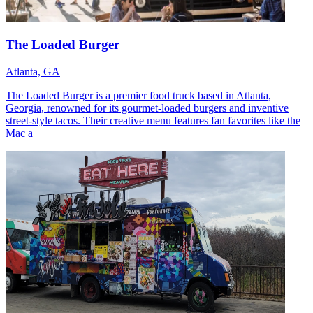
The Loaded Burger
Atlanta, GA
The Loaded Burger is a premier food truck based in Atlanta,
Georgia, renowned for its gourmet-loaded burgers and inventive
street-style tacos. Their creative menu features fan favorites like the
Mac a