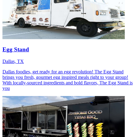
Egg Stand
Dallas, TX
Dallas foodies, get ready for an egg revolution! The Egg Stand
brings you fresh, gourmet egg inspired meals right to your group!
With locally-sourced ingredients and bold flavors, The Egg Stand is
you