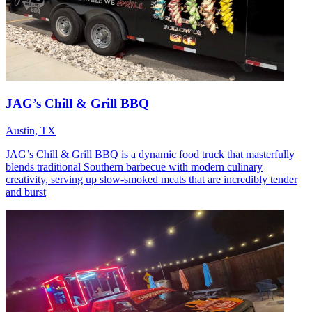
JAG’s Chill & Grill BBQ
Austin, TX
JAG’s Chill & Grill BBQ is a dynamic food truck that masterfully
blends traditional Southern barbecue with modern culinary
creativity, serving up slow-smoked meats that are incredibly tender
and burst