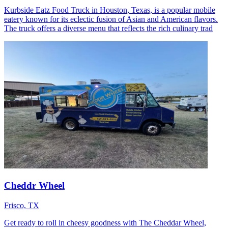
Kurbside Eatz Food Truck in Houston, Texas, is a popular mobile
eatery known for its eclectic fusion of Asian and American flavors.
The truck offers a diverse menu that reflects the rich culinary trad
Cheddr Wheel
Frisco, TX
Get ready to roll in cheesy goodness with The Cheddar Wheel,