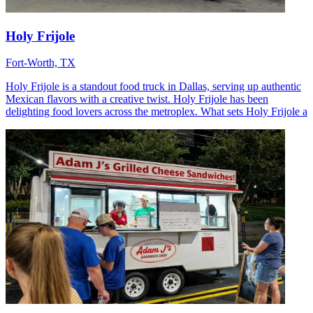
Holy Frijole
Fort-Worth, TX
Holy Frijole is a standout food truck in Dallas, serving up authentic
Mexican flavors with a creative twist. Holy Frijole has been
delighting food lovers across the metroplex. What sets Holy Frijole a