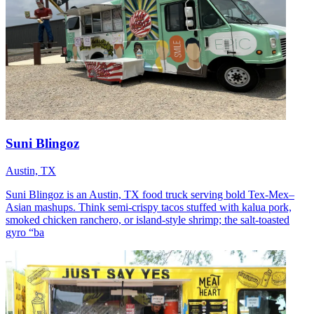
Suni Blingoz
Austin, TX
Suni Blingoz is an Austin, TX food truck serving bold Tex-Mex–
Asian mashups. Think semi-crispy tacos stuffed with kalua pork,
smoked chicken ranchero, or island-style shrimp; the salt-toasted
gyro “ba