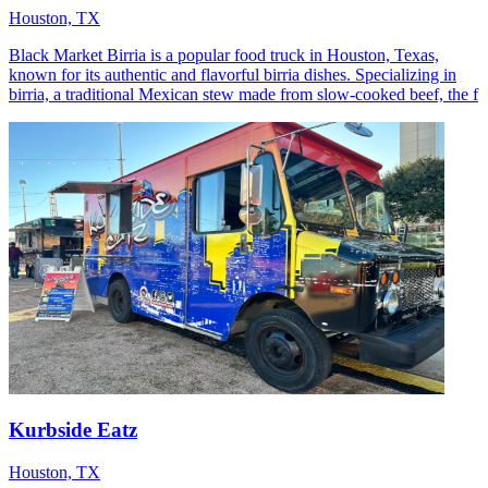
Houston, TX
Black Market Birria is a popular food truck in Houston, Texas,
known for its authentic and flavorful birria dishes. Specializing in
birria, a traditional Mexican stew made from slow-cooked beef, the f
Kurbside Eatz
Houston, TX