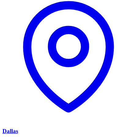
Dallas