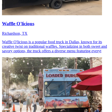
Waffle O'licious
Richardson, TX
Waffle O'licious is a popular food truck in Dallas, known for its
creative twist on traditional waffles. Specializing in both sweet and
savory options, the truck offers a diverse menu featuring everyt