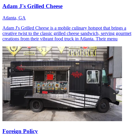
Adam J's Grilled Cheese
Atlanta, GA
Adam J's Grilled Cheese is a mobile culinary hotspot that brings a
creative twist to the classic grilled cheese sandwich, serving gourmet
creations from their vibrant food truck in Atlanta. Their menu
Foreign Policy