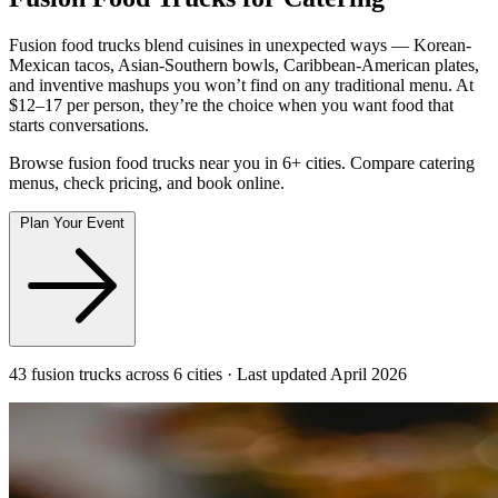
Fusion food trucks blend cuisines in unexpected ways — Korean-
Mexican tacos, Asian-Southern bowls, Caribbean-American plates,
and inventive mashups you won’t find on any traditional menu. At
$12–17 per person, they’re the choice when you want food that
starts conversations.
Browse fusion food trucks near you in 6+ cities. Compare catering
menus, check pricing, and book online.
Plan Your Event
43 fusion trucks across 6 cities · Last updated April 2026