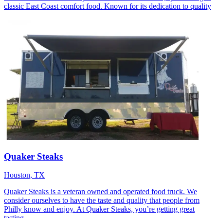
classic East Coast comfort food. Known for its dedication to quality
Quaker Steaks
Houston, TX
Quaker Steaks is a veteran owned and operated food truck. We
consider ourselves to have the taste and quality that people from
Philly know and enjoy. At Quaker Steaks, you’re getting great
tasting