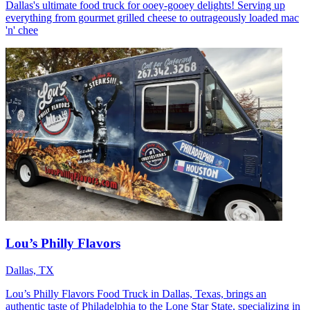
Dallas's ultimate food truck for ooey-gooey delights! Serving up
everything from gourmet grilled cheese to outrageously loaded mac
'n' chee
Lou’s Philly Flavors
Dallas, TX
Lou’s Philly Flavors Food Truck in Dallas, Texas, brings an
authentic taste of Philadelphia to the Lone Star State, specializing in