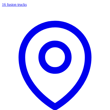
16 fusion trucks