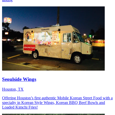
Seoulside Wings
Houston, TX
Offering Houston’s first authentic Mobile Korean Street Food with a
specialty in Korean Style Wings, Korean BBQ Beef Bowls and
Loaded Kimchi Fries!