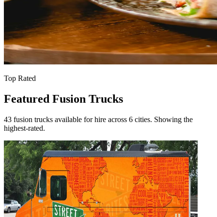
Top Rated
Featured Fusion Trucks
43 fusion trucks available for hire across 6 cities. Showing the
highest-rated.