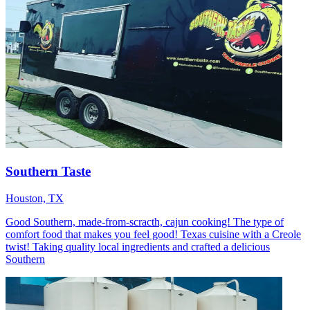
Southern Taste
Houston, TX
Good Southern, made-from-scracth, cajun cooking! The type of
comfort food that makes you feel good! Texas cuisine with a Creole
twist! Taking quality local ingredients and crafted a delicious
Southern