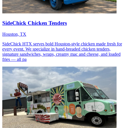
SideChick Chicken Tenders
Houston, TX
SideChick HTX serves bold Houston-style chicken made fresh for
every event. We specialize in hand-breaded chicken tenders,
signature sandwiches, wraps, creamy mac and cheese, and loaded
fries — all pa