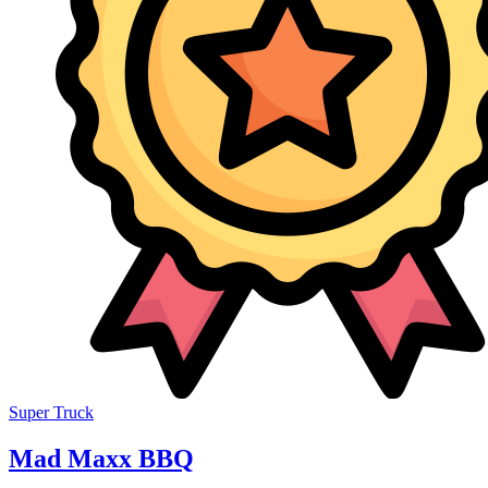
Super Truck
Mad Maxx BBQ