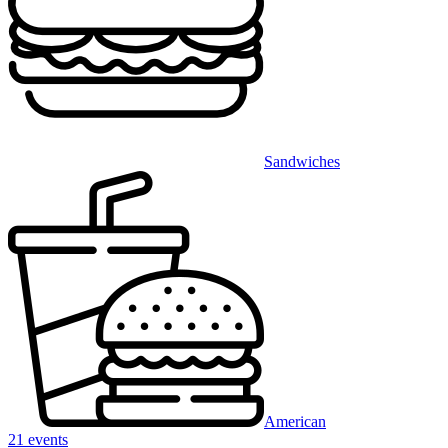
Sandwiches
American
21 events