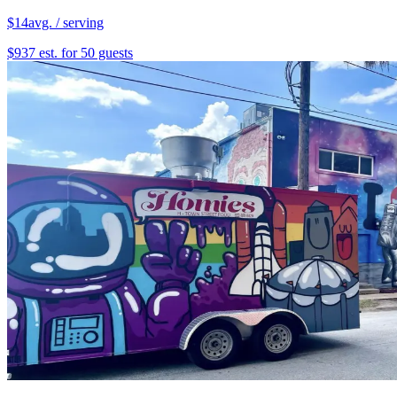
$14
avg. / serving
$937 est. for 50 guests