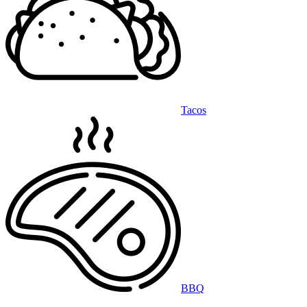
Tacos
BBQ