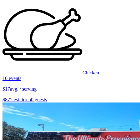
Chicken
10 events
$17
avg. / serving
$875 est. for 50 guests