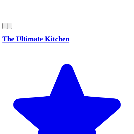
The Ultimate Kitchen