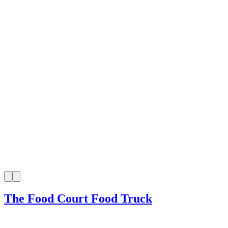
The Food Court Food Truck