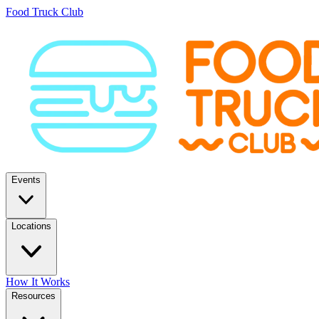
Food Truck Club
Events
Locations
How It Works
Resources