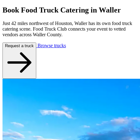
Book Food Truck Catering in
Waller
Just 42 miles northwest of Houston, Waller has its own food truck
catering scene. Food Truck Club connects your event to vetted
vendors across Waller County.
Browse trucks
Request a truck