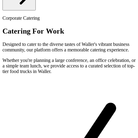
Corporate Catering
Catering For Work
Designed to cater to the diverse tastes of Waller's vibrant business
community, our platform offers a memorable catering experience.
Whether you're planning a large conference, an office celebration, or
a simple team lunch, we provide access to a curated selection of top-
tier food trucks in Waller.