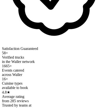
Satisfaction Guaranteed
58+
Verified trucks
in the Waller network
1665+
Events catered
across Waller
16+
Cuisine types
available to book
4.8
★
Average rating
from 285 reviews
Trusted by teams at