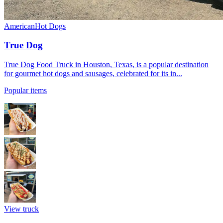
American
Hot Dogs
True Dog
True Dog Food Truck in Houston, Texas, is a popular destination
for gourmet hot dogs and sausages, celebrated for its in...
Popular items
View truck