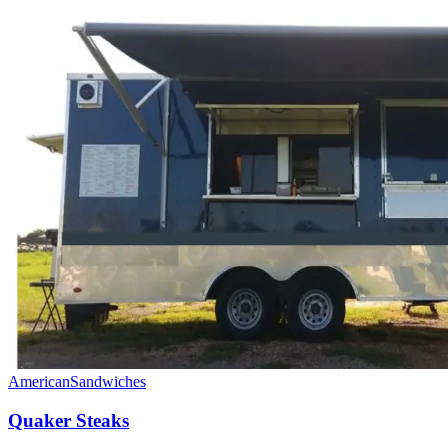
American
Sandwiches
Quaker Steaks