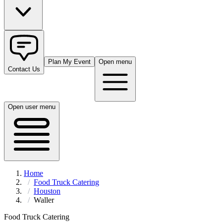
Plan My Event
Open menu
Contact Us
Open user menu
Home
Food Truck Catering
Houston
Waller
Food Truck Catering