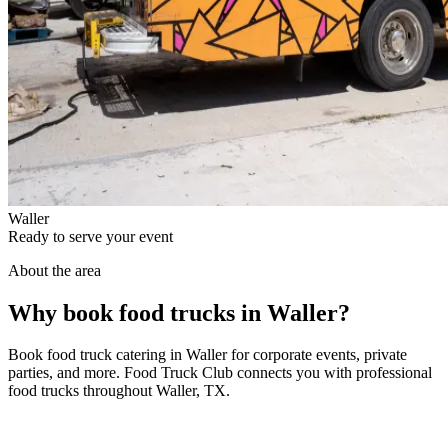
Waller
Ready to serve your event
About the area
Why book food trucks in Waller?
Book food truck catering in Waller for corporate events, private
parties, and more. Food Truck Club connects you with professional
food trucks throughout Waller, TX.