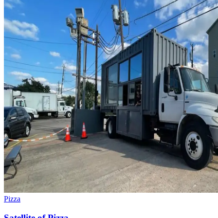
Pizza
Satellite of Pizza