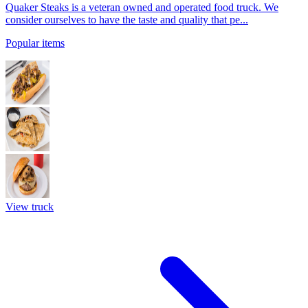
Quaker Steaks is a veteran owned and operated food truck. We
consider ourselves to have the taste and quality that pe...
Popular items
View truck