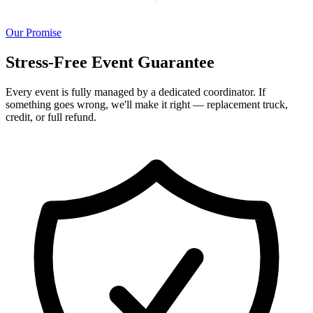
Our Promise
Stress-Free Event Guarantee
Every event is fully managed by a dedicated coordinator. If
something goes wrong, we'll make it right — replacement truck,
credit, or full refund.