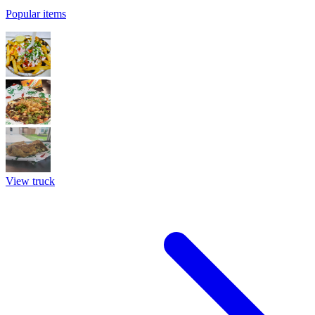
Popular items
View truck