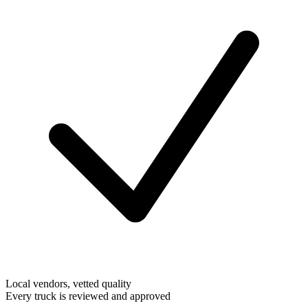
Local vendors, vetted quality
Every truck is reviewed and approved