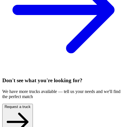
Don't see what you're looking for?
We have more trucks available — tell us your needs and we'll find
the perfect match
Request a truck