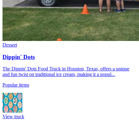
Dessert
Dippin' Dots
The Dippin' Dots Food Truck in Houston, Texas, offers a unique
and fun twist on traditional ice cream, making it a popul...
Popular items
View truck