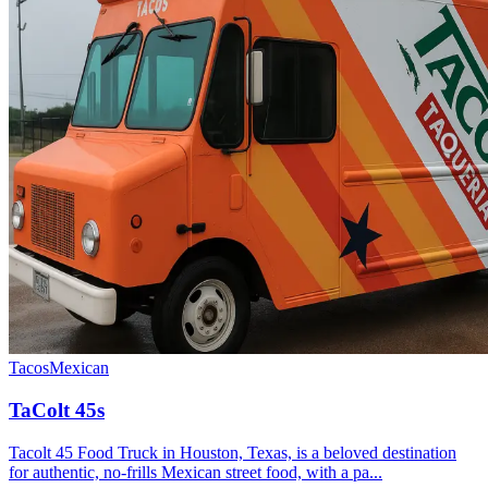
Tacos
Mexican
TaColt 45s
Tacolt 45 Food Truck in Houston, Texas, is a beloved destination
for authentic, no-frills Mexican street food, with a pa...