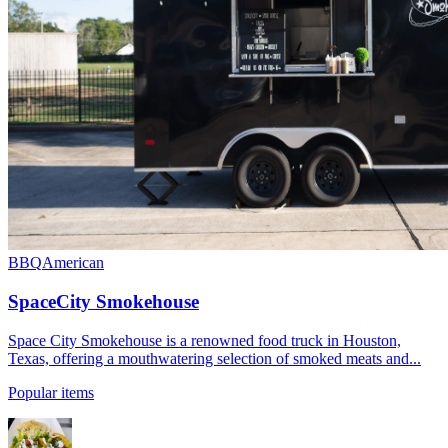
BBQ
American
SpaceCity Smokehouse
Space City Smokehouse is a renowned food truck in Houston,
Texas, offering a mouthwatering selection of smoked meats and...
Popular items