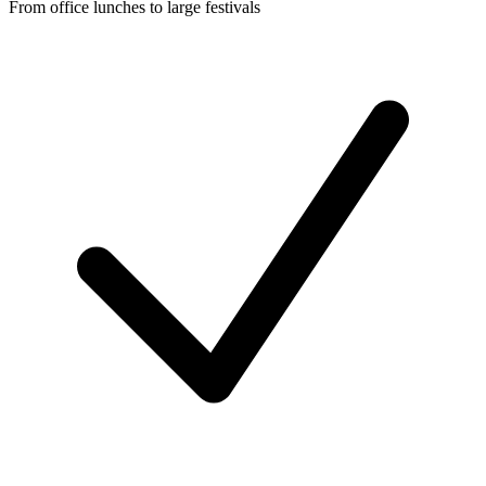
From office lunches to large festivals