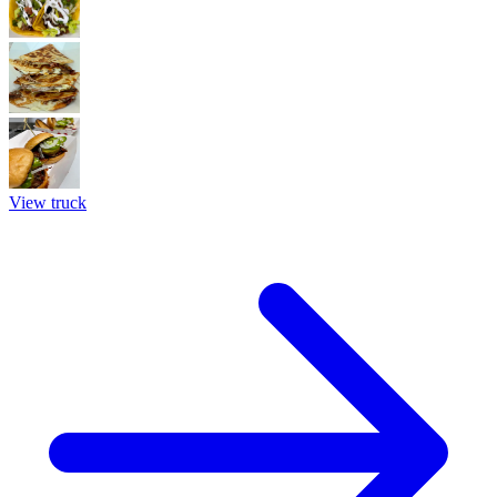
View truck