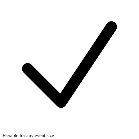
Flexible for any event size