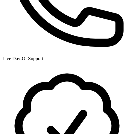
Live Day-Of Support