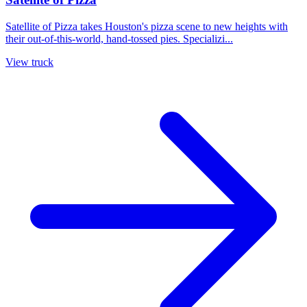
Satellite of Pizza takes Houston's pizza scene to new heights with
their out-of-this-world, hand-tossed pies. Specializi...
View truck