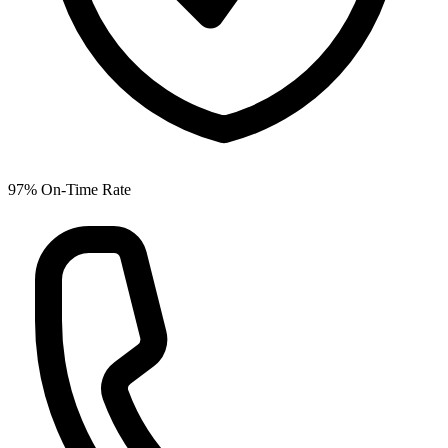
97% On-Time Rate