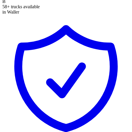
B
58+ trucks available
in Waller