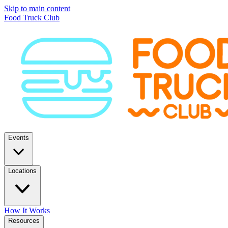
Skip to main content
Food Truck Club
Events
Locations
How It Works
Resources