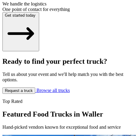
We handle the logistics
One point of contact for everything
Get started today
Ready to find your perfect truck?
Tell us about your event and we'll help match you with the best
options.
Browse all trucks
Request a truck
Top Rated
Featured Food Trucks in Waller
Hand-picked vendors known for exceptional food and service