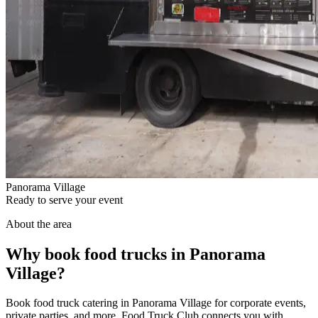
Panorama Village
Ready to serve your event
About the area
Why book food trucks in Panorama
Village?
Book food truck catering in Panorama Village for corporate events,
private parties, and more. Food Truck Club connects you with