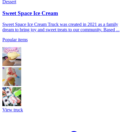
Dessert
Sweet Space Ice Cream
Sweet Space Ice Cream Truck was created in 2021 as a family
dream to bring joy and sweet treats to our community. Based ...
Popular items
View truck