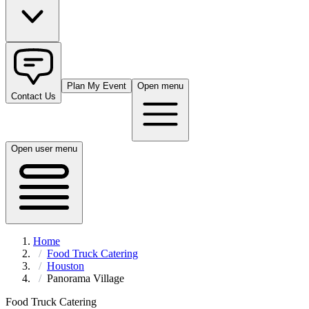
Plan My Event
Open menu
Contact Us
Open user menu
Home
Food Truck Catering
Houston
Panorama Village
Food Truck Catering