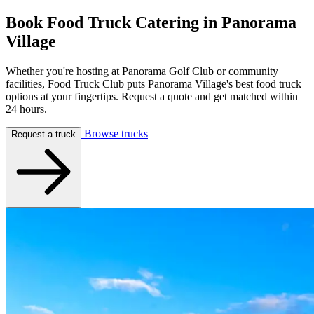
Book Food Truck Catering in
Panorama
Village
Whether you're hosting at Panorama Golf Club or community
facilities, Food Truck Club puts Panorama Village's best food truck
options at your fingertips. Request a quote and get matched within
24 hours.
Browse trucks
Request a truck