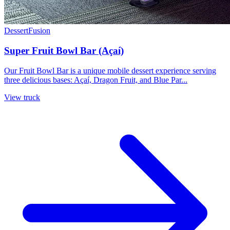
Dessert
Fusion
Super Fruit Bowl Bar (Açaí)
Our Fruit Bowl Bar is a unique mobile dessert experience serving
three delicious bases: Açaí, Dragon Fruit, and Blue Par...
View truck