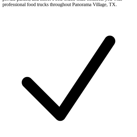
professional food trucks throughout Panorama Village, TX.