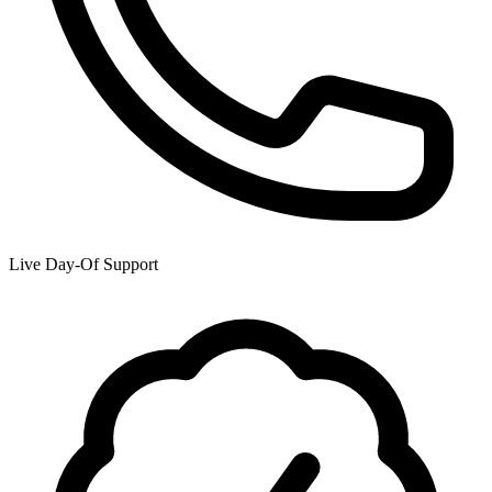
Live Day-Of Support