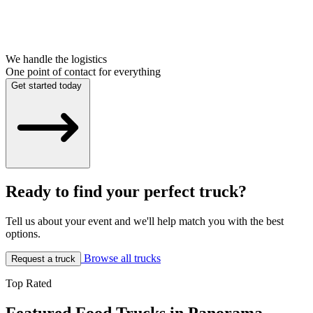
We handle the logistics
One point of contact for everything
Get started today
Ready to find your perfect truck?
Tell us about your event and we'll help match you with the best
options.
Browse all trucks
Request a truck
Top Rated