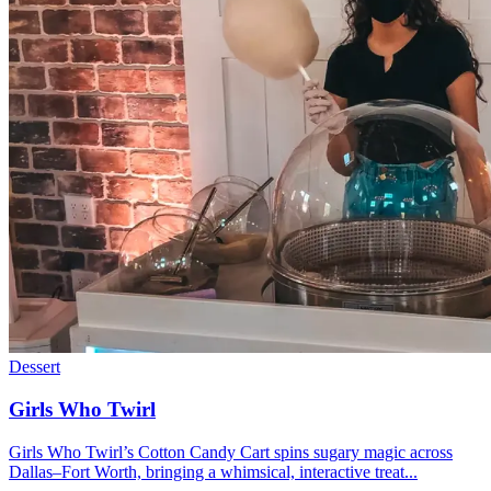
Dessert
Girls Who Twirl
Girls Who Twirl’s Cotton Candy Cart spins sugary magic across
Dallas–Fort Worth, bringing a whimsical, interactive treat...