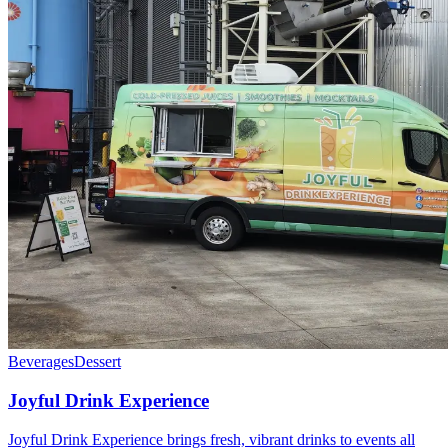
Beverages
Dessert
Joyful Drink Experience
Joyful Drink Experience brings fresh, vibrant drinks to events all