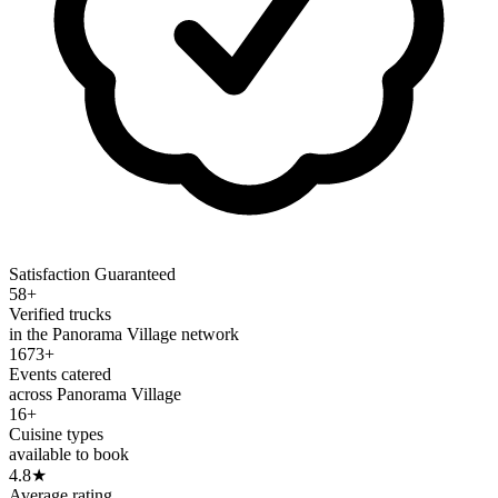
Satisfaction Guaranteed
58+
Verified trucks
in the Panorama Village network
1673+
Events catered
across Panorama Village
16+
Cuisine types
available to book
4.8
★
Average rating