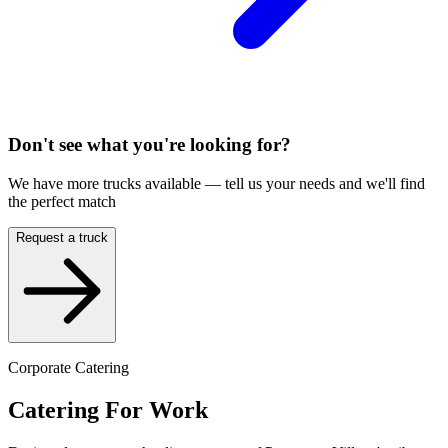
Don't see what you're looking for?
We have more trucks available — tell us your needs and we'll find
the perfect match
Request a truck
Corporate Catering
Catering For Work