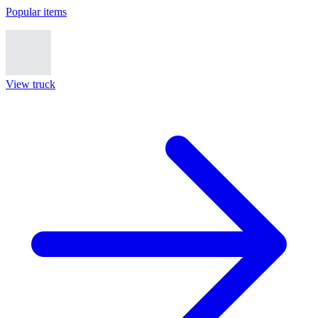
Popular items
View truck