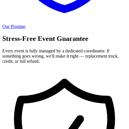
Our Promise
Stress-Free Event Guarantee
Every event is fully managed by a dedicated coordinator. If
something goes wrong, we'll make it right — replacement truck,
credit, or full refund.