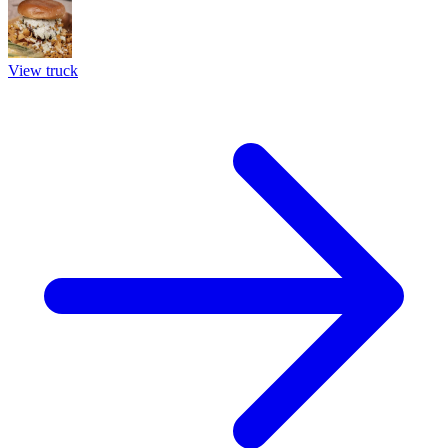
View truck