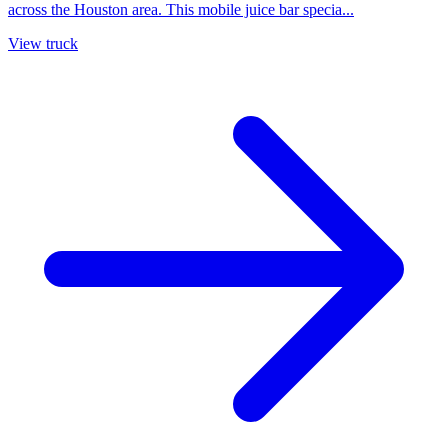
across the Houston area. This mobile juice bar specia...
View truck