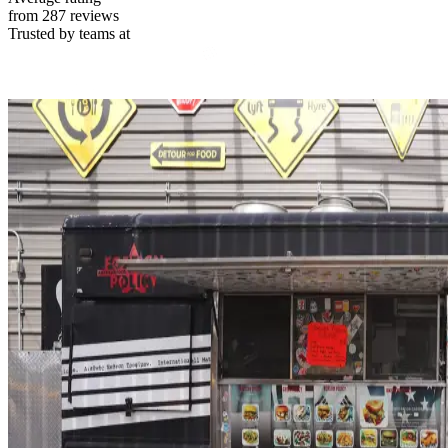
from 287 reviews
Trusted by teams at