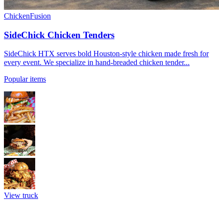
Chicken
Fusion
SideChick Chicken Tenders
SideChick HTX serves bold Houston-style chicken made fresh for
every event. We specialize in hand-breaded chicken tender...
Popular items
View truck