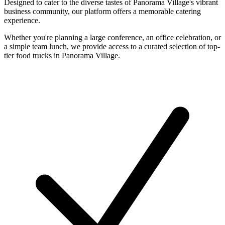
Designed to cater to the diverse tastes of Panorama Village's vibrant
business community, our platform offers a memorable catering
experience.
Whether you're planning a large conference, an office celebration, or
a simple team lunch, we provide access to a curated selection of top-
tier food trucks in Panorama Village.