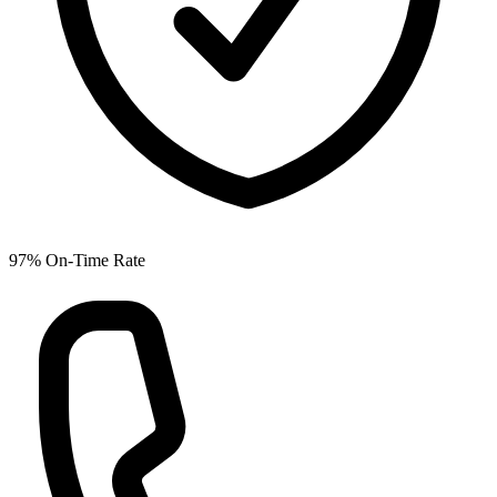
97% On-Time Rate