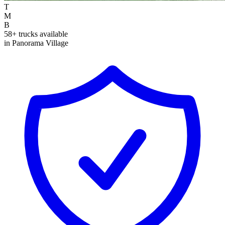
T
M
B
58+ trucks available
in Panorama Village