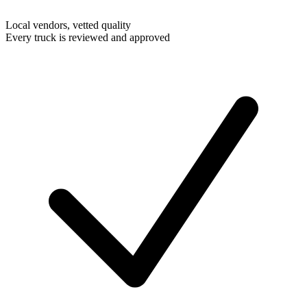
Local vendors, vetted quality
Every truck is reviewed and approved