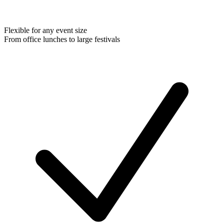
Flexible for any event size
From office lunches to large festivals