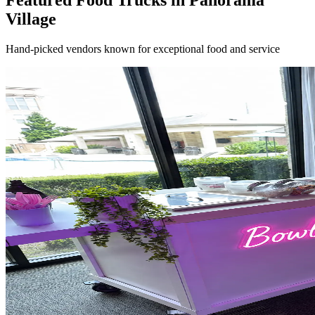
Featured Food Trucks in Panorama
Village
Hand-picked vendors known for exceptional food and service