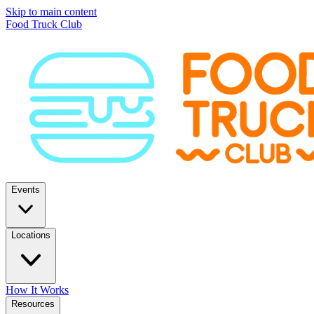
Skip to main content
Food Truck Club
Events
Locations
How It Works
Resources