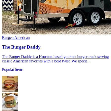
Burgers
American
The Burger Daddy
The Burger Daddy is a Houston-based gourmet burger truck serving
classic American favorites with a bold twist. We specia...
Popular items