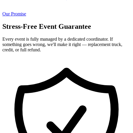
Our Promise
Stress-Free Event Guarantee
Every event is fully managed by a dedicated coordinator. If
something goes wrong, we'll make it right — replacement truck,
credit, or full refund.