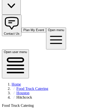
Plan My Event
Open menu
Contact Us
Open user menu
Home
Food Truck Catering
Houston
Hitchcock
Food Truck Catering