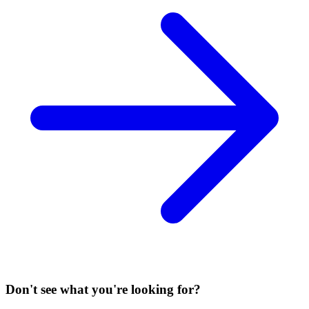
Don't see what you're looking for?