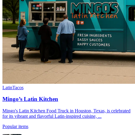
Latin
Tacos
Mingo’s Latin Kitchen
Mingo's Latin Kitchen Food Truck in Houston, Texas, is celebrated
for its vibrant and flavorful Latin-inspired cuisine, ...
Popular items