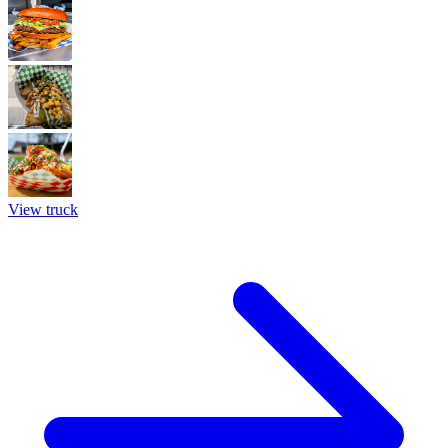
View truck