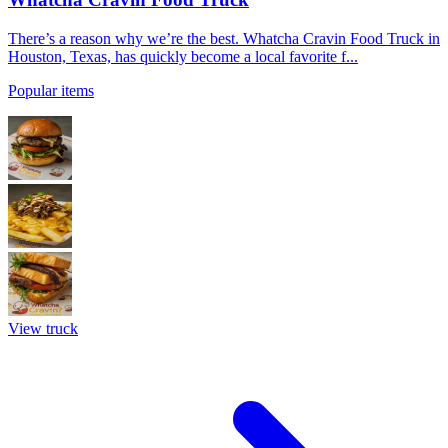
There’s a reason why we’re the best. Whatcha Cravin Food Truck in
Houston, Texas, has quickly become a local favorite f...
Popular items
View truck