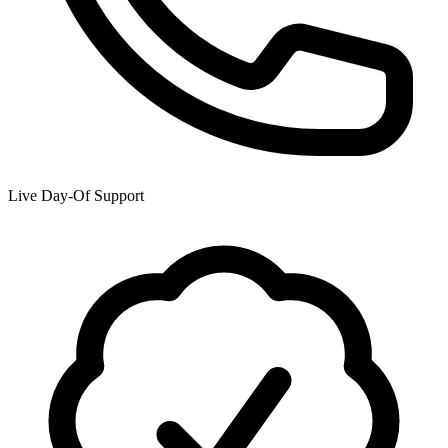
Live Day-Of Support