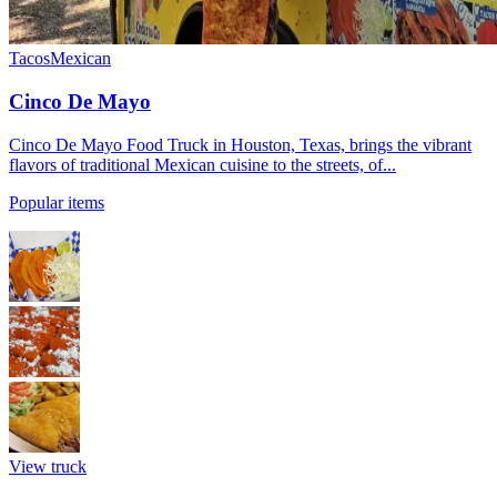
Tacos
Mexican
Cinco De Mayo
Cinco De Mayo Food Truck in Houston, Texas, brings the vibrant
flavors of traditional Mexican cuisine to the streets, of...
Popular items
View truck