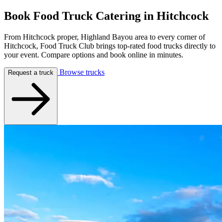
Book Food Truck Catering in
Hitchcock
From Hitchcock proper, Highland Bayou area to every corner of
Hitchcock, Food Truck Club brings top-rated food trucks directly to
your event. Compare options and book online in minutes.
Browse trucks
Request a truck