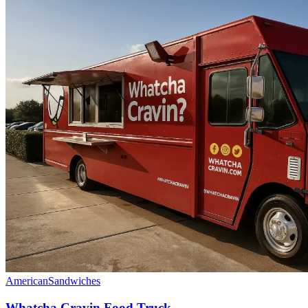
American
Sandwiches
Whatcha Cravin Food Truck