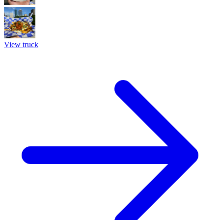
View truck