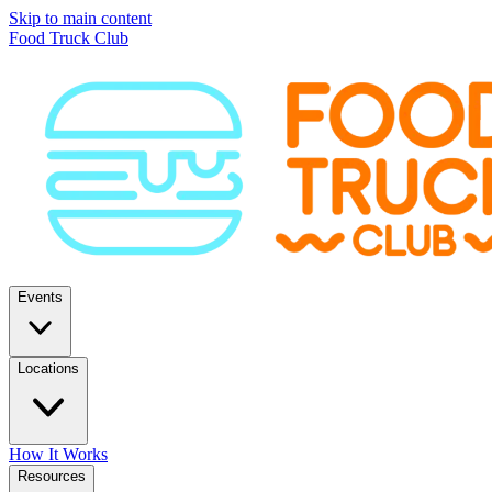
Skip to main content
Food Truck Club
Events
Locations
How It Works
Resources