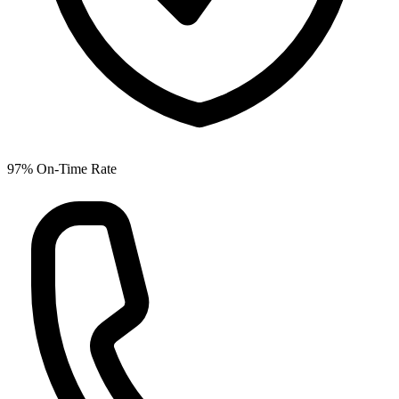
97% On-Time Rate