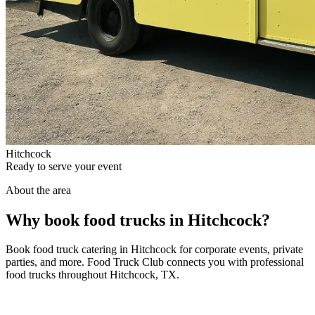
Hitchcock
Ready to serve your event
About the area
Why book food trucks in Hitchcock?
Book food truck catering in Hitchcock for corporate events, private
parties, and more. Food Truck Club connects you with professional
food trucks throughout Hitchcock, TX.