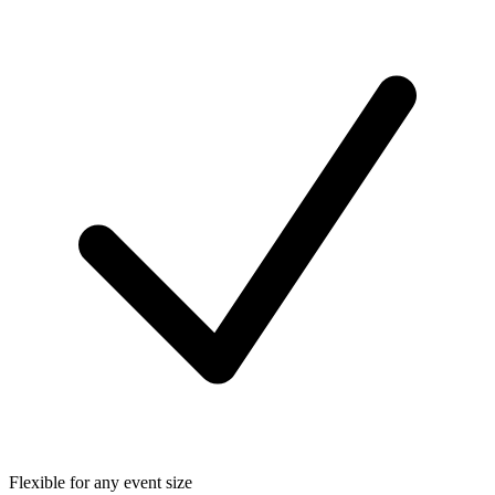
Flexible for any event size