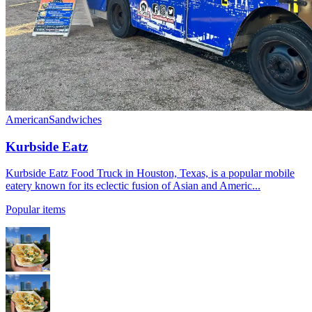
American
Sandwiches
Kurbside Eatz
Kurbside Eatz Food Truck in Houston, Texas, is a popular mobile
eatery known for its eclectic fusion of Asian and Americ...
Popular items