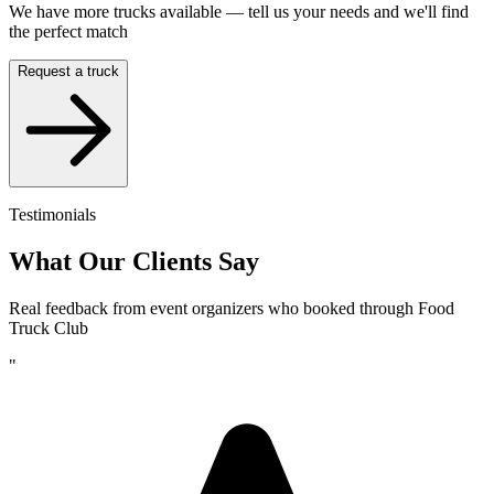
We have more trucks available — tell us your needs and we'll find
the perfect match
Request a truck
Testimonials
What Our Clients Say
Real feedback from event organizers who booked through Food
Truck Club
"