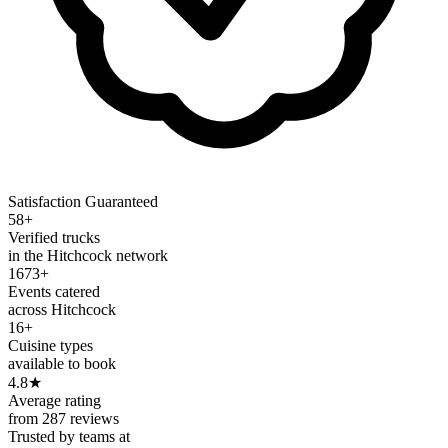
Satisfaction Guaranteed
58+
Verified trucks
in the Hitchcock network
1673+
Events catered
across Hitchcock
16+
Cuisine types
available to book
4.8
★
Average rating
from 287 reviews
Trusted by teams at