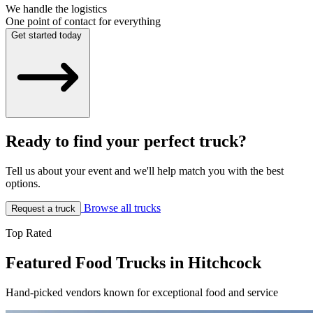
We handle the logistics
One point of contact for everything
Get started today
Ready to find your perfect truck?
Tell us about your event and we'll help match you with the best
options.
Browse all trucks
Request a truck
Top Rated
Featured Food Trucks in Hitchcock
Hand-picked vendors known for exceptional food and service