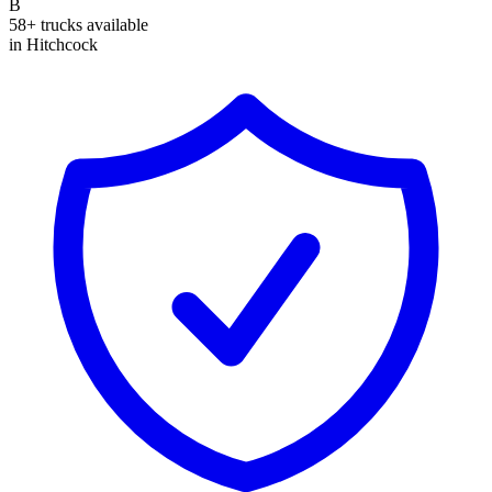
B
58+ trucks available
in Hitchcock