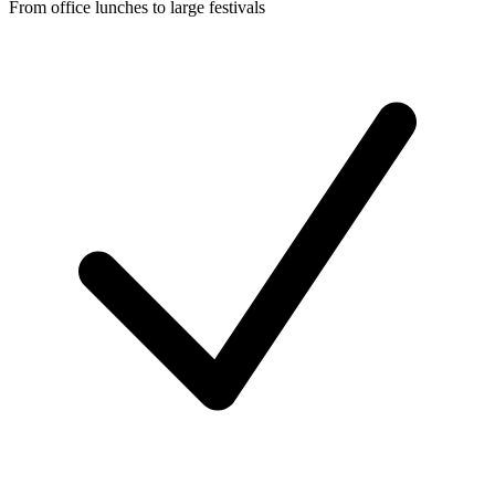
From office lunches to large festivals