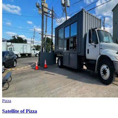
Pizza
Satellite of Pizza