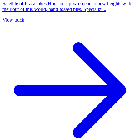
Satellite of Pizza takes Houston's pizza scene to new heights with
their out-of-this-world, hand-tossed pies. Specializi...
View truck