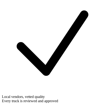
Local vendors, vetted quality
Every truck is reviewed and approved