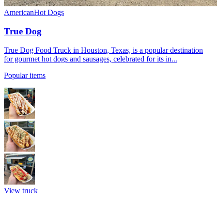
American
Hot Dogs
True Dog
True Dog Food Truck in Houston, Texas, is a popular destination
for gourmet hot dogs and sausages, celebrated for its in...
Popular items
View truck