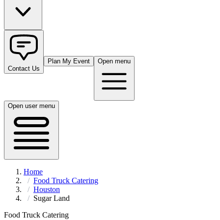
Plan My Event
Open menu
Contact Us
Open user menu
Home
Food Truck Catering
Houston
Sugar Land
Food Truck Catering