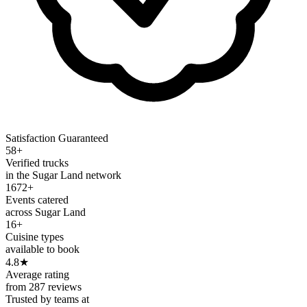
Satisfaction Guaranteed
58+
Verified trucks
in the Sugar Land network
1672+
Events catered
across Sugar Land
16+
Cuisine types
available to book
4.8
★
Average rating
from 287 reviews
Trusted by teams at