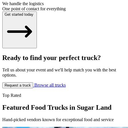
We handle the logistics
One point of contact for everything
Get started today
Ready to find your perfect truck?
Tell us about your event and we'll help match you with the best
options.
Browse all trucks
Request a truck
Top Rated
Featured Food Trucks in Sugar Land
Hand-picked vendors known for exceptional food and service