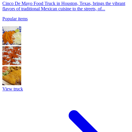
Cinco De Mayo Food Truck in Houston, Texas, brings the vibrant
flavors of traditional Mexican cuisine to the streets, of...
Popular items
View truck