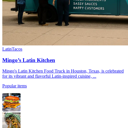
Latin
Tacos
Mingo’s Latin Kitchen
Mingo's Latin Kitchen Food Truck in Houston, Texas, is celebrated
for its vibrant and flavorful Latin-inspired cuisine, ...
Popular items