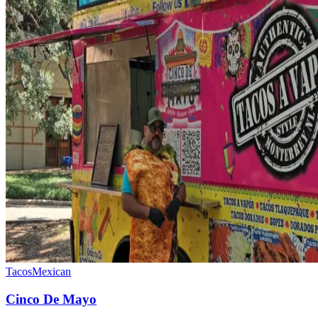
Tacos
Mexican
Cinco De Mayo