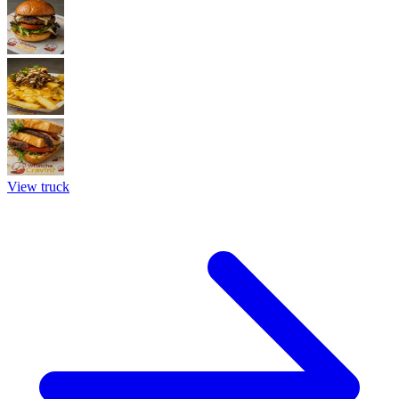
View truck