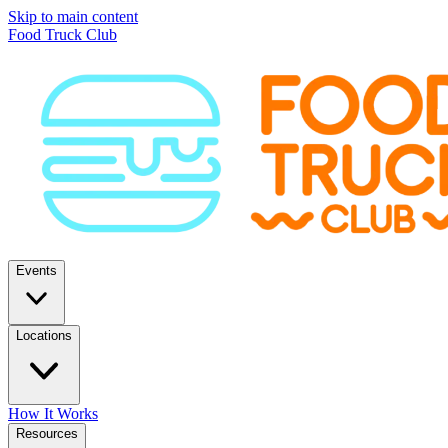
Skip to main content
Food Truck Club
Events
Locations
How It Works
Resources