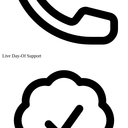
Live Day-Of Support