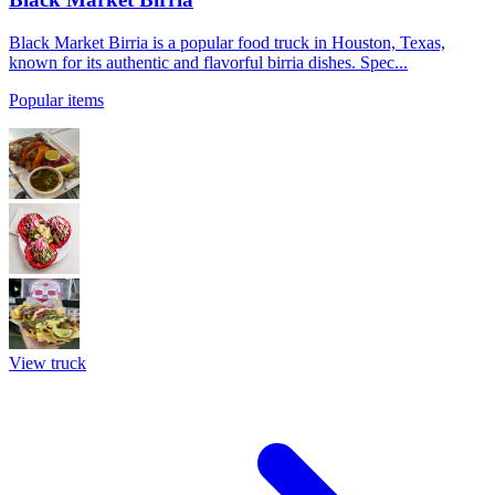
Black Market Birria is a popular food truck in Houston, Texas,
known for its authentic and flavorful birria dishes. Spec...
Popular items
View truck