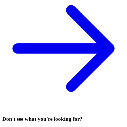
Don't see what you're looking for?