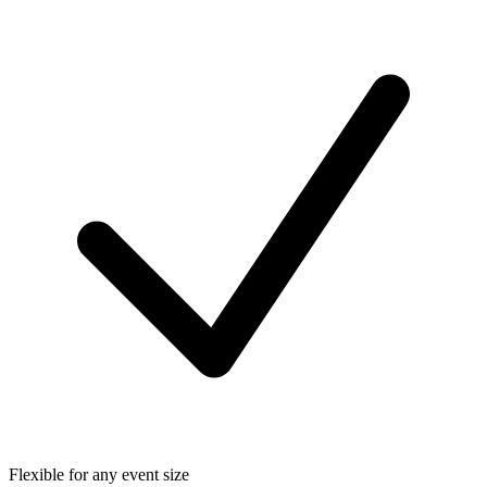
Flexible for any event size