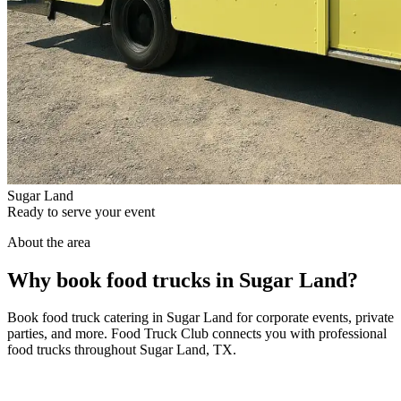
Sugar Land
Ready to serve your event
About the area
Why book food trucks in Sugar Land?
Book food truck catering in Sugar Land for corporate events, private
parties, and more. Food Truck Club connects you with professional
food trucks throughout Sugar Land, TX.