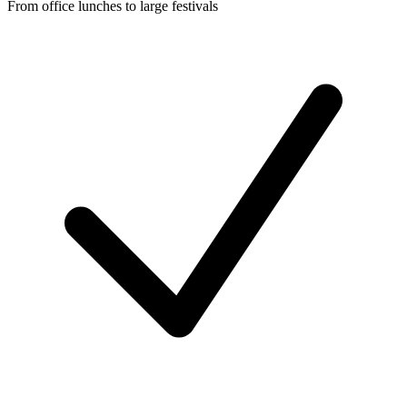
From office lunches to large festivals