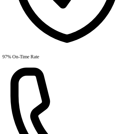
97% On-Time Rate