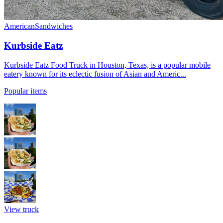
American
Sandwiches
Kurbside Eatz
Kurbside Eatz Food Truck in Houston, Texas, is a popular mobile
eatery known for its eclectic fusion of Asian and Americ...
Popular items
View truck