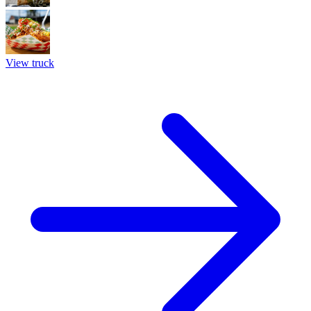
View truck