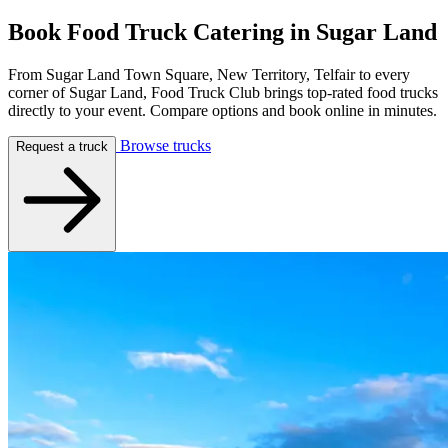
Book Food Truck Catering in
Sugar Land
From Sugar Land Town Square, New Territory, Telfair to every
corner of Sugar Land, Food Truck Club brings top-rated food trucks
directly to your event. Compare options and book online in minutes.
Browse trucks
Request a truck