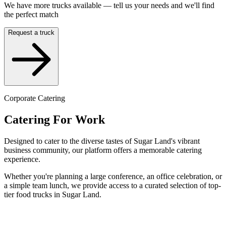
We have more trucks available — tell us your needs and we'll find
the perfect match
Request a truck
Corporate Catering
Catering For Work
Designed to cater to the diverse tastes of Sugar Land's vibrant
business community, our platform offers a memorable catering
experience.
Whether you're planning a large conference, an office celebration, or
a simple team lunch, we provide access to a curated selection of top-
tier food trucks in Sugar Land.