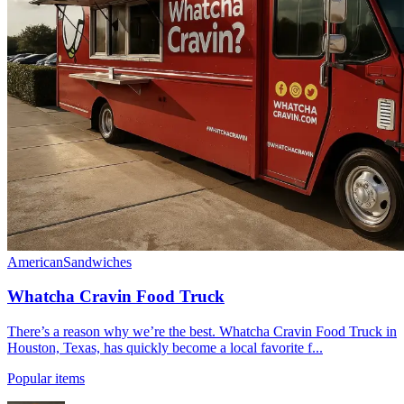
American
Sandwiches
Whatcha Cravin Food Truck
There’s a reason why we’re the best. Whatcha Cravin Food Truck in
Houston, Texas, has quickly become a local favorite f...
Popular items