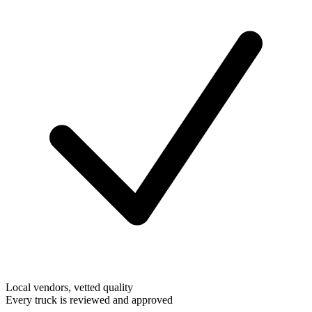
Local vendors, vetted quality
Every truck is reviewed and approved