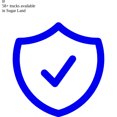
B
58+ trucks available
in Sugar Land