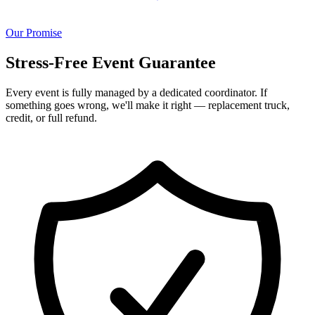
Our Promise
Stress-Free Event Guarantee
Every event is fully managed by a dedicated coordinator. If
something goes wrong, we'll make it right — replacement truck,
credit, or full refund.