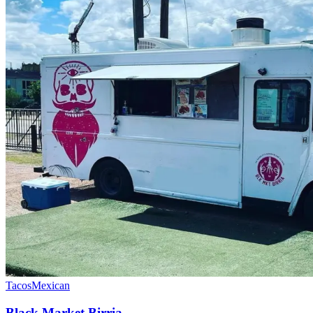
Tacos
Mexican
Black Market Birria