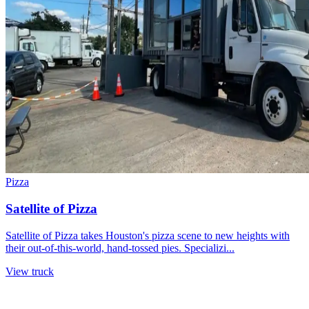
Pizza
Satellite of Pizza
Satellite of Pizza takes Houston's pizza scene to new heights with
their out-of-this-world, hand-tossed pies. Specializi...
View truck