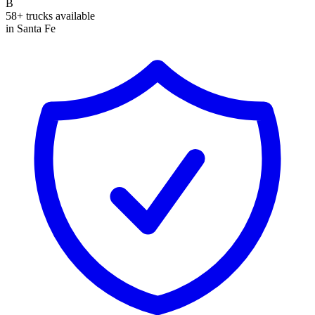
B
58+ trucks available
in Santa Fe