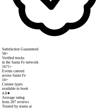
Satisfaction Guaranteed
58+
Verified trucks
in the Santa Fe network
1671+
Events catered
across Santa Fe
16+
Cuisine types
available to book
4.8
★
Average rating
from 287 reviews
Trusted by teams at