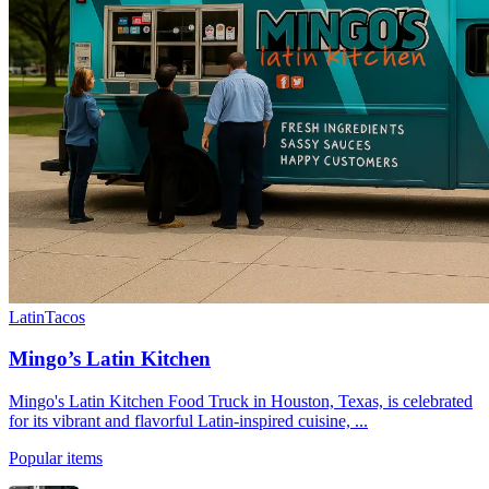
Latin
Tacos
Mingo’s Latin Kitchen
Mingo's Latin Kitchen Food Truck in Houston, Texas, is celebrated
for its vibrant and flavorful Latin-inspired cuisine, ...
Popular items