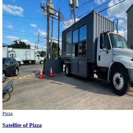
Pizza
Satellite of Pizza