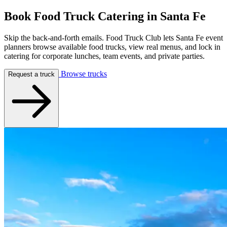
Book Food Truck Catering in
Santa Fe
Skip the back-and-forth emails. Food Truck Club lets Santa Fe event
planners browse available food trucks, view real menus, and lock in
catering for corporate lunches, team events, and private parties.
Browse trucks
Request a truck