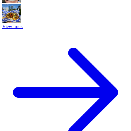
View truck