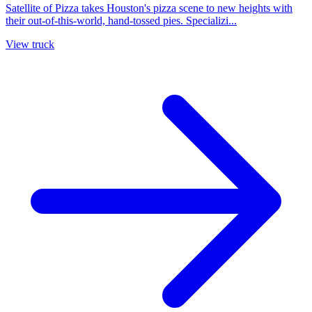
Satellite of Pizza takes Houston's pizza scene to new heights with
their out-of-this-world, hand-tossed pies. Specializi...
View truck