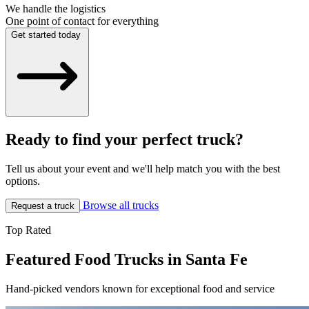
We handle the logistics
One point of contact for everything
Get started today
Ready to find your perfect truck?
Tell us about your event and we'll help match you with the best
options.
Browse all trucks
Request a truck
Top Rated
Featured Food Trucks in Santa Fe
Hand-picked vendors known for exceptional food and service