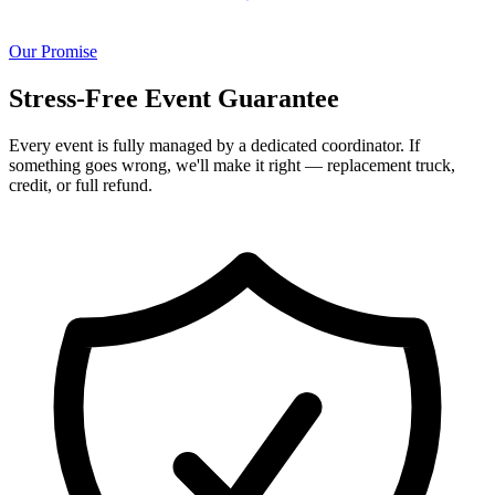
Our Promise
Stress-Free Event Guarantee
Every event is fully managed by a dedicated coordinator. If
something goes wrong, we'll make it right — replacement truck,
credit, or full refund.