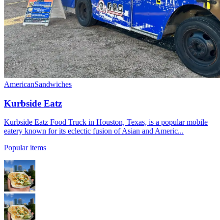
American
Sandwiches
Kurbside Eatz
Kurbside Eatz Food Truck in Houston, Texas, is a popular mobile
eatery known for its eclectic fusion of Asian and Americ...
Popular items