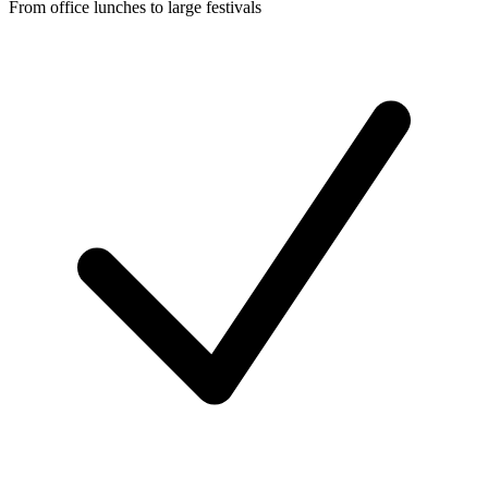
From office lunches to large festivals