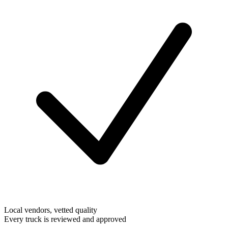
Local vendors, vetted quality
Every truck is reviewed and approved