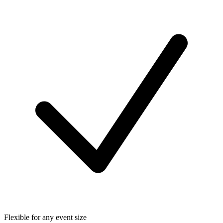
Flexible for any event size