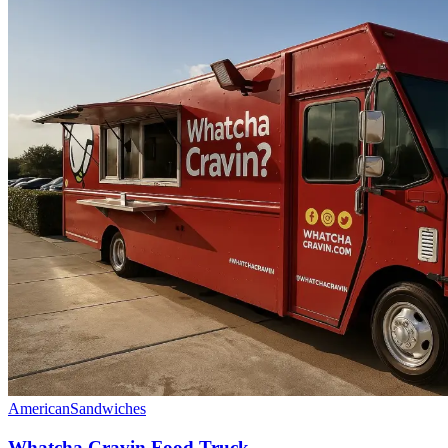
American
Sandwiches
Whatcha Cravin Food Truck