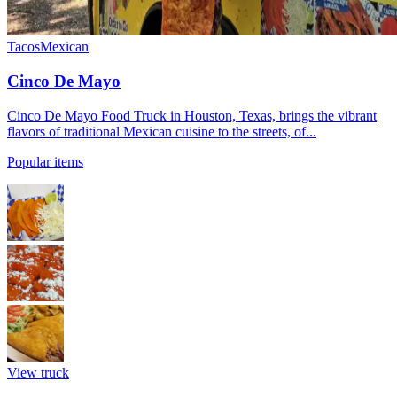
Tacos
Mexican
Cinco De Mayo
Cinco De Mayo Food Truck in Houston, Texas, brings the vibrant
flavors of traditional Mexican cuisine to the streets, of...
Popular items
View truck