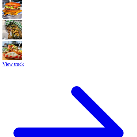
View truck