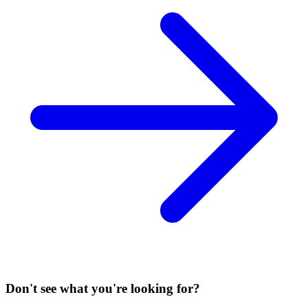
Don't see what you're looking for?