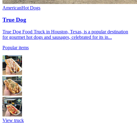
American
Hot Dogs
True Dog
True Dog Food Truck in Houston, Texas, is a popular destination
for gourmet hot dogs and sausages, celebrated for its in...
Popular items
View truck