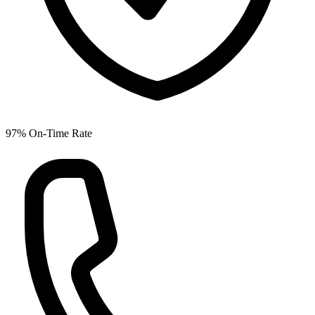
97% On-Time Rate