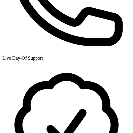
Live Day-Of Support