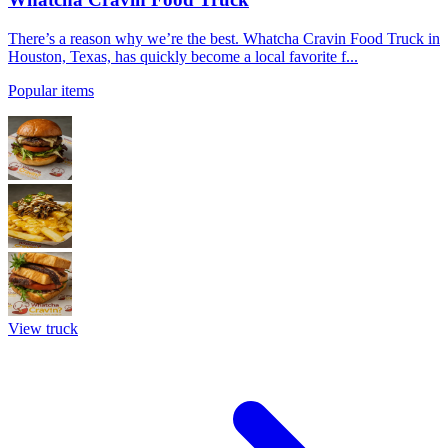
There’s a reason why we’re the best. Whatcha Cravin Food Truck in
Houston, Texas, has quickly become a local favorite f...
Popular items
View truck