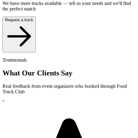
We have more trucks available — tell us your needs and we'll find
the perfect match
Request a truck
Testimonials
What Our Clients Say
Real feedback from event organizers who booked through Food
Truck Club
"