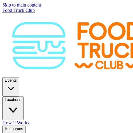
Skip to main content
Food Truck Club
Events
Locations
How It Works
Resources