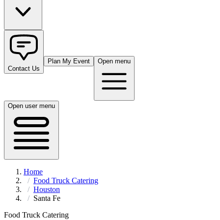
Plan My Event
Open menu
Contact Us
Open user menu
Home
Food Truck Catering
Houston
Santa Fe
Food Truck Catering