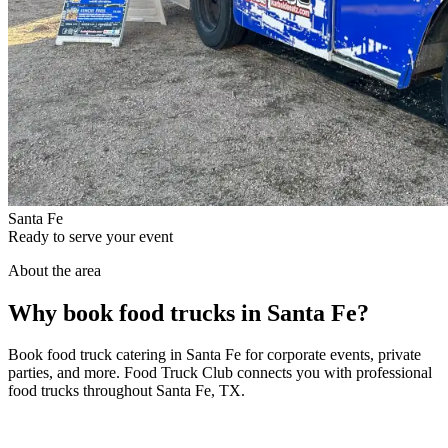
Santa Fe
Ready to serve your event
About the area
Why book food trucks in Santa Fe?
Book food truck catering in Santa Fe for corporate events, private
parties, and more. Food Truck Club connects you with professional
food trucks throughout Santa Fe, TX.