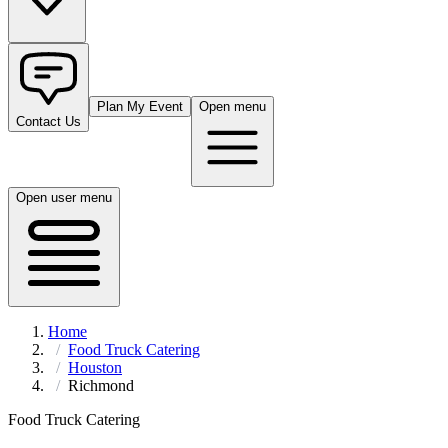
Plan My Event
Open menu
Contact Us
Open user menu
Home
Food Truck Catering
Houston
Richmond
Food Truck Catering