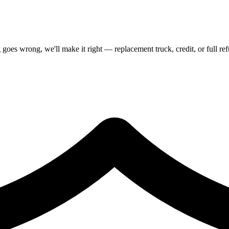
goes wrong, we'll make it right — replacement truck, credit, or full re