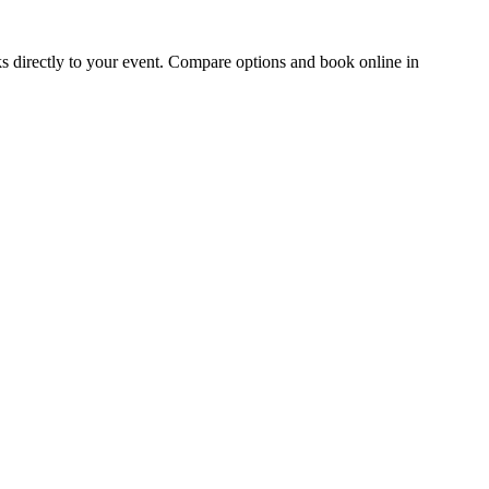
irectly to your event. Compare options and book online in