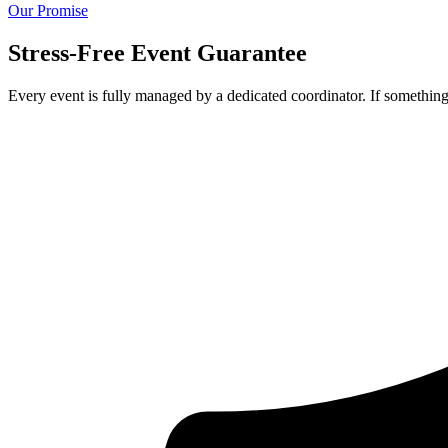
Our Promise
Stress-Free Event Guarantee
Every event is fully managed by a dedicated coordinator. If something 