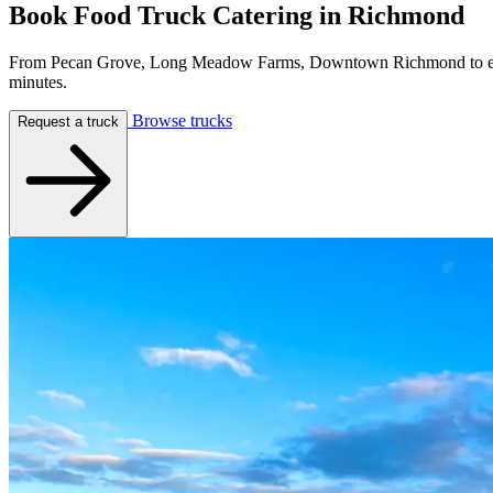
Book Food Truck Catering in
Richmond
From Pecan Grove, Long Meadow Farms, Downtown Richmond to every 
minutes.
Browse trucks
Request a truck