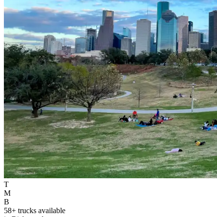
T
M
B
58+ trucks available