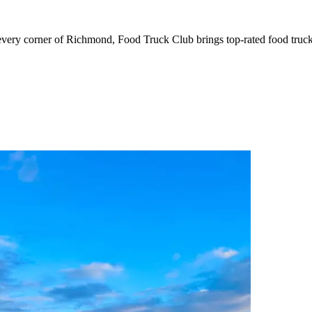
corner of Richmond, Food Truck Club brings top-rated food trucks d