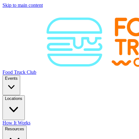
Skip to main content
Food Truck Club
Events
Locations
How It Works
Resources