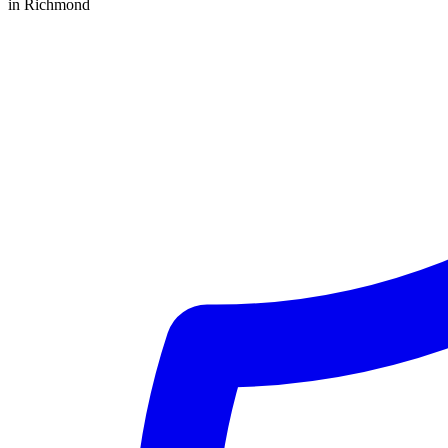
in Richmond