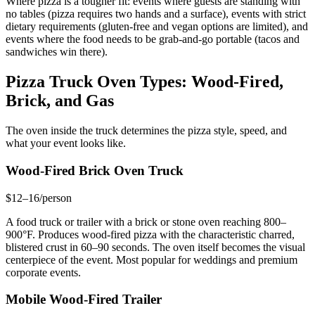
Where pizza is a tougher fit: events where guests are standing with
no tables (pizza requires two hands and a surface), events with strict
dietary requirements (gluten-free and vegan options are limited), and
events where the food needs to be grab-and-go portable (tacos and
sandwiches win there).
Pizza Truck Oven Types: Wood-Fired,
Brick, and Gas
The oven inside the truck determines the pizza style, speed, and
what your event looks like.
Wood-Fired Brick Oven Truck
$12–16/person
A food truck or trailer with a brick or stone oven reaching 800–
900°F. Produces wood-fired pizza with the characteristic charred,
blistered crust in 60–90 seconds. The oven itself becomes the visual
centerpiece of the event. Most popular for weddings and premium
corporate events.
Mobile Wood-Fired Trailer