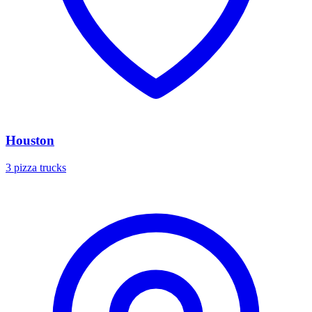
Houston
3 pizza trucks