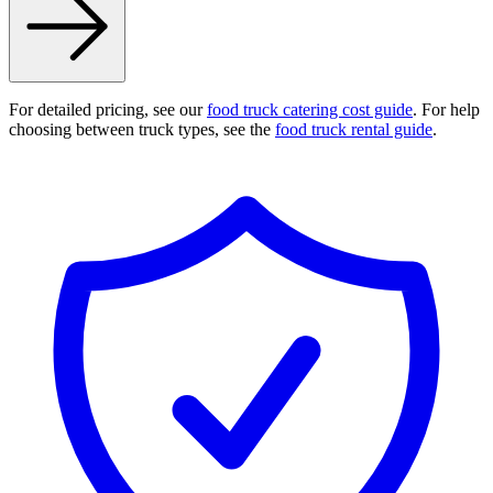
For detailed pricing, see our
food truck catering cost guide
. For help
choosing between truck types, see the
food truck rental guide
.