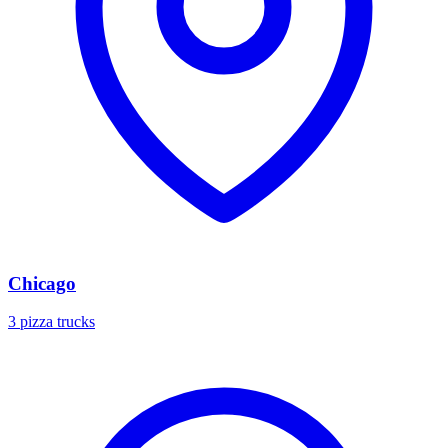
Chicago
3 pizza trucks