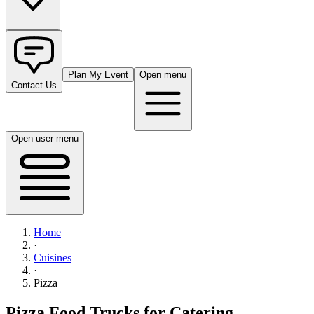
Plan My Event
Open menu
Contact Us
Open user menu
Home
·
Cuisines
·
Pizza
Pizza Food Trucks for Catering