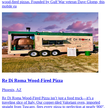
wood-fired pizzas. Founded by Gulf War veteran Dave Glomp, this
mobile ea
Re Di Roma Wood-Fired Pizza
Phoenix, AZ
Re Di Roma Wood-Fired Pizza isn’t just a food truck—it’s a
traveling slice of Italy. Our copper-tiled Valoriani oven, imported
straight from Tuscany, fires every pizza to perfection at nearly 900°.