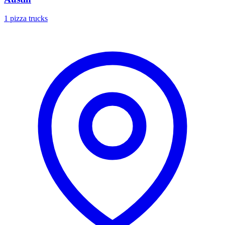
1 pizza trucks