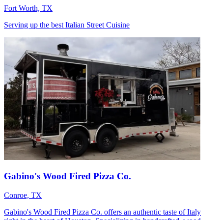
Fort Worth, TX
Serving up the best Italian Street Cuisine
Gabino's Wood Fired Pizza Co.
Conroe, TX
Gabino's Wood Fired Pizza Co. offers an authentic taste of Italy