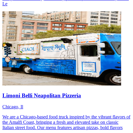
Le
Limoni Belli Neapolitan Pizzeria
Chicago, Il
We are a Chicago-based food truck inspired by the vibrant flavors of
the Amalfi Coast, bringing a fresh and elevated take on classic
Italian street food. Our menu features artisan pizzas, bold flavors