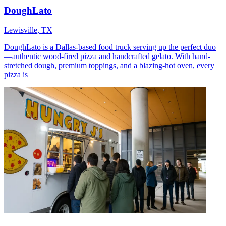
DoughLato
Lewisville, TX
DoughLato is a Dallas-based food truck serving up the perfect duo
—authentic wood-fired pizza and handcrafted gelato. With hand-
stretched dough, premium toppings, and a blazing-hot oven, every
pizza is