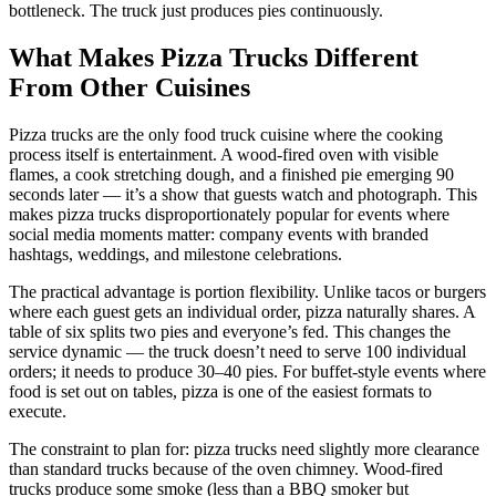
bottleneck. The truck just produces pies continuously.
What Makes Pizza Trucks Different
From Other Cuisines
Pizza trucks are the only food truck cuisine where the cooking
process itself is entertainment. A wood-fired oven with visible
flames, a cook stretching dough, and a finished pie emerging 90
seconds later — it’s a show that guests watch and photograph. This
makes pizza trucks disproportionately popular for events where
social media moments matter: company events with branded
hashtags, weddings, and milestone celebrations.
The practical advantage is portion flexibility. Unlike tacos or burgers
where each guest gets an individual order, pizza naturally shares. A
table of six splits two pies and everyone’s fed. This changes the
service dynamic — the truck doesn’t need to serve 100 individual
orders; it needs to produce 30–40 pies. For buffet-style events where
food is set out on tables, pizza is one of the easiest formats to
execute.
The constraint to plan for: pizza trucks need slightly more clearance
than standard trucks because of the oven chimney. Wood-fired
trucks produce some smoke (less than a BBQ smoker but