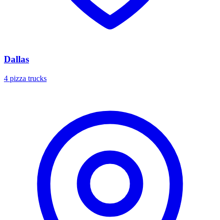
Dallas
4 pizza trucks