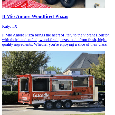
Il Mio Amore Woodfired Pizzas
Katy, TX
Il Mio Amore Pizza brings the heart of Italy to the vibrant Houston
with their handcrafted, wood-fired pizzas made from fresh, high-
quality ingredients. Whether you're enjoying a slice of their classi