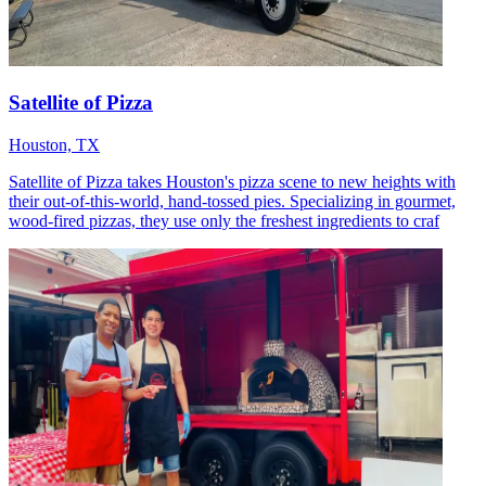
Satellite of Pizza
Houston, TX
Satellite of Pizza takes Houston's pizza scene to new heights with
their out-of-this-world, hand-tossed pies. Specializing in gourmet,
wood-fired pizzas, they use only the freshest ingredients to craf