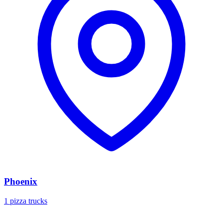
Phoenix
1 pizza trucks