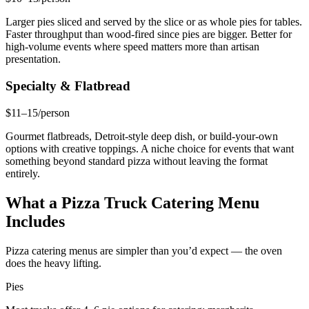
Larger pies sliced and served by the slice or as whole pies for tables.
Faster throughput than wood-fired since pies are bigger. Better for
high-volume events where speed matters more than artisan
presentation.
Specialty & Flatbread
$11–15/person
Gourmet flatbreads, Detroit-style deep dish, or build-your-own
options with creative toppings. A niche choice for events that want
something beyond standard pizza without leaving the format
entirely.
What a Pizza Truck Catering Menu
Includes
Pizza catering menus are simpler than you’d expect — the oven
does the heavy lifting.
Pies