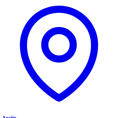
Austin