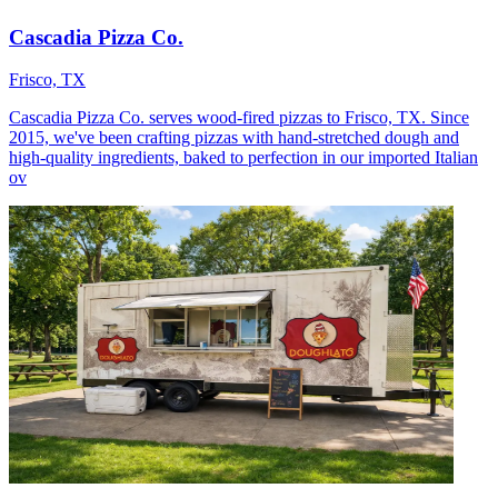
Cascadia Pizza Co.
Frisco, TX
Cascadia Pizza Co. serves wood-fired pizzas to Frisco, TX. Since
2015, we've been crafting pizzas with hand-stretched dough and
high-quality ingredients, baked to perfection in our imported Italian
ov