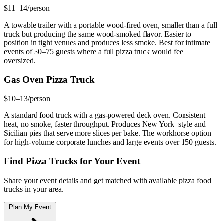
$11–14/person
A towable trailer with a portable wood-fired oven, smaller than a full
truck but producing the same wood-smoked flavor. Easier to
position in tight venues and produces less smoke. Best for intimate
events of 30–75 guests where a full pizza truck would feel
oversized.
Gas Oven Pizza Truck
$10–13/person
A standard food truck with a gas-powered deck oven. Consistent
heat, no smoke, faster throughput. Produces New York–style and
Sicilian pies that serve more slices per bake. The workhorse option
for high-volume corporate lunches and large events over 150 guests.
Find Pizza Trucks for Your Event
Share your event details and get matched with available pizza food
trucks in your area.
Plan My Event