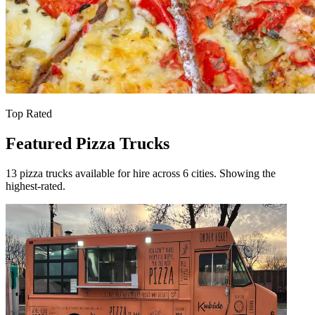
Top Rated
Featured Pizza Trucks
13 pizza trucks available for hire across 6 cities. Showing the
highest-rated.