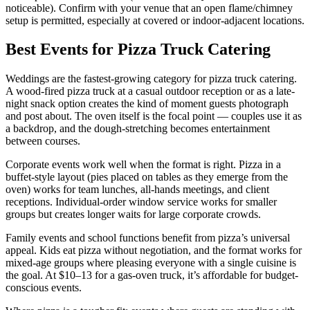
noticeable). Confirm with your venue that an open flame/chimney
setup is permitted, especially at covered or indoor-adjacent locations.
Best Events for Pizza Truck Catering
Weddings are the fastest-growing category for pizza truck catering.
A wood-fired pizza truck at a casual outdoor reception or as a late-
night snack option creates the kind of moment guests photograph
and post about. The oven itself is the focal point — couples use it as
a backdrop, and the dough-stretching becomes entertainment
between courses.
Corporate events work well when the format is right. Pizza in a
buffet-style layout (pies placed on tables as they emerge from the
oven) works for team lunches, all-hands meetings, and client
receptions. Individual-order window service works for smaller
groups but creates longer waits for large corporate crowds.
Family events and school functions benefit from pizza’s universal
appeal. Kids eat pizza without negotiation, and the format works for
mixed-age groups where pleasing everyone with a single cuisine is
the goal. At $10–13 for a gas-oven truck, it’s affordable for budget-
conscious events.