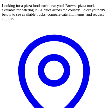
Looking for a pizza food truck near you? Browse pizza trucks
available for catering in 6+ cities across the country. Select your city
below to see available trucks, compare catering menus, and request
a quote.