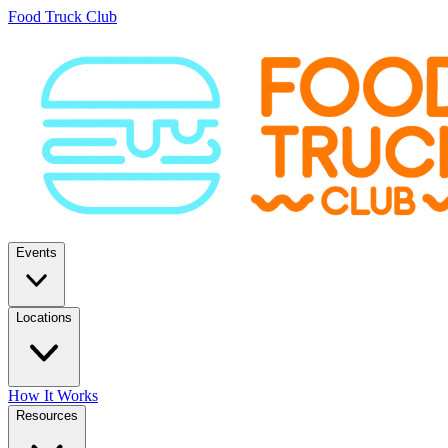
Food Truck Club
Events
Locations
How It Works
Resources