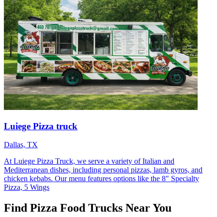
Luiege Pizza truck
Dallas, TX
At Luiege Pizza Truck, we serve a variety of Italian and
Mediterranean dishes, including personal pizzas, lamb gyros, and
chicken kebabs. Our menu features options like the 8" Specialty
Pizza, 5 Wings
Find Pizza Food Trucks Near You