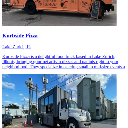
Kurbside Pizza
Lake Zurich, IL
Kurbside Pizza is a delightful food truck based in Lake Zurich,
Illinois, bringing gourmet artisan pizzas and paninis right to your
neighborhood. They specialize in catering small to mid-size events a