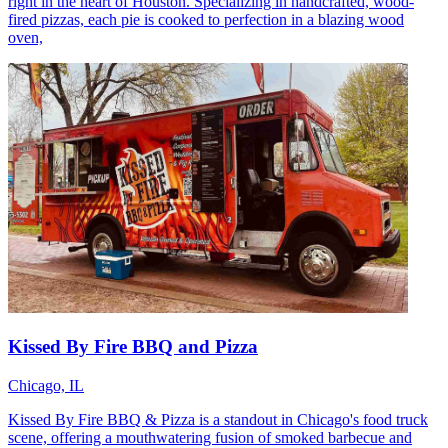
right in the heart of Houston. Specializing in handcrafted, wood-
fired pizzas, each pie is cooked to perfection in a blazing wood
oven,
Kissed By Fire BBQ and Pizza
Chicago, IL
Kissed By Fire BBQ & Pizza is a standout in Chicago's food truck
scene, offering a mouthwatering fusion of smoked barbecue and