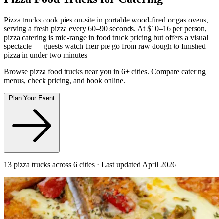
Pizza trucks cook pies on-site in portable wood-fired or gas ovens,
serving a fresh pizza every 60–90 seconds. At $10–16 per person,
pizza catering is mid-range in food truck pricing but offers a visual
spectacle — guests watch their pie go from raw dough to finished
pizza in under two minutes.
Browse pizza food trucks near you in 6+ cities. Compare catering
menus, check pricing, and book online.
Plan Your Event
13 pizza trucks across 6 cities · Last updated April 2026