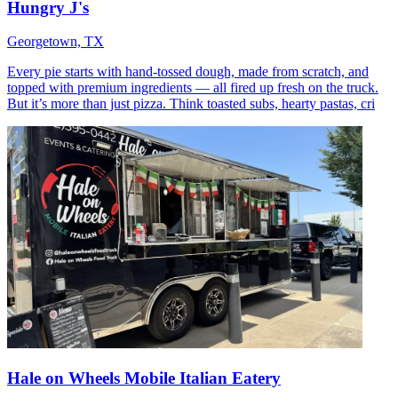
Hungry J's
Georgetown, TX
Every pie starts with hand-tossed dough, made from scratch, and
topped with premium ingredients — all fired up fresh on the truck.
But it’s more than just pizza. Think toasted subs, hearty pastas, cri
Hale on Wheels Mobile Italian Eatery