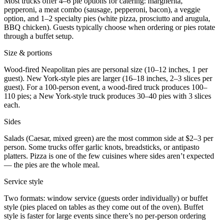
Most trucks offer 4–6 pie options for catering: margherita,
pepperoni, a meat combo (sausage, pepperoni, bacon), a veggie
option, and 1–2 specialty pies (white pizza, prosciutto and arugula,
BBQ chicken). Guests typically choose when ordering or pies rotate
through a buffet setup.
Size & portions
Wood-fired Neapolitan pies are personal size (10–12 inches, 1 per
guest). New York-style pies are larger (16–18 inches, 2–3 slices per
guest). For a 100-person event, a wood-fired truck produces 100–
110 pies; a New York-style truck produces 30–40 pies with 3 slices
each.
Sides
Salads (Caesar, mixed green) are the most common side at $2–3 per
person. Some trucks offer garlic knots, breadsticks, or antipasto
platters. Pizza is one of the few cuisines where sides aren’t expected
— the pies are the whole meal.
Service style
Two formats: window service (guests order individually) or buffet
style (pies placed on tables as they come out of the oven). Buffet
style is faster for large events since there’s no per-person ordering