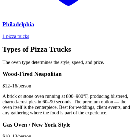
Philadelphia
1 pizza trucks
Types of Pizza Trucks
The oven type determines the style, speed, and price.
Wood-Fired Neapolitan
$12–16/person
A brick or stone oven running at 800–900°F, producing blistered,
charred-crust pies in 60–90 seconds. The premium option — the
oven itself is the centerpiece. Best for weddings, client events, and
any gathering where the food is part of the experience.
Gas Oven / New York Style
$10–13/person