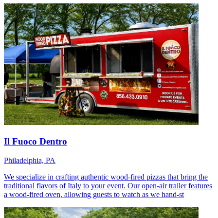
Il Fuoco Dentro
Philadelphia, PA
We specialize in crafting authentic wood-fired pizzas that bring the
traditional flavors of Italy to your event. Our open-air trailer features
a wood-fired oven, allowing guests to watch as we hand-st