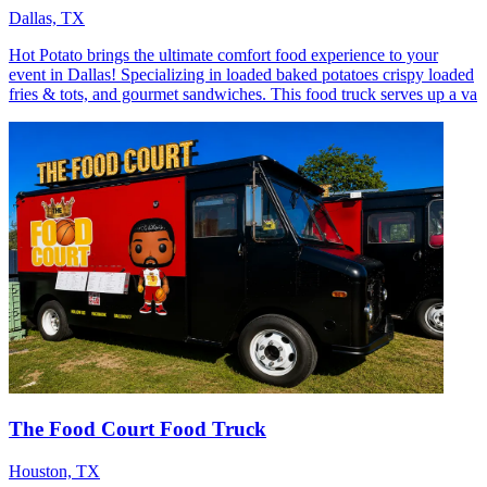
Dallas, TX
Hot Potato brings the ultimate comfort food experience to your
event in Dallas! Specializing in loaded baked potatoes crispy loaded
fries & tots, and gourmet sandwiches. This food truck serves up a va
The Food Court Food Truck
Houston, TX