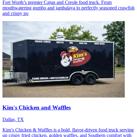
Fort Worth’s premier Cajun and Creole food truck. From
mouthwatering gumbo and jambalaya to perfectly seasoned crawfish
and crispy po
Kim's Chicken and Waffles
Dallas, TX
Kim’s Chicken & Waffles is a bold, flavor-driven food truck serving
up crispy fried chicken, golden waffles, and Southern comfort with