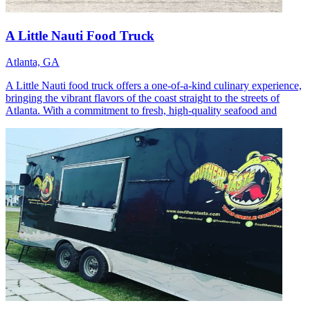
A Little Nauti Food Truck
Atlanta, GA
A Little Nauti food truck offers a one-of-a-kind culinary experience,
bringing the vibrant flavors of the coast straight to the streets of
Atlanta. With a commitment to fresh, high-quality seafood and