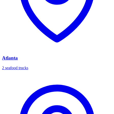
Atlanta
2 seafood trucks