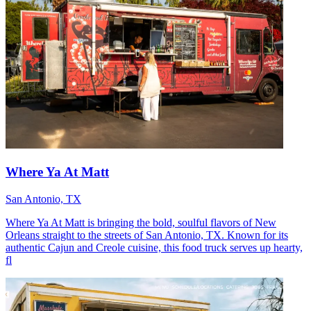
Where Ya At Matt
San Antonio, TX
Where Ya At Matt is bringing the bold, soulful flavors of New
Orleans straight to the streets of San Antonio, TX. Known for its
authentic Cajun and Creole cuisine, this food truck serves up hearty,
fl