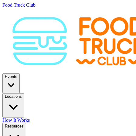
Food Truck Club
Events
Locations
How It Works
Resources