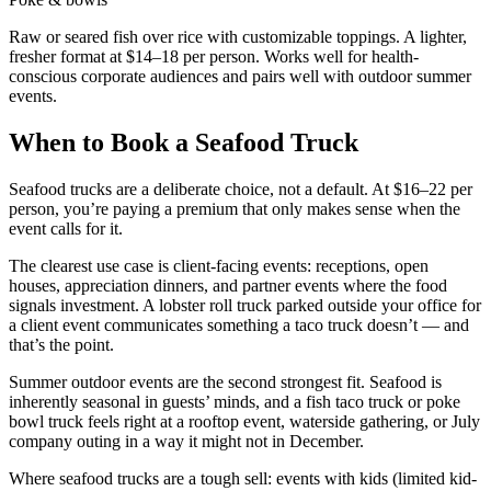
Raw or seared fish over rice with customizable toppings. A lighter,
fresher format at $14–18 per person. Works well for health-
conscious corporate audiences and pairs well with outdoor summer
events.
When to Book a Seafood Truck
Seafood trucks are a deliberate choice, not a default. At $16–22 per
person, you’re paying a premium that only makes sense when the
event calls for it.
The clearest use case is client-facing events: receptions, open
houses, appreciation dinners, and partner events where the food
signals investment. A lobster roll truck parked outside your office for
a client event communicates something a taco truck doesn’t — and
that’s the point.
Summer outdoor events are the second strongest fit. Seafood is
inherently seasonal in guests’ minds, and a fish taco truck or poke
bowl truck feels right at a rooftop event, waterside gathering, or July
company outing in a way it might not in December.
Where seafood trucks are a tough sell: events with kids (limited kid-