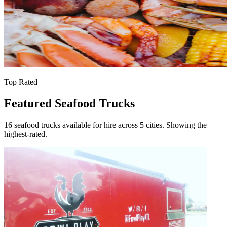
Top Rated
Featured Seafood Trucks
16 seafood trucks available for hire across 5 cities. Showing the
highest-rated.