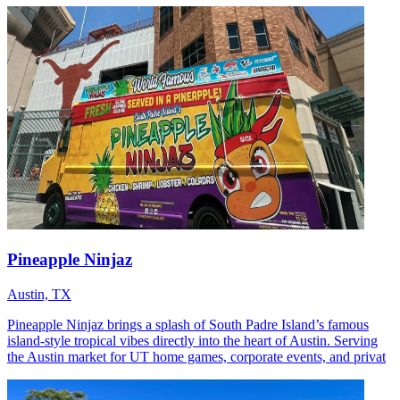
Pineapple Ninjaz
Austin, TX
Pineapple Ninjaz brings a splash of South Padre Island’s famous
island‑style tropical vibes directly into the heart of Austin. Serving
the Austin market for UT home games, corporate events, and privat