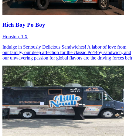
Rich Boy Po Boy
Houston, TX
Indulge in Seriously Delicious Sandwiches! A labor of love from
our family, our deep affection for the classic Po’Boy sandwich, and
our unwavering passion for global flavors are the driving forces beh