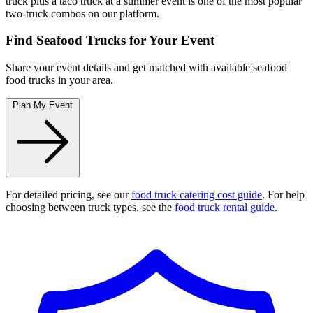
truck plus a taco truck at a summer event is one of the most popular
two-truck combos on our platform.
Find Seafood Trucks for Your Event
Share your event details and get matched with available seafood
food trucks in your area.
Plan My Event
For detailed pricing, see our
food truck catering cost guide
. For help
choosing between truck types, see the
food truck rental guide
.