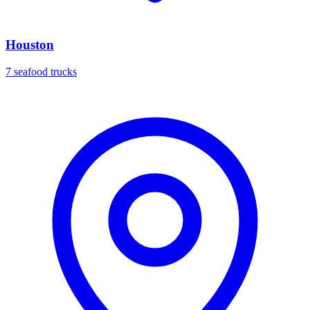
Houston
7 seafood trucks