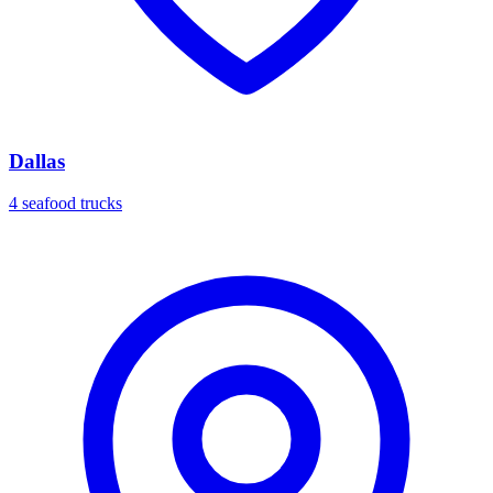
Dallas
4 seafood trucks