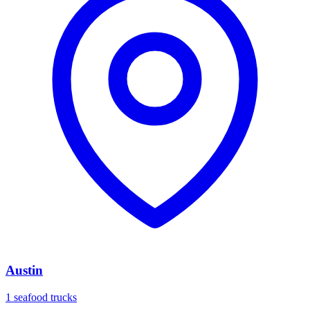
Austin
1 seafood trucks