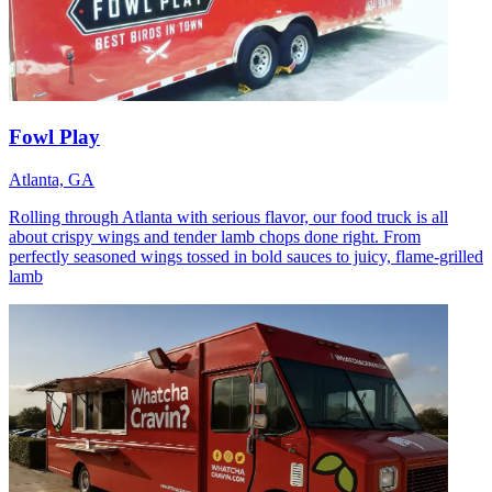
Fowl Play
Atlanta, GA
Rolling through Atlanta with serious flavor, our food truck is all
about crispy wings and tender lamb chops done right. From
perfectly seasoned wings tossed in bold sauces to juicy, flame-grilled
lamb