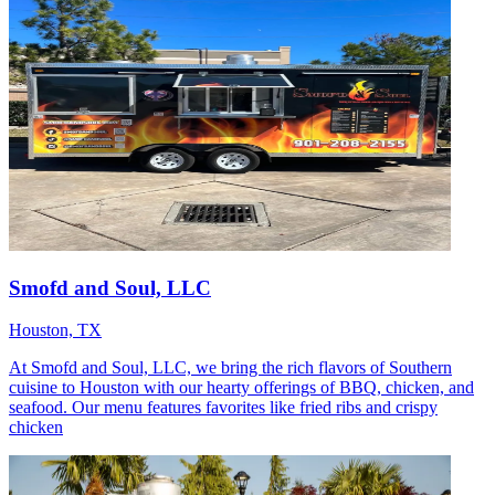
Smofd and Soul, LLC
Houston, TX
At Smofd and Soul, LLC, we bring the rich flavors of Southern
cuisine to Houston with our hearty offerings of BBQ, chicken, and
seafood. Our menu features favorites like fried ribs and crispy
chicken