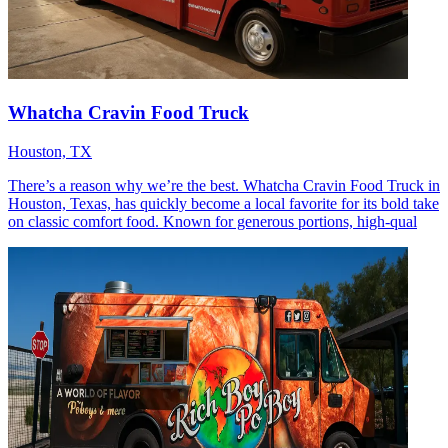
Whatcha Cravin Food Truck
Houston, TX
There’s a reason why we’re the best. Whatcha Cravin Food Truck in
Houston, Texas, has quickly become a local favorite for its bold take
on classic comfort food. Known for generous portions, high-qual