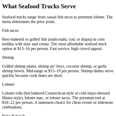
What Seafood Trucks Serve
Seafood trucks range from casual fish tacos to premium lobster. The
menu determines the price point.
Fish tacos
Beer-battered or grilled fish (mahi-mahi, cod, or tilapia) in corn
tortillas with slaw and crema. The most affordable seafood truck
option at $13–16 per person. Fast service, high crowd appeal.
Shrimp
Grilled shrimp plates, shrimp po’ boys, coconut shrimp, or garlic
shrimp bowls. Mid-range at $15–19 per person. Shrimp dishes serve
quickly because cook times are short.
Lobster
Lobster rolls (hot buttered Connecticut-style or cold mayo-dressed
Maine-style), lobster mac, or lobster tacos. The premium end at
$18–22 per person. A statement choice for client events or milestone
celebrations.
Poke & bowls