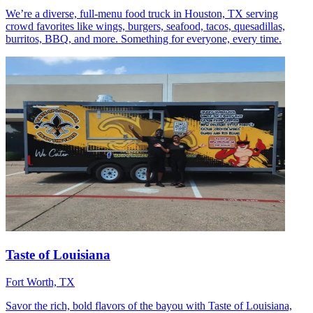
We’re a diverse, full-menu food truck in Houston, TX serving
crowd favorites like wings, burgers, seafood, tacos, quesadillas,
burritos, BBQ, and more. Something for everyone, every time.
Taste of Louisiana
Fort Worth, TX
Savor the rich, bold flavors of the bayou with Taste of Louisiana,