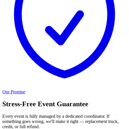
Our Promise
Stress-Free Event Guarantee
Every event is fully managed by a dedicated coordinator. If
something goes wrong, we'll make it right — replacement truck,
credit, or full refund.