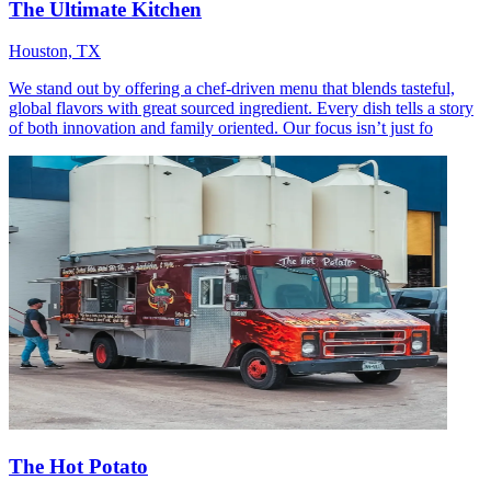
The Ultimate Kitchen
Houston, TX
We stand out by offering a chef-driven menu that blends tasteful,
global flavors with great sourced ingredient. Every dish tells a story
of both innovation and family oriented. Our focus isn’t just fo
The Hot Potato