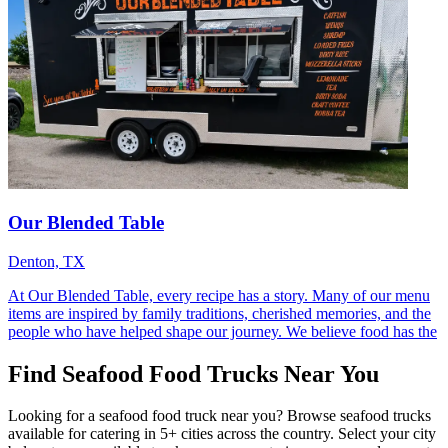
Our Blended Table
Denton, TX
At Our Blended Table, every recipe has a story. Many of our menu
items are inspired by family traditions, cherished memories, and the
people who have helped shape our journey. We believe food has the
Find Seafood Food Trucks Near You
Looking for a seafood food truck near you? Browse seafood trucks
available for catering in 5+ cities across the country. Select your city