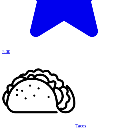
5.00
Tacos