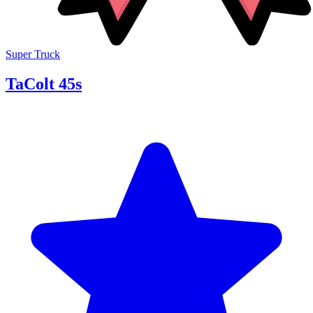
Super Truck
TaColt 45s