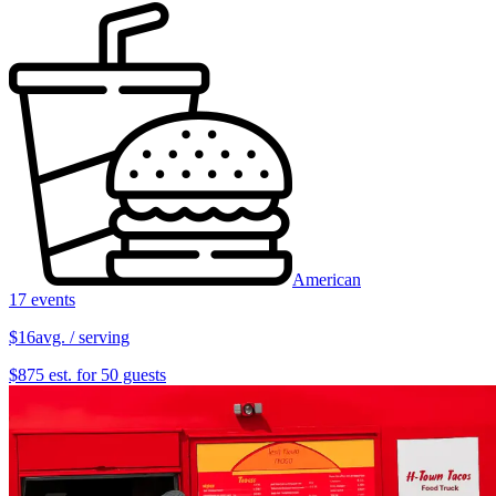
American
17 events
$16
avg. / serving
$875 est. for 50 guests