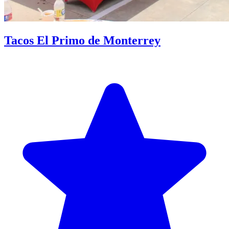
Tacos El Primo de Monterrey