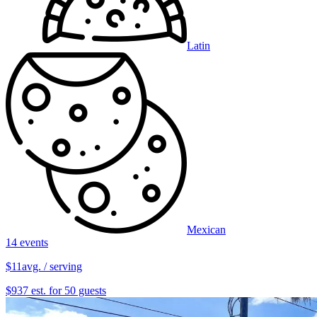
Latin
Mexican
14 events
$11
avg. / serving
$937 est. for 50 guests