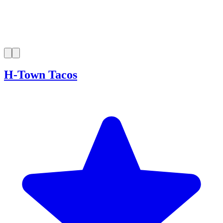
H-Town Tacos