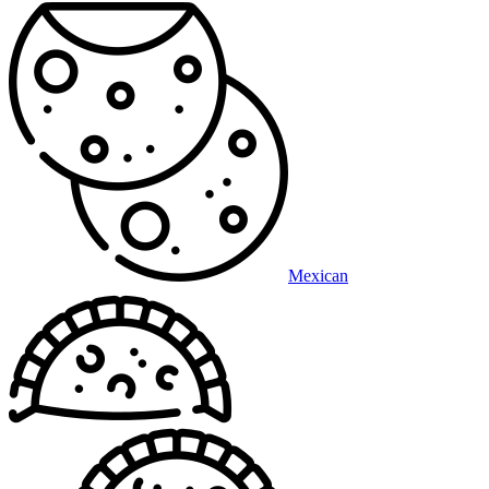
Mexican