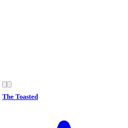
The Toasted