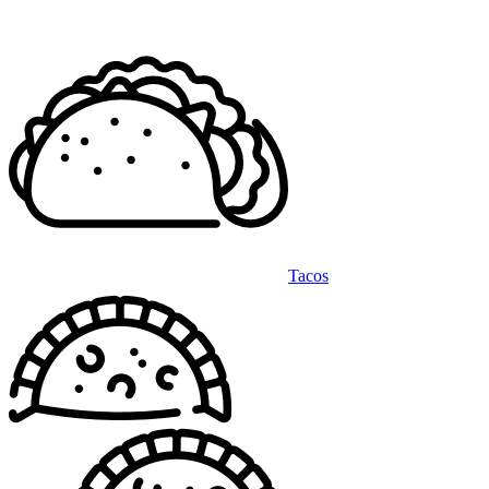
Tacos