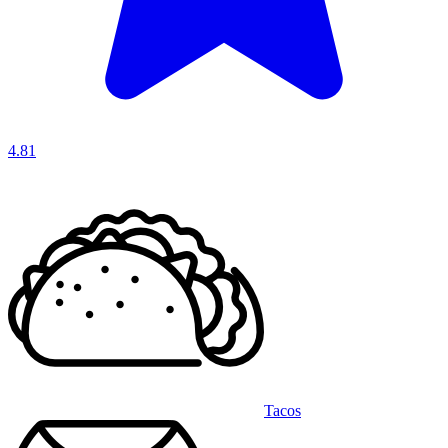
4.81
Tacos