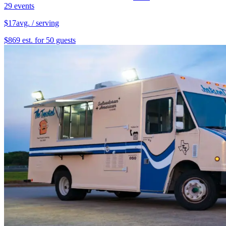
29 events
$17
avg. / serving
$869 est. for 50 guests