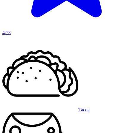
4.78
Tacos