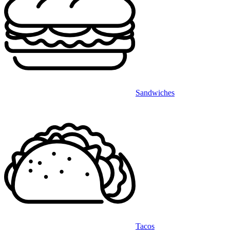
Sandwiches
Tacos