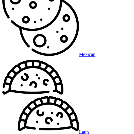
Mexican
Latin