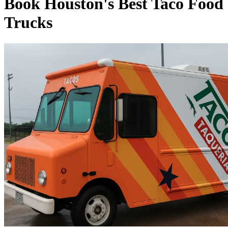
Book Houston's Best Taco Food
Trucks