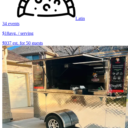
Latin
34 events
$18
avg. / serving
$937 est. for 50 guests