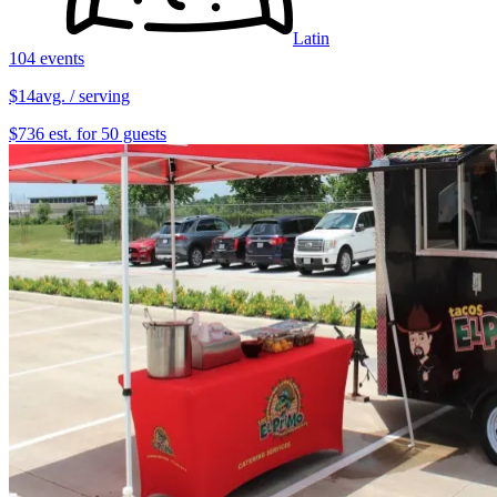
Latin
104 events
$14
avg. / serving
$736 est. for 50 guests