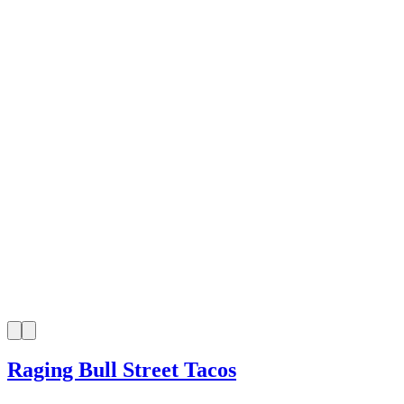
Raging Bull Street Tacos