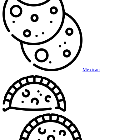
Mexican