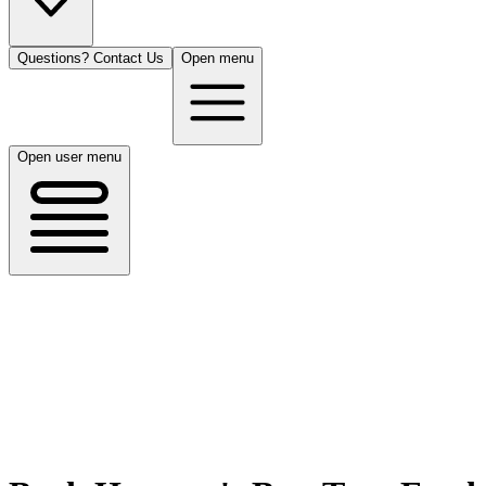
Questions? Contact Us
Open menu
Open user menu
Houston, TX
8/13/26
50 guests
All Cuisines
Filters
Filters
Search