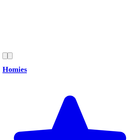
Homies