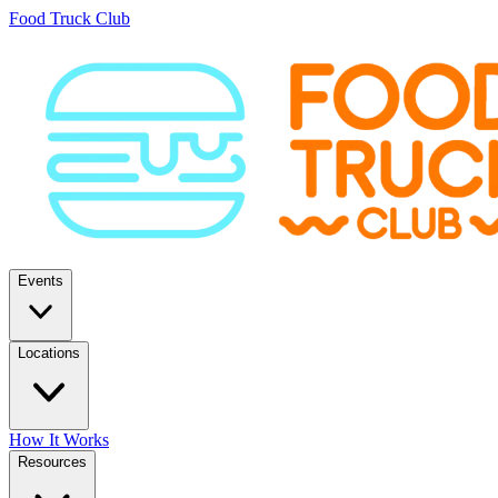
Food Truck Club
Events
Locations
How It Works
Resources