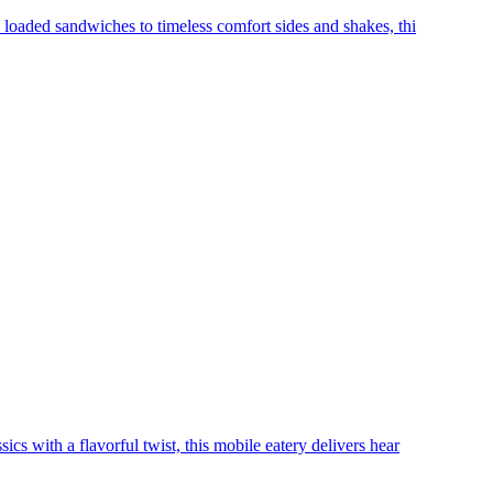
 loaded sandwiches to timeless comfort sides and shakes, thi
cs with a flavorful twist, this mobile eatery delivers hear