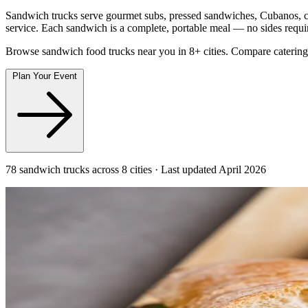
Sandwich trucks serve gourmet subs, pressed sandwiches, Cubanos, che
service. Each sandwich is a complete, portable meal — no sides requi
Browse sandwich food trucks near you in 8+ cities. Compare catering
Plan Your Event
78 sandwich trucks across 8 cities · Last updated April 2026