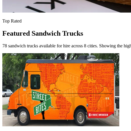
Top Rated
Featured Sandwich Trucks
78 sandwich trucks available for hire across 8 cities. Showing the high