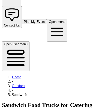
Plan My Event
Open menu
Contact Us
Open user menu
Home
·
Cuisines
·
Sandwich
Sandwich Food Trucks for Catering