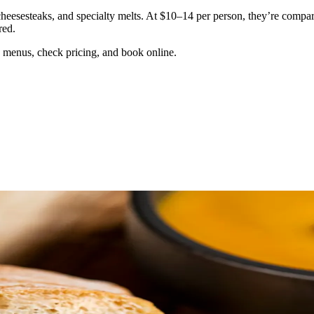
esesteaks, and specialty melts. At $10–14 per person, they’re comparab
red.
 menus, check pricing, and book online.