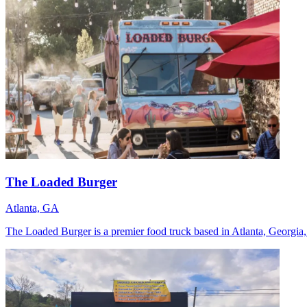
The Loaded Burger
Atlanta, GA
The Loaded Burger is a premier food truck based in Atlanta, Georgia, 