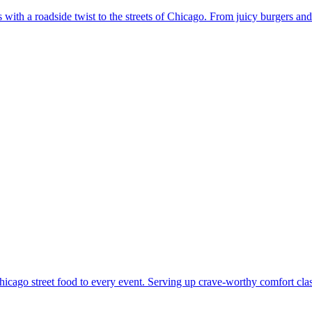
with a roadside twist to the streets of Chicago. From juicy burgers and
cago street food to every event. Serving up crave-worthy comfort classi