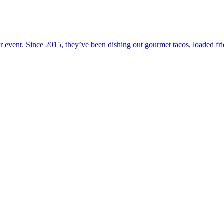
your event. Since 2015, they’ve been dishing out gourmet tacos, loaded f