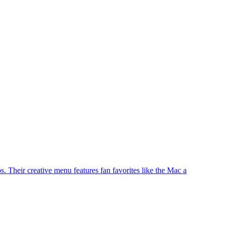
. Their creative menu features fan favorites like the Mac a