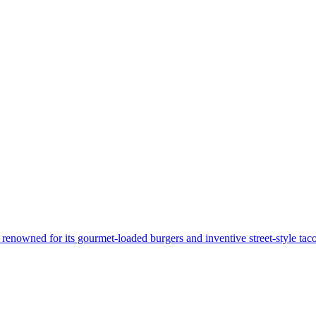
renowned for its gourmet-loaded burgers and inventive street-style tacos