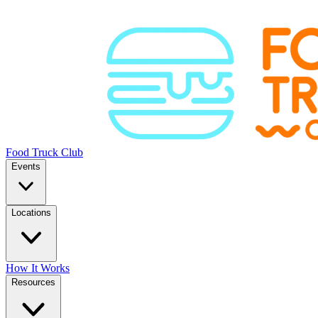
Food Truck Club
Events
Locations
How It Works
Resources