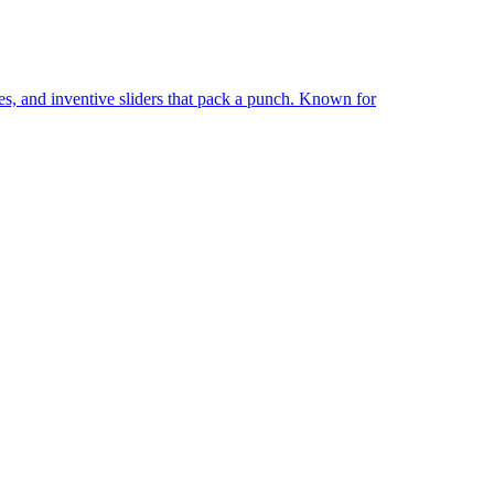
ries, and inventive sliders that pack a punch. Known for