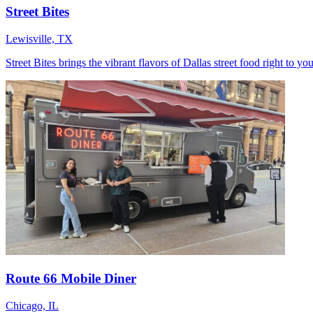
Street Bites
Lewisville, TX
Street Bites brings the vibrant flavors of Dallas street food right to 
Route 66 Mobile Diner
Chicago, IL