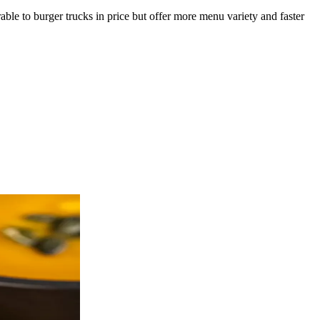
le to burger trucks in price but offer more menu variety and faster