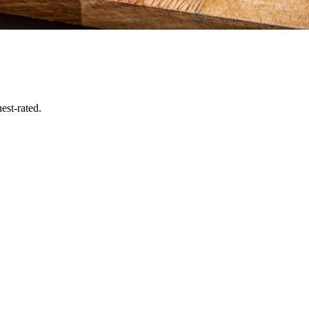
est-rated.