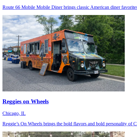
Route 66 Mobile Mobile Diner brings classic American diner favorites 
Reggies on Wheels
Chicago, IL
Reggie’s On Wheels brings the bold flavors and bold personality of Chi